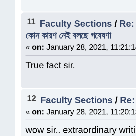
11
Faculty Sections
/
Re: ছ
কোন কারণ নেই বলছে গবেষণা
«
on:
January 28, 2021, 11:21:
True fact sir.
12
Faculty Sections
/
Re: চ
«
on:
January 28, 2021, 11:20:
wow sir.. extraordinary writ