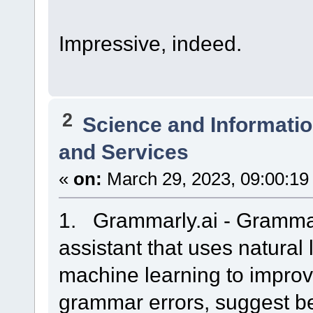
Impressive, indeed.
2
Science and Informati
and Services
«
on:
March 29, 2023, 09:00:19
1. Grammarly.ai - Grammarl
assistant that uses natura
machine learning to improve
grammar errors, suggest be