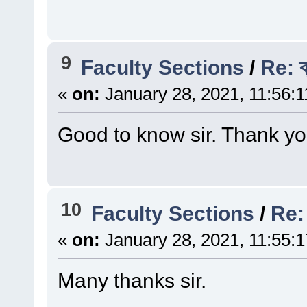
9
Faculty Sections
/
Re: ক
«
on:
January 28, 2021, 11:56:
Good to know sir. Thank yo
10
Faculty Sections
/
Re: অ
«
on:
January 28, 2021, 11:55:
Many thanks sir.