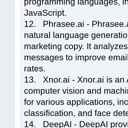
programming languages, in
JavaScript.
12. Phrasee.ai - Phrasee.a
natural language generati
marketing copy. It analyze
messages to improve email
rates.
13. Xnor.ai - Xnor.ai is an 
computer vision and machin
for various applications, in
classification, and face det
14. DeepAI - DeepAI provid