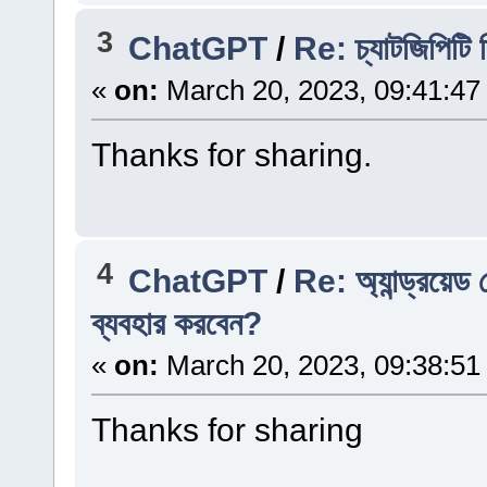
3
ChatGPT
/
Re: চ্যাটজিপিটি
«
on:
March 20, 2023, 09:41:47
Thanks for sharing.
4
ChatGPT
/
Re: অ্যান্ড্রয়
ব্যবহার করবেন?
«
on:
March 20, 2023, 09:38:51
Thanks for sharing