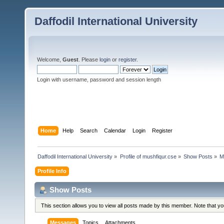
Daffodil International University
Welcome,
Guest
. Please
login
or
register
.
Login with username, password and session length
Home
Help
Search
Calendar
Login
Register
Daffodil International University
»
Profile of mushfiqur.cse
»
Show Posts
»
M
Profile Info
Show Posts
This section allows you to view all posts made by this member. Note that y
Messages
Topics
Attachments