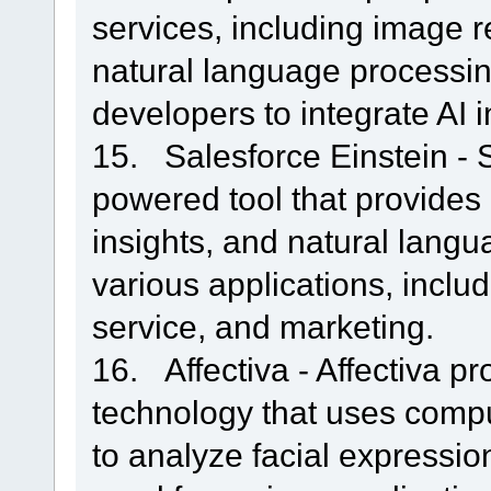
services, including image r
natural language processing.
developers to integrate AI i
15. Salesforce Einstein - S
powered tool that provides 
insights, and natural langu
various applications, inclu
service, and marketing.
16. Affectiva - Affectiva p
technology that uses compu
to analyze facial expressio