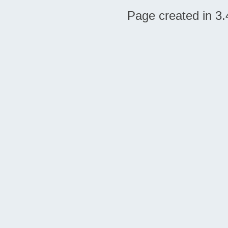
Page created in 3.