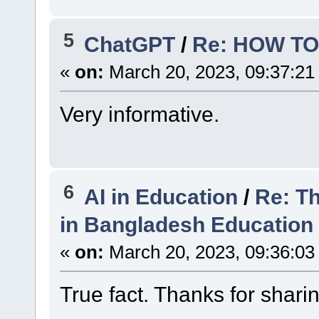
5
ChatGPT
/
Re: HOW TO
«
on:
March 20, 2023, 09:37:21
Very informative.
6
AI in Education
/
Re: Th
in Bangladesh Education
«
on:
March 20, 2023, 09:36:03
True fact. Thanks for shari