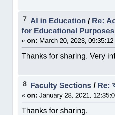
7
AI in Education
/
Re: A
for Educational Purposes
«
on:
March 20, 2023, 09:35:12
Thanks for sharing. Very in
8
Faculty Sections
/
Re: অপ
«
on:
January 28, 2021, 12:35:
Thanks for sharing.