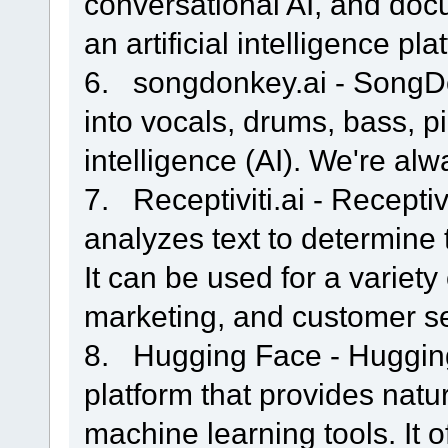
conversational AI, and doc
an artificial intelligence pla
6. songdonkey.ai - SongDo
into vocals, drums, bass, pi
intelligence (AI). We're alw
7. Receptiviti.ai - Receptiv
analyzes text to determine th
It can be used for a variety 
marketing, and customer se
8. Hugging Face - Hugging
platform that provides nat
machine learning tools. It o