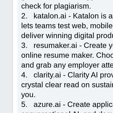
check for plagiarism.
2. katalon.ai - Katalon is a
lets teams test web, mobil
deliver winning digital pro
3. resumaker.ai - Create y
online resume maker. Cho
and grab any employer atte
4. clarity.ai - Clarity AI p
crystal clear read on sustai
you.
5. azure.ai - Create applic