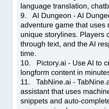
language translation, chatb
9. AI Dungeon - AI Dungeo
adventure game that uses 
unique storylines. Players 
through text, and the AI re
time.
10. Pictory.ai - Use AI to c
longform content in minute
11. TabNine.ai - TabNine.a
assistant that uses machin
snippets and auto-complete