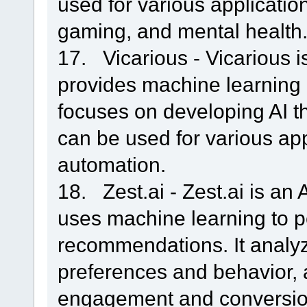
used for various applicatio
gaming, and mental health
17. Vicarious - Vicarious i
provides machine learning a
focuses on developing AI th
can be used for various app
automation.
18. Zest.ai - Zest.ai is an
uses machine learning to p
recommendations. It analy
preferences and behavior, 
engagement and conversio