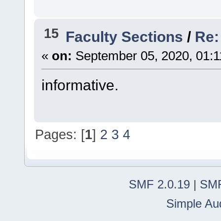
15
Faculty Sections
/
Re: 
«
on:
September 05, 2020, 01:1
informative.
Pages: [
1
]
2
3
4
SMF 2.0.19
|
SMF
Simple Au