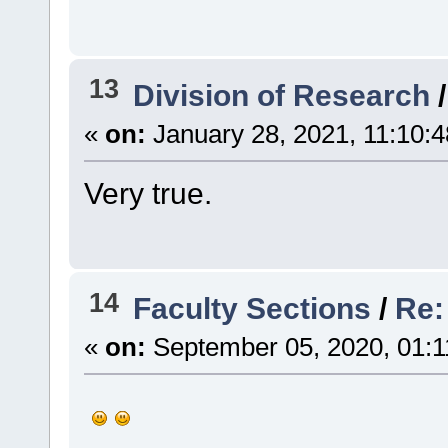
13
Division of Research
«
on:
January 28, 2021, 11:10:
Very true.
14
Faculty Sections
/
Re: 
«
on:
September 05, 2020, 01:1