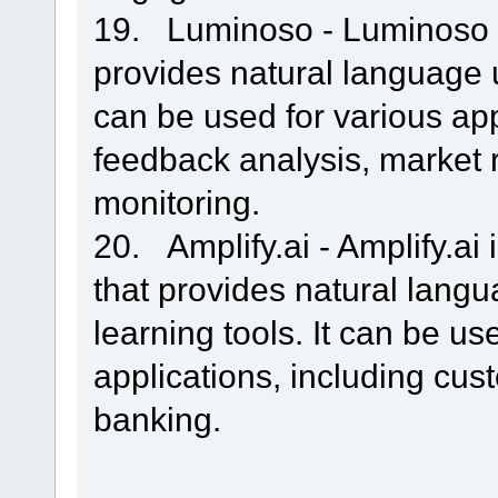
19. Luminoso - Luminoso i
provides natural language 
can be used for various app
feedback analysis, market 
monitoring.
20. Amplify.ai - Amplify.ai
that provides natural lan
learning tools. It can be us
applications, including cu
banking.