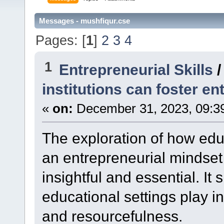
Messages - mushfiqur.cse
Pages: [
1
]
2
3
4
1
Entrepreneurial Skills
institutions can foster en
«
on:
December 31, 2023, 09:3
The exploration of how educ
an entrepreneurial mindset
insightful and essential. It 
educational settings play in
and resourcefulness.