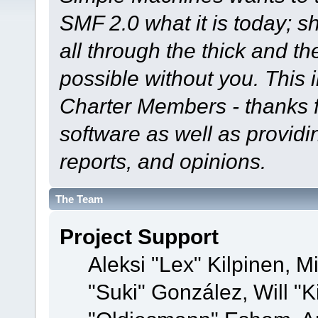
SMF 2.0 what it is today; s
all through the thick and th
possible without you. This 
Charter Members - thanks fo
software as well as provid
reports, and opinions.
The Team
Project Support
Aleksi "Lex" Kilpinen, Mi
"Suki" González, Will "