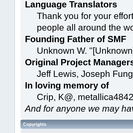
Language Translators
Thank you for your effor
people all around the w
Founding Father of SMF
Unknown W. "[Unknown]
Original Project Manager
Jeff Lewis, Joseph Fun
In loving memory of
Crip, K@, metallica484
And for anyone we may hav
Copyrights