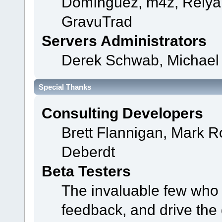
Domínguez, m4z, Relyan
GravuTrad
Servers Administrators
Derek Schwab, Michael 
Special Thanks
Consulting Developers
Brett Flannigan, Mark 
Deberdt
Beta Testers
The invaluable few who t
feedback, and drive the 