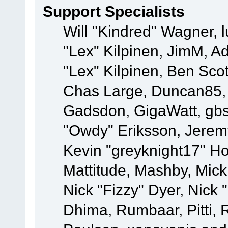
Support Specialists
Will "Kindred" Wagner, l
"Lex" Kilpinen, JimM, Ad
"Lex" Kilpinen, Ben Sco
Chas Large, Duncan85, E
Gadsdon, GigaWatt, gbs
"Owdy" Eriksson, Jeremy
Kevin "greyknight17" Hou
Mattitude, Mashby, Mick G
Nick "Fizzy" Dyer, Nick 
Dhima, Rumbaar, Pitti,