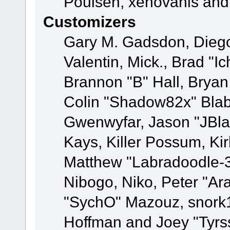
Poulsen, xenovanis and
Customizers
Gary M. Gadsdon, Dieg
Valentin, Mick., Brad
Brannon "B" Hall, Bryan
Colin "Shadow82x" Blabe
Gwenwyfar, Jason "JBla
Kays, Killer Possum, K
Matthew "Labradoodle-3
Nibogo, Niko, Peter "Ara
"SychO" Mazouz, snork1
Hoffman and Joey "Tyrs