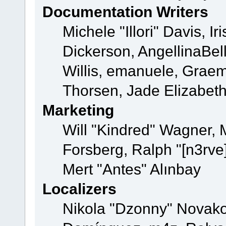
Documentation Writers
Michele "Illori" Davis, 
Dickerson, AngellinaBell
Willis, emanuele, Grae
Thorsen, Jade Elizabet
Marketing
Will "Kindred" Wagner,
Forsberg, Ralph "[n3rve
Mert "Antes" Alınbay
Localizers
Nikola "Dzonny" Novako