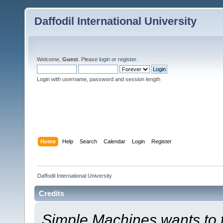
Daffodil International University
Welcome,
Guest
. Please
login
or
register
.
Login with username, password and session length
Home
Help
Search
Calendar
Login
Register
Daffodil International University
Credits
Simple Machines wants to