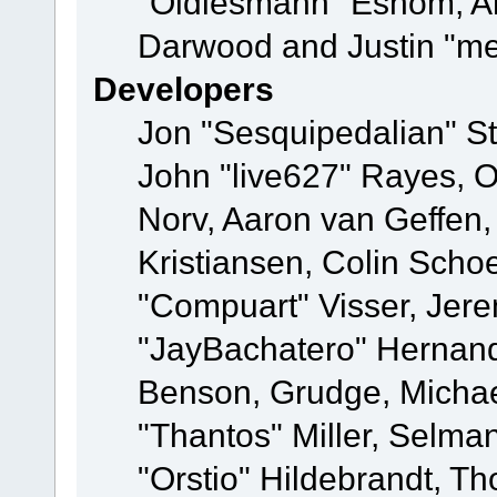
"Oldiesmann" Eshom, A
Darwood and Justin "me
Developers
Jon "Sesquipedalian" St
John "live627" Rayes, 
Norv, Aaron van Geffen,
Kristiansen, Colin Scho
"Compuart" Visser, Jer
"JayBachatero" Hernand
Benson, Grudge, Micha
"Thantos" Miller, Selma
"Orstio" Hildebrandt, Th