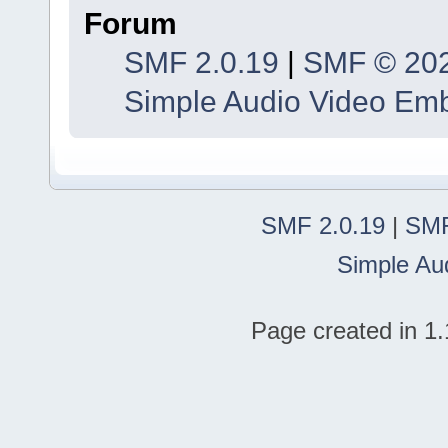
Forum
SMF 2.0.19
|
SMF © 20
Simple Audio Video Em
SMF 2.0.19
|
SMF
Simple Au
Page created in 1.