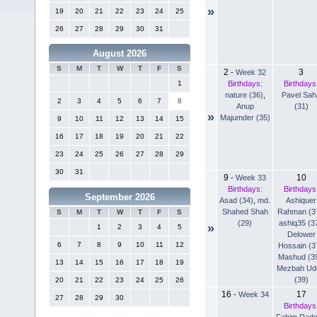
»
19
20
21
22
23
24
25
26
27
28
29
30
31
August 2026
S
M
T
W
T
F
S
2
3
-
Week 32
Birthdays:
Birthdays
1
nature (36)
,
Pavel Sah
2
3
4
5
6
7
8
Anup
(31)
»
Majumder (35)
9
10
11
12
13
14
15
16
17
18
19
20
21
22
23
24
25
26
27
28
29
30
31
9
10
-
Week 33
Birthdays:
Birthdays
September 2026
Asad (34)
,
md.
Ashiquer
Shahed Shah
Rahman (3
S
M
T
W
T
F
S
(29)
ashiq35 (3
»
1
2
3
4
5
Delower
6
7
8
9
10
11
12
Hossain (3
Mashud (3
13
14
15
16
17
18
19
Mezbah Ud
(39)
20
21
22
23
24
25
26
16
17
-
Week 34
27
28
29
30
Birthdays
Fahim Rad