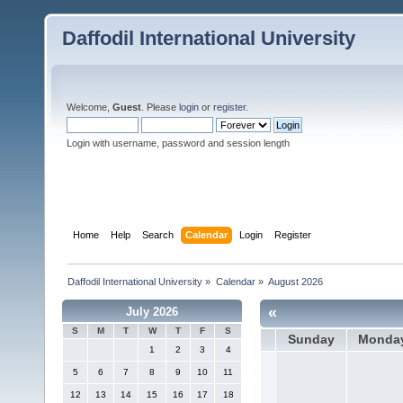
Daffodil International University
Welcome,
Guest
. Please
login
or
register
.
Login with username, password and session length
Home
Help
Search
Calendar
Login
Register
Daffodil International University
»
Calendar
»
August 2026
«
July 2026
S
M
T
W
T
F
S
Sunday
Monda
1
2
3
4
5
6
7
8
9
10
11
12
13
14
15
16
17
18