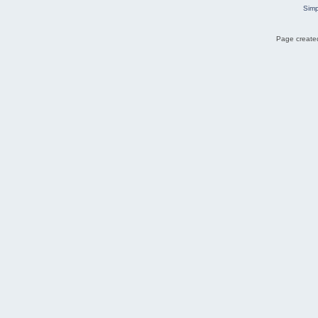
Simp
Page created