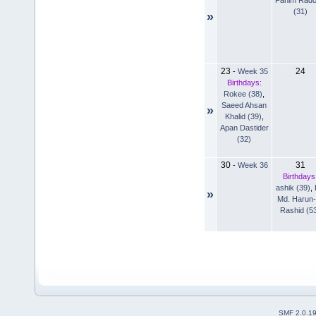
(31)
»
23
24
-
Week 35
Birthdays:
Rokee (38)
,
Saeed Ahsan
»
Khalid (39)
,
Apan Dastider
(32)
30
31
-
Week 36
Birthdays
ashik (39)
,
»
Md. Harun-
Rashid (5
SMF 2.0.1