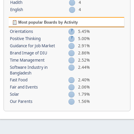
Hadith
4
English
4
Most popular Boards by Activity
Orientations
5.45%
Positive Thinking
5.00%
Guidance for Job Market
2.91%
Brand Image of DIU
2.86%
Time Management
2.52%
Software Industry in
2.44%
Bangladesh
Fast Food
2.40%
Fair and Events
2.06%
Solar
1.79%
Our Parents
1.56%