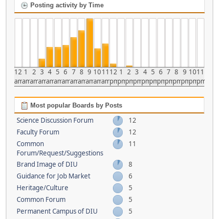
Posting activity by Time
12
1
2
3
4
5
6
7
8
9
10
11
12
1
2
3
4
5
6
7
8
9
10
11
am
am
am
am
am
am
am
am
am
am
am
am
pm
pm
pm
pm
pm
pm
pm
pm
pm
pm
pm
pm
Most popular Boards by Posts
Science Discussion Forum
12
Faculty Forum
12
Common
11
Forum/Request/Suggestions
Brand Image of DIU
8
Guidance for Job Market
6
Heritage/Culture
5
Common Forum
5
Permanent Campus of DIU
5