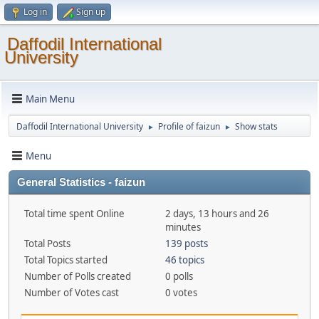
Log in
Sign up
Daffodil International
University
Main Menu
Daffodil International University
Profile of faizun
Show stats
►
►
Menu
General Statistics - faizun
Total time spent Online
2 days, 13 hours and 26
minutes
Total Posts
139 posts
Total Topics started
46 topics
Number of Polls created
0 polls
Number of Votes cast
0 votes