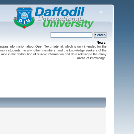
News:
ntains information about Open Text material, which is only intended for the
versity students, faculty, other members, and the knowledge seekers of the
 aide in the distribution of reliable information and data relating to the many
areas of knowledge.