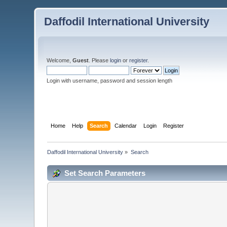
Daffodil International University
Welcome,
Guest
. Please
login
or
register
.
Login with username, password and session length
Home
Help
Search
Calendar
Login
Register
Daffodil International University
»
Search
Set Search Parameters