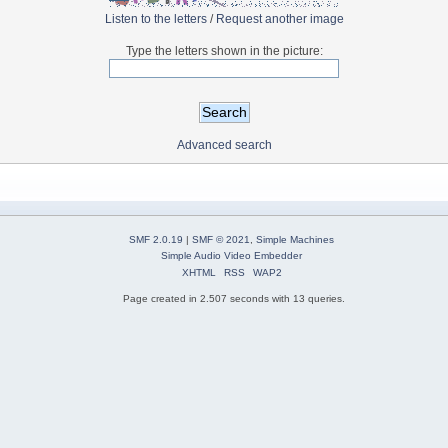
Listen to the letters
/
Request another image
Type the letters shown in the picture:
Advanced search
SMF 2.0.19
|
SMF © 2021
,
Simple Machines
Simple Audio Video Embedder
XHTML
RSS
WAP2
Page created in 2.507 seconds with 13 queries.