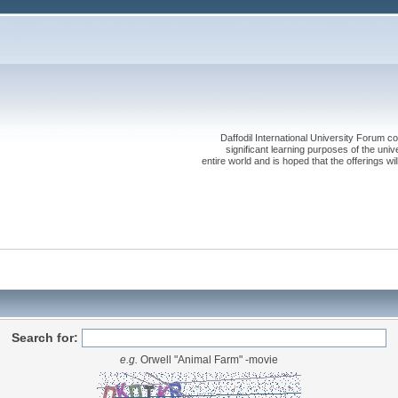
Daffodil International University Forum co
significant learning purposes of the uni
entire world and is hoped that the offerings will
Search for:
e.g.
Orwell "Animal Farm" -movie