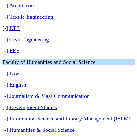
[-]
Architecture
[-]
Textile Engineering
[-]
ETE
[-]
Civil Engineering
[-]
EEE
Faculty of Humanities and Social Science
[-]
Law
[-]
English
[-]
Journalism & Mass Communication
[-]
Development Studies
[-]
Information Science and Library Management (ISLM)
[-]
Humanities & Social Science