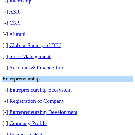
[-]
Internship
[-]
ASR
[-]
CSR
[-]
Alumni
[-]
Club or Society of DIU
[-]
Store Management
[-]
Accounts & Finance Info
Entrepreneurship
[-]
Entrepreneurship Ecosystem
[-]
Registration of Company
[-]
Entrepreneurship Development
[-]
Company Profile
[-]
Business select