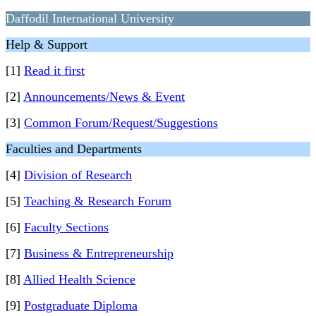
Daffodil International University
Help & Support
[1]
Read it first
[2]
Announcements/News & Event
[3]
Common Forum/Request/Suggestions
Faculties and Departments
[4]
Division of Research
[5]
Teaching & Research Forum
[6]
Faculty Sections
[7]
Business & Entrepreneurship
[8]
Allied Health Science
[9]
Postgraduate Diploma