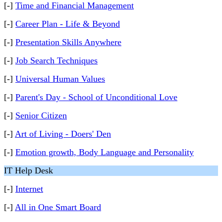
[-]
Time and Financial Management
[-]
Career Plan - Life & Beyond
[-]
Presentation Skills Anywhere
[-]
Job Search Techniques
[-]
Universal Human Values
[-]
Parent's Day - School of Unconditional Love
[-]
Senior Citizen
[-]
Art of Living - Doers' Den
[-]
Emotion growth, Body Language and Personality
IT Help Desk
[-]
Internet
[-]
All in One Smart Board