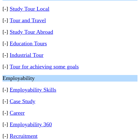
[-]
Study Tour Local
[-]
Tour and Travel
[-]
Study Tour Abroad
[-]
Education Tours
[-]
Industrial Tour
[-]
Tour for achieving some goals
Employability
[-]
Employability Skills
[-]
Case Study
[-]
Career
[-]
Employability 360
[-]
Recruitment