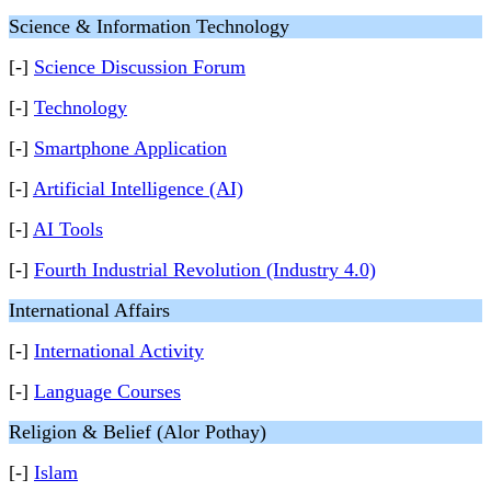
Science & Information Technology
[-]
Science Discussion Forum
[-]
Technology
[-]
Smartphone Application
[-]
Artificial Intelligence (AI)
[-]
AI Tools
[-]
Fourth Industrial Revolution (Industry 4.0)
International Affairs
[-]
International Activity
[-]
Language Courses
Religion & Belief (Alor Pothay)
[-]
Islam