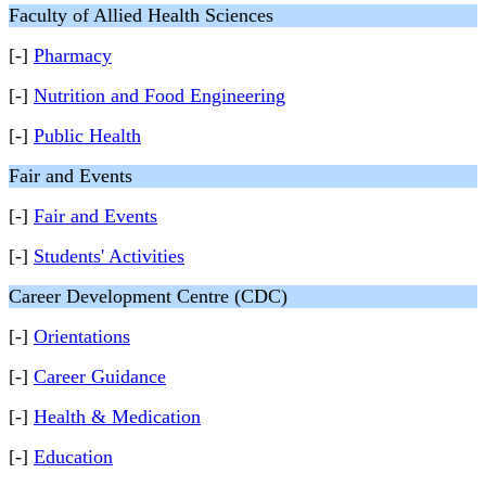
Faculty of Allied Health Sciences
[-]
Pharmacy
[-]
Nutrition and Food Engineering
[-]
Public Health
Fair and Events
[-]
Fair and Events
[-]
Students' Activities
Career Development Centre (CDC)
[-]
Orientations
[-]
Career Guidance
[-]
Health & Medication
[-]
Education