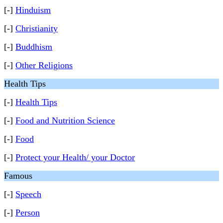
[-]
Hinduism
[-]
Christianity
[-]
Buddhism
[-]
Other Religions
Health Tips
[-]
Health Tips
[-]
Food and Nutrition Science
[-]
Food
[-]
Protect your Health/ your Doctor
Famous
[-]
Speech
[-]
Person