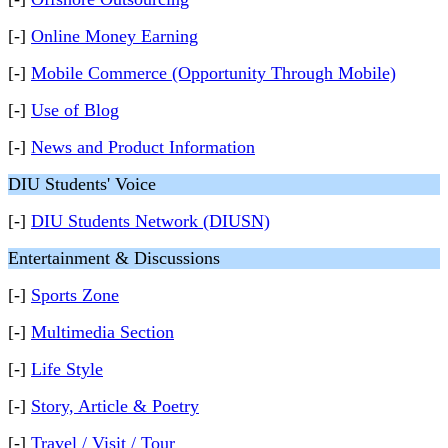
[-]
Online Money Earning
[-]
Mobile Commerce (Opportunity Through Mobile)
[-]
Use of Blog
[-]
News and Product Information
DIU Students' Voice
[-]
DIU Students Network (DIUSN)
Entertainment & Discussions
[-]
Sports Zone
[-]
Multimedia Section
[-]
Life Style
[-]
Story, Article & Poetry
[-]
Travel / Visit / Tour