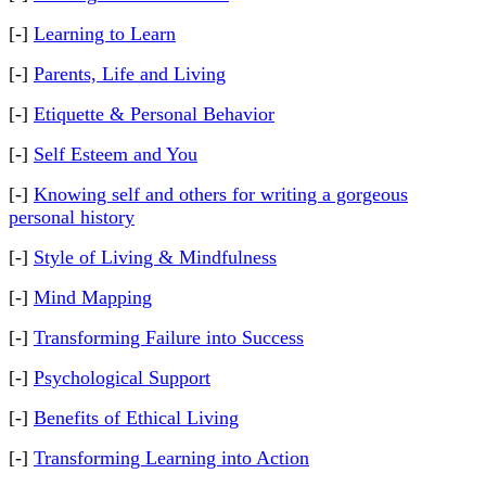
[-]
Learning to Learn
[-]
Parents, Life and Living
[-]
Etiquette & Personal Behavior
[-]
Self Esteem and You
[-]
Knowing self and others for writing a gorgeous
personal history
[-]
Style of Living & Mindfulness
[-]
Mind Mapping
[-]
Transforming Failure into Success
[-]
Psychological Support
[-]
Benefits of Ethical Living
[-]
Transforming Learning into Action