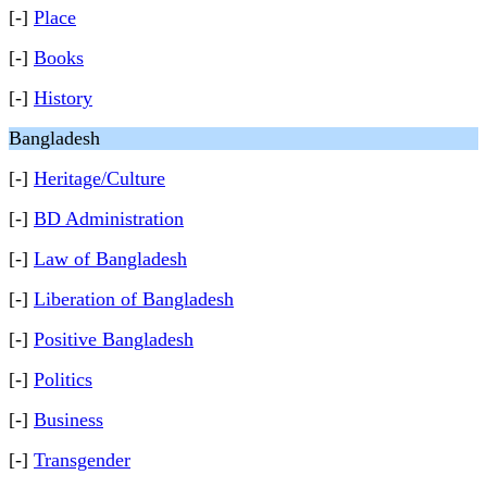
[-]
Place
[-]
Books
[-]
History
Bangladesh
[-]
Heritage/Culture
[-]
BD Administration
[-]
Law of Bangladesh
[-]
Liberation of Bangladesh
[-]
Positive Bangladesh
[-]
Politics
[-]
Business
[-]
Transgender