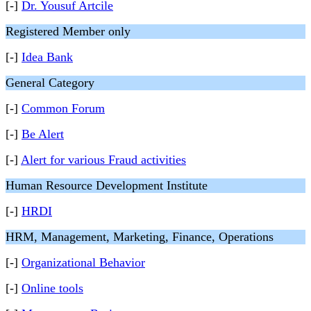
[-]
Dr. Yousuf Artcile
Registered Member only
[-]
Idea Bank
General Category
[-]
Common Forum
[-]
Be Alert
[-]
Alert for various Fraud activities
Human Resource Development Institute
[-]
HRDI
HRM, Management, Marketing, Finance, Operations
[-]
Organizational Behavior
[-]
Online tools