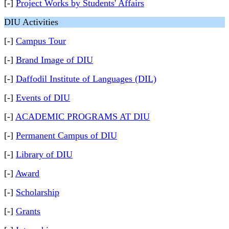
[-]
Project Works by Students' Affairs
DIU Activities
[-]
Campus Tour
[-]
Brand Image of DIU
[-]
Daffodil Institute of Languages (DIL)
[-]
Events of DIU
[-]
ACADEMIC PROGRAMS AT DIU
[-]
Permanent Campus of DIU
[-]
Library of DIU
[-]
Award
[-]
Scholarship
[-]
Grants