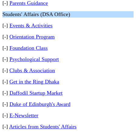
[-]
Parents Guidance
Students' Affairs (DSA Office)
[-]
Events & Activities
[-]
Orientation Program
[-]
Foundation Class
[-]
Psychological Support
[-]
Clubs & Association
[-]
Get in the Ring Dhaka
[-]
Daffodil Startup Market
[-]
Duke of Edinburgh's Award
[-]
E-Newsletter
[-]
Articles from Students' Affairs