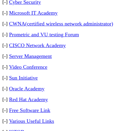
[-]
Cyber Security
[-]
Microsoft IT Academy
[-]
CWNA(certified wireless network administrator)
[-]
Prometric and VU testing Forum
[-]
CISCO Network Academy
[-]
Server Management
[-]
Video Conference
[-]
Sun Initiative
[-]
Oracle Academy
[-]
Red Hat Academy
[-]
Free Software Link
[-]
Various Useful Links