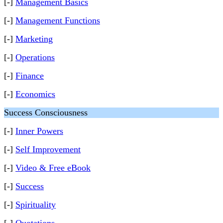
[-]
Management Basics
[-]
Management Functions
[-]
Marketing
[-]
Operations
[-]
Finance
[-]
Economics
Success Consciousness
[-]
Inner Powers
[-]
Self Improvement
[-]
Video & Free eBook
[-]
Success
[-]
Spirituality