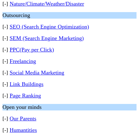
[-]
Nature/Climate/Weather/Disaster
Outsourcing
[-]
SEO (Search Engine Optimization)
[-]
SEM (Search Engine Marketing)
[-]
PPC(Pay per Click)
[-]
Freelancing
[-]
Social Media Marketing
[-]
Link Buildings
[-]
Page Ranking
Open your minds
[-]
Our Parents
[-]
Humantities