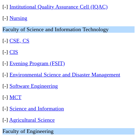
[-]
Institutional Quality Assurance Cell (IQAC)
[-]
Nursing
Faculty of Science and Information Technology
[-]
CSE, CS
[-]
CIS
[-]
Evening Program (FSIT)
[-]
Environmental Science and Disaster Management
[-]
Software Engineering
[-]
MCT
[-]
Science and Information
[-]
Agricultural Science
Faculty of Engineering