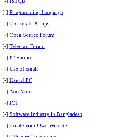
[-]
ISTQB
[-]
Programming Language
[-]
One in all PC tips
[-]
Open Source Forum
[-]
Telecom Forum
[-]
IT Forum
[-]
Use of email
[-]
Use of PC
[-]
Anti Virus
[-]
ICT
[-]
Software Industry in Bangladesh
[-]
Create your Own Website
[-]
Offshore Outsourcing