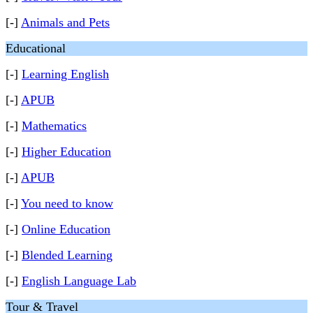
[-]
Animals and Pets
Educational
[-]
Learning English
[-]
APUB
[-]
Mathematics
[-]
Higher Education
[-]
APUB
[-]
You need to know
[-]
Online Education
[-]
Blended Learning
[-]
English Language Lab
Tour & Travel