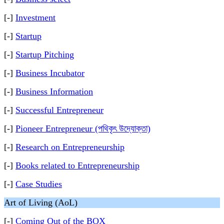
[-]
Investment
[-]
Startup
[-]
Startup Pitching
[-]
Business Incubator
[-]
Business Information
[-]
Successful Entrepreneur
[-]
Pioneer Entrepreneur (পথিকৃৎ উদ্যোক্তা)
[-]
Research on Entrepreneurship
[-]
Books related to Entrepreneurship
[-]
Case Studies
Art of Living (AoL)
[-]
Coming Out of the BOX