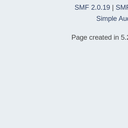
SMF 2.0.19
|
SMF
Simple Au
Page created in 5.