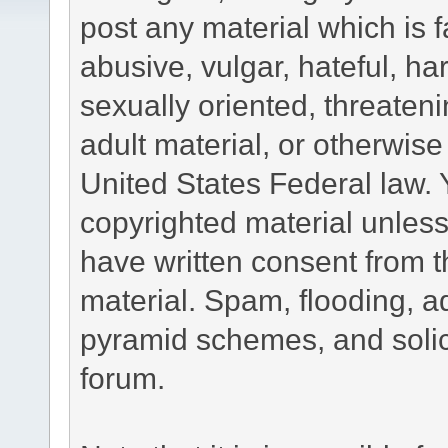
post any material which is f
abusive, vulgar, hateful, h
sexually oriented, threateni
adult material, or otherwise 
United States Federal law. 
copyrighted material unless
have written consent from t
material. Spam, flooding, ad
pyramid schemes, and solici
forum.