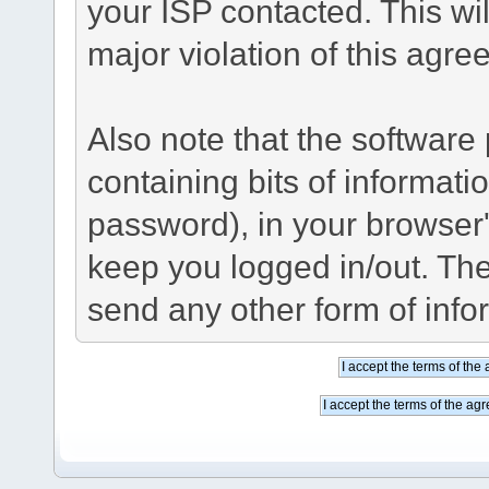
your ISP contacted. This wil
major violation of this agre
Also note that the software p
containing bits of informat
password), in your browser
keep you logged in/out. The
send any other form of info