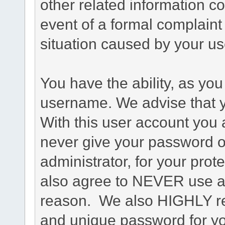
other related information co
event of a formal complaint 
situation caused by your use
You have the ability, as you
username. We advise that 
With this user account you a
never give your password o
administrator, for your prot
also agree to NEVER use an
reason. We also HIGHLY 
and unique password for yo