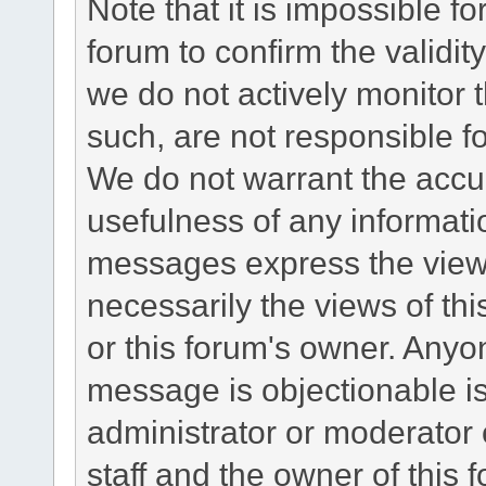
Note that it is impossible fo
forum to confirm the validi
we do not actively monitor
such, are not responsible fo
We do not warrant the accu
usefulness of any informat
messages express the views
necessarily the views of this 
or this forum's owner. Anyo
message is objectionable is
administrator or moderator 
staff and the owner of this 