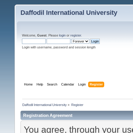
Daffodil International University
Welcome,
Guest
. Please
login
or
register
.
Login with username, password and session length
Home
Help
Search
Calendar
Login
Register
Daffodil International University
»
Register
Registration Agreement
You agree, through your use 