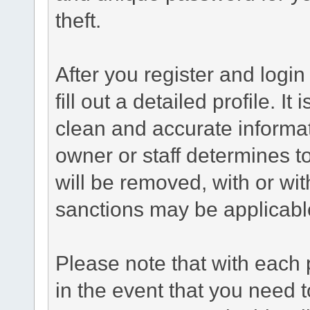
theft.
After you register and login 
fill out a detailed profile. It
clean and accurate informat
owner or staff determines to
will be removed, with or wit
sanctions may be applicabl
Please note that with each 
in the event that you need 