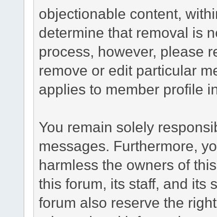
objectionable content, withi
determine that removal is n
process, however, please re
remove or edit particular m
applies to member profile i
You remain solely responsib
messages. Furthermore, yo
harmless the owners of this
this forum, its staff, and it
forum also reserve the right