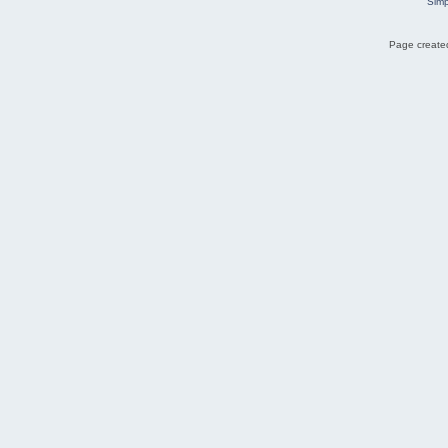
Simp
Page created