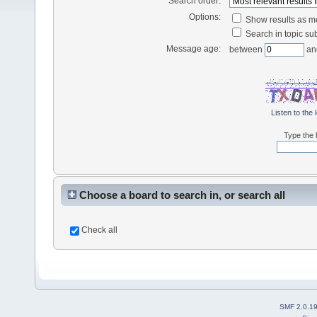
Search order:
Options:
Show results as 
Search in topic sub
Message age:
between
an
Listen to the 
Type the l
Choose a board to search in, or search all
Check all
SMF 2.0.1