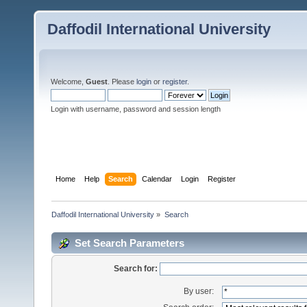
Daffodil International University
Welcome,
Guest
. Please
login
or
register
.
Login with username, password and session length
Home
Help
Search
Calendar
Login
Register
Daffodil International University
»
Search
Set Search Parameters
Search for:
By user: