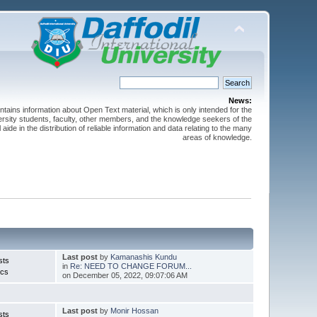
News:
ntains information about Open Text material, which is only intended for the
versity students, faculty, other members, and the knowledge seekers of the
 aide in the distribution of reliable information and data relating to the many
areas of knowledge.
Last post
by
Kamanashis Kundu
sts
in
Re: NEED TO CHANGE FORUM...
ics
on December 05, 2022, 09:07:06 AM
Last post
by
Monir Hossan
sts