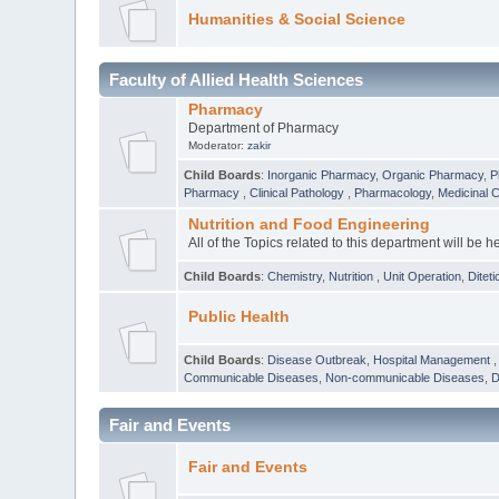
Humanities & Social Science
Faculty of Allied Health Sciences
Pharmacy
Department of Pharmacy
Moderator:
zakir
Child Boards
:
Inorganic Pharmacy
,
Organic Pharmacy
,
P
Pharmacy
,
Clinical Pathology
,
Pharmacology
,
Medicinal 
Nutrition and Food Engineering
All of the Topics related to this department will be h
Child Boards
:
Chemistry
,
Nutrition
,
Unit Operation
,
Diteti
Public Health
Child Boards
:
Disease Outbreak
,
Hospital Management
Communicable Diseases
,
Non-communicable Diseases
,
D
Fair and Events
Fair and Events