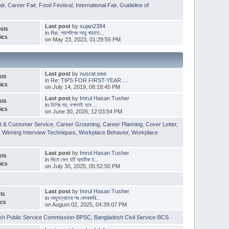
ir
,
Career Fair
,
Food Festival
,
International Fair
,
Guideline of
Last post
by
sujan2384
sts
in
Re: ল্যাপটপের আয়ু বাড়াতে...
ics
on May 23, 2023, 01:29:55 PM
Last post
by
nusrat.eee
sts
in
Re: TIPS FOR FIRST-YEAR ...
ics
on July 14, 2019, 08:18:45 PM
Last post
by
Imrul Hasan Tusher
sts
in
ডিগ্রি নয়, দক্ষতাই হবে ...
ics
on June 30, 2026, 12:03:54 PM
t & Customer Service
,
Career Grooming
,
Career Planning
,
Cover Letter
,
,
Winning Interview Techniques
,
Workplace Behavior
,
Workplace
Last post
by
Imrul Hasan Tusher
sts
in
জিমে কেন হার্ট অ্যাটাক হ...
ics
on July 30, 2025, 05:52:50 PM
Last post
by
Imrul Hasan Tusher
ts
in
অভ্যুত্থানের পর বেসরকারি...
ics
on August 02, 2025, 04:39:07 PM
sh Public Service Commission-BPSC
,
Bangladesh Civil Service-BCS