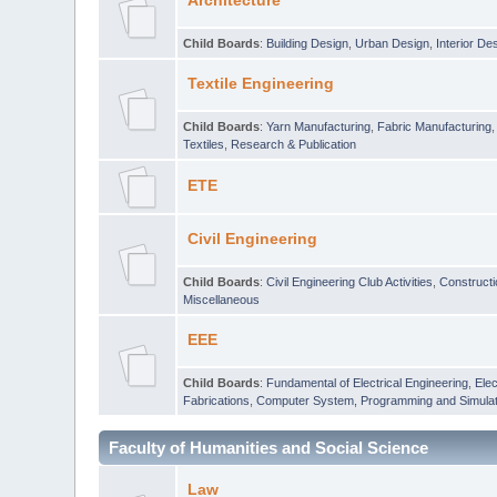
Architecture
Child Boards
:
Building Design
,
Urban Design
,
Interior De
Textile Engineering
Child Boards
:
Yarn Manufacturing
,
Fabric Manufacturing
Textiles
,
Research & Publication
ETE
Civil Engineering
Child Boards
:
Civil Engineering Club Activities
,
Construct
Miscellaneous
EEE
Child Boards
:
Fundamental of Electrical Engineering
,
Elec
Fabrications
,
Computer System, Programming and Simulat
Faculty of Humanities and Social Science
Law