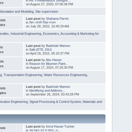
in
Re: FreelandBuck Designs...
ics
on August 27, 2020, 07:06:36 PM
Simulation and Modeling
,
Site supervision
Last post
by
Shahana Parvin
osts
in
বিরল গোলাপি হীরার সন্ধান
pics
on July 28, 2022, 10:40:29 AM
extiles
,
Industrial Engineering
,
Economics, Accounting & Marketing for
Last post
by
Badshah Mamun
ts
in
Salti (ETE, DIU)
ics
on April 18, 2015, 05:10:37 PM
Last post
by
Abu Hasan
sts
in
Reason for Bitumen Paint...
ics
on August 17, 2024, 07:25:30 PM
ng
,
Transportation Engineering
,
Water Resources Engineering
,
Last post
by
Badshah Mamun
osts
in
Identifying and Address...
pics
on September 26, 2024, 03:43:28 PM
cation Engineering
,
Signal Processing & Control System
,
Materials and
Last post
by
Imrul Hasan Tusher
osts
in
আর করতে হবে না মামলা, বে...