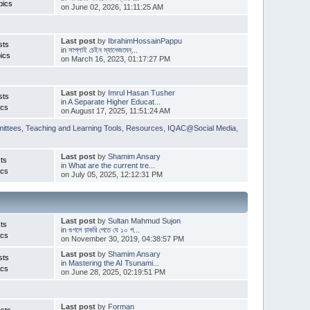
pics
on June 02, 2026, 11:11:25 AM
Last post
by
IbrahimHossainPappu
sts
in
সাপ্লাই চেইন ম্যানেজমেন্...
ics
on March 16, 2023, 01:17:27 PM
Last post
by
Imrul Hasan Tusher
sts
in
A Separate Higher Educat...
ics
on August 17, 2025, 11:51:24 AM
ittees
,
Teaching and Learning Tools
,
Resources
,
IQAC@Social Media
,
Last post
by
Shamim Ansary
ts
in
What are the current tre...
ics
on July 05, 2025, 12:12:31 PM
Last post
by
Sultan Mahmud Sujon
ts
in
গুগলে চাকরি পেতে যে ১০ প...
ics
on November 30, 2019, 04:38:57 PM
Last post
by
Shamim Ansary
sts
in
Mastering the AI Tsunami...
ics
on June 28, 2025, 02:19:51 PM
Last post
by
Forman
sts