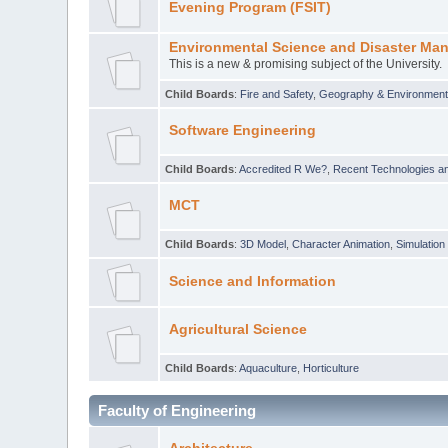
Evening Program (FSIT)
Environmental Science and Disaster Ma
This is a new & promising subject of the University.
Child Boards
:
Fire and Safety
,
Geography & Environmen
Software Engineering
Child Boards
:
Accredited R We?
,
Recent Technologies an
MCT
Child Boards
:
3D Model
,
Character Animation
,
Simulation
Science and Information
Agricultural Science
Child Boards
:
Aquaculture
,
Horticulture
Faculty of Engineering