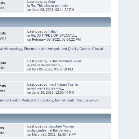
Last post
by
Anta
sts
in
Re: This simple technolo...
ics
on June 08, 2021, 02:14:22 PM
Last post
by
habib
osts
in
Re: 30 TYPES OF SPECIALI...
pics
on February 05, 2022, 05:54:22 PM
l Microbiology
,
Pharmaceutical Analysis and Quality Control
,
Clinical
Last post
by
Sultan Mahmud Sujon
osts
in
ঈদের পর শুরু হোক আদর্শ ড...
pics
on April 05, 2025, 03:32:58 PM
Last post
by
Imrul Hasan Tusher
osts
in
দ্রুত ওজন কমাতে পান করুন...
pics
on June 30, 2026, 12:00:44 PM
mental Health
,
Medical Anthropology
,
Mental Health
,
Neuroscience
,
Last post
by
Badshah Mamun
sts
in
Bangladesh at the centre...
ics
on March 23, 2021, 12:45:49 PM