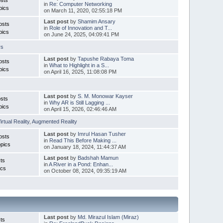
in
Re: Computer Networking
pics
on March 11, 2020, 02:55:18 PM
Last post
by
Shamim Ansary
osts
in
Role of Innovation and T...
pics
on June 24, 2025, 04:09:41 PM
rs
Last post
by
Tapushe Rabaya Toma
osts
in
What to Highlight in a S...
pics
on April 16, 2025, 11:08:08 PM
Last post
by
S. M. Monowar Kayser
sts
in
Why AR is Still Lagging ...
pics
on April 15, 2026, 02:46:46 AM
irtual Reality
,
Augmented Reality
Last post
by
Imrul Hasan Tusher
osts
in
Read This Before Making ...
pics
on January 18, 2024, 11:44:37 AM
Last post
by
Badshah Mamun
ts
in
A River in a Pond: Enhan...
ics
on October 08, 2024, 09:35:19 AM
Last post
by
Md. Mirazul Islam (Miraz)
ts