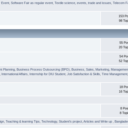
r Event
,
Software Fair as regular event
,
Textile science, events, trade and issues
,
Telecom Fa
153 Po
98 Top
55 Po
20 Top
54 Po
52 Top
nt Planning
,
Business Process Outsourcing (BPO)
,
Business, Sales, Marketing, Managemen
,
International Affairs
,
Internship for DIU Student
,
Job Satisfaction & Skills
,
Time Management
18 Po
16 Top
8 Pos
8 Top
ign
,
Teaching & learning Tips
,
Technology
,
Student's project
,
Articles and Write up
,
Banglade