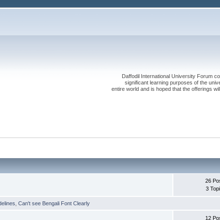
Daffodil International University Forum co
significant learning purposes of the uni
entire world and is hoped that the offerings will
26 Po
3 Top
delines
,
Can't see Bengali Font Clearly
12 Po