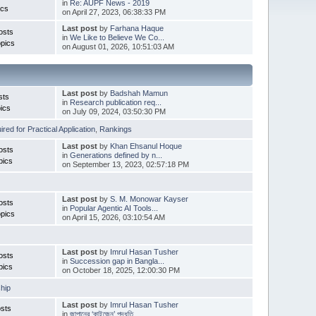
in
Re: AUPF News - 2019
ics
on April 27, 2023, 06:38:33 PM
Last post
by
Farhana Haque
osts
in
We Like to Believe We Co...
pics
on August 01, 2026, 10:51:03 AM
Last post
by
Badshah Mamun
sts
in
Research publication req...
ics
on July 09, 2024, 03:50:30 PM
red for Practical Application
,
Rankings
Last post
by
Khan Ehsanul Hoque
osts
in
Generations defined by n...
pics
on September 13, 2023, 02:57:18 PM
Last post
by
S. M. Monowar Kayser
osts
in
Popular Agentic AI Tools...
pics
on April 15, 2026, 03:10:54 AM
Last post
by
Imrul Hasan Tusher
osts
in
Succession gap in Bangla...
pics
on October 18, 2025, 12:00:30 PM
hip
Last post
by
Imrul Hasan Tusher
sts
in
জাপানের ‘কাইজেন’ পদ্ধতি ...