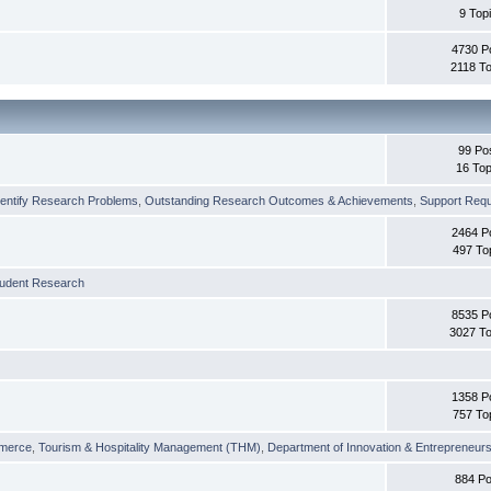
9 Top
4730 P
2118 To
99 Po
16 Top
dentify Research Problems
,
Outstanding Research Outcomes & Achievements
,
Support Requi
2464 P
497 To
tudent Research
8535 P
3027 To
1358 P
757 To
merce
,
Tourism & Hospitality Management (THM)
,
Department of Innovation & Entrepreneurs
884 Po