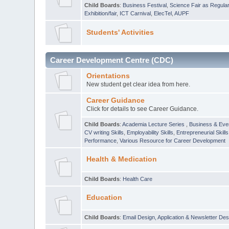
Child Boards
:
Business Festival
,
Science Fair as Regula
Exhibition/fair
,
ICT Carnival
,
ElecTel
,
AUPF
Students' Activities
Career Development Centre (CDC)
Orientations
New student get clear idea from here.
Career Guidance
Click for details to see Career Guidance.
Child Boards
:
Academia Lecture Series
,
Business & Eve
CV writing Skills
,
Employability Skills
,
Entrepreneurial Skills
Performance
,
Various Resource for Career Development
Health & Medication
Child Boards
:
Health Care
Education
Child Boards
:
Email Design, Application & Newsletter Des