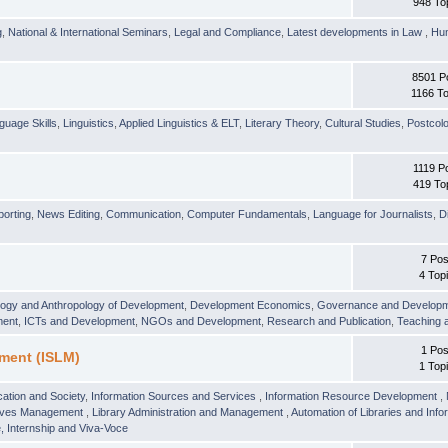
948 To
g
,
National & International Seminars
,
Legal and Compliance
,
Latest developments in Law
,
Hu
8501 P
1166 To
guage Skills
,
Linguistics
,
Applied Linguistics & ELT
,
Literary Theory
,
Cultural Studies
,
Postcolo
1119 P
419 To
orting
,
News Editing
,
Communication
,
Computer Fundamentals
,
Language for Journalists
,
D
7 Pos
4 Top
logy and Anthropology of Development
,
Development Economics
,
Governance and Develop
ment
,
ICTs and Development
,
NGOs and Development
,
Research and Publication
,
Teaching 
1 Pos
ment (ISLM)
1 Top
ation and Society
,
Information Sources and Services
,
Information Resource Development
,
hives Management
,
Library Administration and Management
,
Automation of Libraries and Infor
 Internship and Viva-Voce