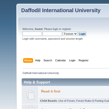
Daffodil International University
Welcome,
Guest
. Please
login
or
register
.
Login with username, password and session length
Home
Help
Search
Calendar
Login
Register
Daffodil International University
Help & Support
Read it first
Child Boards
:
Use of Forum
,
Forum Rules & Posting Gui