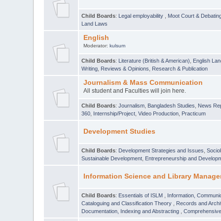
Child Boards
:
Legal employability
,
Moot Court & Debatin
Land Laws
English
Moderator:
kulsum
Child Boards
:
Literature (British & American)
,
English Lan
Writing
,
Reviews & Opinions
,
Research & Publication
Journalism & Mass Communication
All student and Faculties will join here.
Child Boards
:
Journalism
,
Bangladesh Studies
,
News Rep
360
,
Internship/Project
,
Video Production
,
Practicum
Development Studies
Child Boards
:
Development Strategies and Issues
,
Socio
Sustainable Development
,
Entrepreneurship and Develop
Information Science and Library Manage
Child Boards
:
Essentials of ISLM
,
Information, Communic
Cataloguing and Classification Theory
,
Records and Arc
Documentation, Indexing and Abstracting
,
Comprehensive,