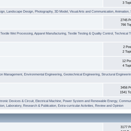
3 Top
sign
,
Landscape Design
,
Photography
,
3D Model
,
Visual Arts and Communication
,
Animation
,
2745 P
766 To
,
Textile Wet Processing
,
Apparel Manufacturing
,
Textile Testing & Quality Control
,
Technical T
2 Pos
2 Top
12 Po
4 Top
ion Management
,
Environmental Engineering
,
Geotechnical Engineering
,
Structural Engineeri
3456 P
1541 To
tronic Devices & Circuit
,
Electrical Machine
,
Power System and Renewable Energy
,
Communi
ion
,
Laboratory
,
Research & Publication
,
Extra-curricular Activities
,
Review and Opinion
3177 P