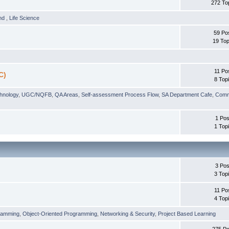
272 To
und
,
Life Science
59 Po
19 Top
11 Po
C)
8 Top
chnology
,
UGC/NQFB
,
QA Areas
,
Self-assessment Process Flow
,
SA Department Cafe
,
Comm
1 Pos
1 Top
3 Pos
3 Top
11 Po
4 Top
ramming
,
Object-Oriented Programming
,
Networking & Security
,
Project Based Learning
275 Po