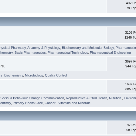
402 Po
79 Top
3108 P
1246 To
hysical Pharmacy
,
Anatomy & Physiology
,
Biochemistry and Molecular Biology
,
Pharmaceutica
Chemistry
,
Basic Pharmaceutics
,
Pharmaceutical Technology
,
Pharmaceutical Engineering
3697 P
ere.
944 To
cs
,
Biochemistry
,
Microbiology
,
Quality Control
1697 P
885 To
,
Social & Behaviour Change Communication
,
Reproductive & Child Health
,
Nutrition
,
Environ
entistry
,
Primary Health Care
,
Cancer
,
Vitamins and Minerals
97 Po
58 Top