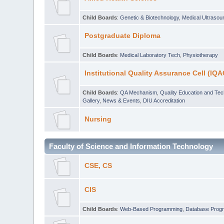
Child Boards
:
Genetic & Biotechnology
,
Medical Ultraso
Postgraduate Diploma
Child Boards
:
Medical Laboratory Tech
,
Physiotherapy
Institutional Quality Assurance Cell (IQA
Child Boards
:
QA Mechanism
,
Quality Education and Te
Gallery
,
News & Events
,
DIU Accreditation
Nursing
Faculty of Science and Information Technology
CSE, CS
CIS
Child Boards
:
Web-Based Programming
,
Database Prog