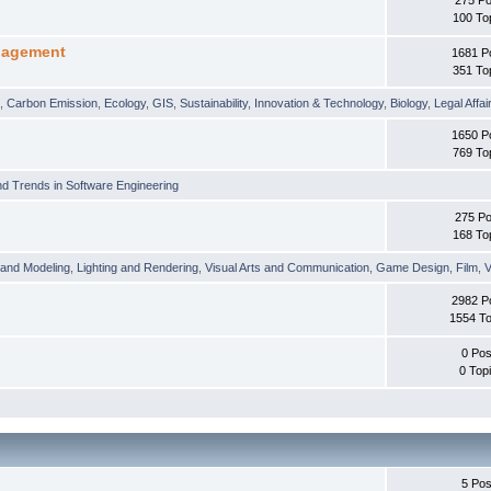
100 To
nagement
1681 P
351 To
t
,
Carbon Emission
,
Ecology
,
GIS
,
Sustainability
,
Innovation & Technology
,
Biology
,
Legal Affai
1650 P
769 To
d Trends in Software Engineering
275 Po
168 To
 and Modeling
,
Lighting and Rendering
,
Visual Arts and Communication
,
Game Design
,
Film
,
V
2982 P
1554 To
0 Pos
0 Top
5 Pos