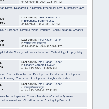
pics
on October 26, 2025, 11:37:04 AM
man Rights
,
Research & Publication
,
Procedural laws
,
Substantive laws
,
Last post
by
Afroza Akhter Tina
osts
in
Experience from the exc...
pics
on March 30, 2023, 08:01:58 AM
nial & Diaspora Literature
,
World Literature
,
Bangla Literature
,
Creative
Last post
by
Imrul Hasan Tusher
osts
in
সাংবাদিক থেকে ইনফ্লুয়েন্...
pics
on October 07, 2025, 05:00:36 PM
igital Media
,
Society and Politics
,
Research Methodology
,
Employability
Last post
by
Imrul Hasan Tusher
ts
in
Creative Careers Have Ar...
ics
on April 19, 2025, 11:26:32 AM
ment
,
Poverty Alleviation and Development
,
Gender and Development
,
and Learning
,
Career and Development
,
Bangladesh Studies
Last post
by
Imrul Hasan Tusher
ts
in
লাইব্রেরি বিষয়ক অনুষ্ঠান
ics
on April 13, 2026, 04:17:21 PM
New Technologies and Current Trends in Information Systems
,
mation Institutions
,
Classification and Cataloguing Practical
,