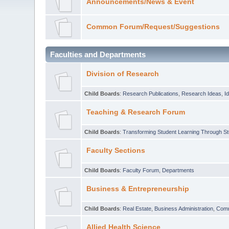
Announcements/News & Event
Common Forum/Request/Suggestions
Faculties and Departments
Division of Research
Child Boards
:
Research Publications
,
Research Ideas
,
I
Teaching & Research Forum
Child Boards
:
Transforming Student Learning Through S
Faculty Sections
Child Boards
:
Faculty Forum
,
Departments
Business & Entrepreneurship
Child Boards
:
Real Estate
,
Business Administration
,
Com
Allied Health Science