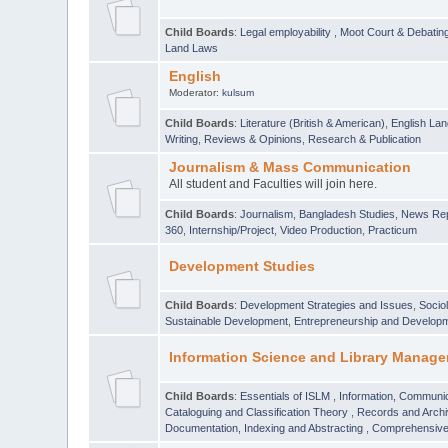
Child Boards
:
Legal employability
,
Moot Court & Debatin
Land Laws
English
Moderator:
kulsum
Child Boards
:
Literature (British & American)
,
English Lan
Writing
,
Reviews & Opinions
,
Research & Publication
Journalism & Mass Communication
All student and Faculties will join here.
Child Boards
:
Journalism
,
Bangladesh Studies
,
News Rep
360
,
Internship/Project
,
Video Production
,
Practicum
Development Studies
Child Boards
:
Development Strategies and Issues
,
Socio
Sustainable Development
,
Entrepreneurship and Develop
Information Science and Library Manage
Child Boards
:
Essentials of ISLM
,
Information, Communic
Cataloguing and Classification Theory
,
Records and Arc
Documentation, Indexing and Abstracting
,
Comprehensive,