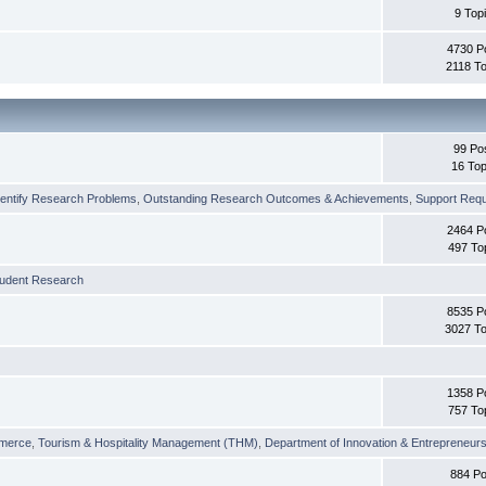
9 Top
4730 P
2118 To
99 Po
16 Top
dentify Research Problems
,
Outstanding Research Outcomes & Achievements
,
Support Requi
2464 P
497 To
tudent Research
8535 P
3027 To
1358 P
757 To
merce
,
Tourism & Hospitality Management (THM)
,
Department of Innovation & Entrepreneurs
884 Po