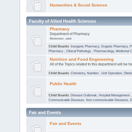
Humanities & Social Science
Faculty of Allied Health Sciences
Pharmacy
Department of Pharmacy
Moderator:
zakir
Child Boards
:
Inorganic Pharmacy
,
Organic Pharmacy
,
P
Pharmacy
,
Clinical Pathology
,
Pharmacology
,
Medicinal 
Nutrition and Food Engineering
All of the Topics related to this department will be h
Child Boards
:
Chemistry
,
Nutrition
,
Unit Operation
,
Diteti
Public Health
Child Boards
:
Disease Outbreak
,
Hospital Management
Communicable Diseases
,
Non-communicable Diseases
,
D
Fair and Events
Fair and Events