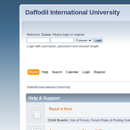
Daffodil International University
Welcome,
Guest
. Please
login
or
register
.
Login with username, password and session length
Home
Help
Search
Calendar
Login
Register
Daffodil International University
Help & Support
Read it first
Child Boards
:
Use of Forum
,
Forum Rules & Posting Gui