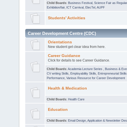
Child Boards
:
Business Festival
,
Science Fair as Regula
Exhibition/fair
,
ICT Carnival
,
ElecTel
,
AUPF
Students' Activities
Career Development Centre (CDC)
Orientations
New student get clear idea from here.
Career Guidance
Click for details to see Career Guidance.
Child Boards
:
Academia Lecture Series
,
Business & Eve
CV writing Skills
,
Employability Skills
,
Entrepreneurial Skills
Performance
,
Various Resource for Career Development
Health & Medication
Child Boards
:
Health Care
Education
Child Boards
:
Email Design, Application & Newsletter Des