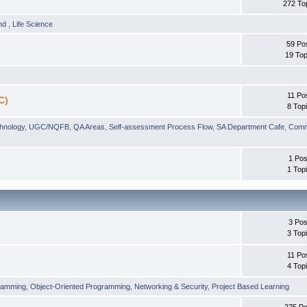
272 To
und
,
Life Science
59 Po
19 Top
11 Po
C)
8 Top
chnology
,
UGC/NQFB
,
QA Areas
,
Self-assessment Process Flow
,
SA Department Cafe
,
Comm
1 Pos
1 Top
3 Pos
3 Top
11 Po
4 Top
ramming
,
Object-Oriented Programming
,
Networking & Security
,
Project Based Learning
275 Po