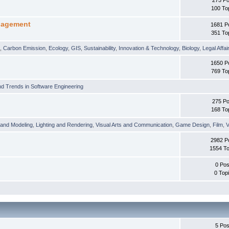
100 To
nagement
1681 P
351 To
t
,
Carbon Emission
,
Ecology
,
GIS
,
Sustainability
,
Innovation & Technology
,
Biology
,
Legal Affai
1650 P
769 To
d Trends in Software Engineering
275 Po
168 To
 and Modeling
,
Lighting and Rendering
,
Visual Arts and Communication
,
Game Design
,
Film
,
V
2982 P
1554 To
0 Pos
0 Top
5 Pos