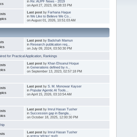
in
Re: AUPF News - 2019
ics
on April 27, 2023, 06:38:33 PM
Last post
by
Farhana Haque
osts
in
We Like to Believe We Co...
pics
on August 01, 2026, 10:51:03 AM
Last post
by
Badshah Mamun
sts
in
Research publication req...
ics
on July 09, 2024, 03:50:30 PM
red for Practical Application
,
Rankings
Last post
by
Khan Ehsanul Hoque
osts
in
Generations defined by n...
pics
on September 13, 2023, 02:57:18 PM
Last post
by
S. M. Monowar Kayser
osts
in
Popular Agentic AI Tools...
pics
on April 15, 2026, 03:10:54 AM
Last post
by
Imrul Hasan Tusher
osts
in
Succession gap in Bangla...
pics
on October 18, 2025, 12:00:30 PM
hip
Last post
by
Imrul Hasan Tusher
sts
in
জাপানের ‘কাইজেন’ পদ্ধতি ...