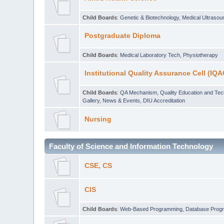
Child Boards
:
Genetic & Biotechnology
,
Medical Ultraso
Postgraduate Diploma
Child Boards
:
Medical Laboratory Tech
,
Physiotherapy
Institutional Quality Assurance Cell (IQA
Child Boards
:
QA Mechanism
,
Quality Education and Te
Gallery
,
News & Events
,
DIU Accreditation
Nursing
Faculty of Science and Information Technology
CSE, CS
CIS
Child Boards
:
Web-Based Programming
,
Database Prog