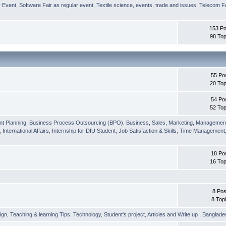
r Event
,
Software Fair as regular event
,
Textile science, events, trade and issues
,
Telecom Fa
153 Po
98 Top
55 Po
20 Top
54 Po
52 Top
nt Planning
,
Business Process Outsourcing (BPO)
,
Business, Sales, Marketing, Managemen
,
International Affairs
,
Internship for DIU Student
,
Job Satisfaction & Skills
,
Time Management
18 Po
16 Top
8 Pos
8 Top
ign
,
Teaching & learning Tips
,
Technology
,
Student's project
,
Articles and Write up
,
Banglade