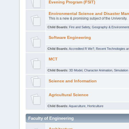
Evening Program (FSIT)
Environmental Science and Disaster Ma
This is a new & promising subject of the University.
Child Boards
:
Fire and Safety
,
Geography & Environmen
Software Engineering
Child Boards
:
Accredited R We?
,
Recent Technologies an
MCT
Child Boards
:
3D Model
,
Character Animation
,
Simulation
Science and Information
Agricultural Science
Child Boards
:
Aquaculture
,
Horticulture
Faculty of Engineering