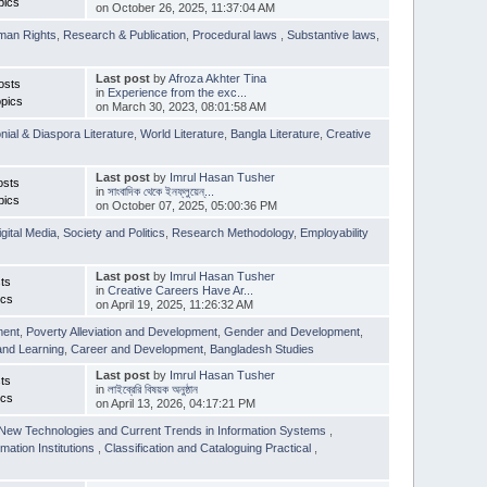
pics
on October 26, 2025, 11:37:04 AM
man Rights
,
Research & Publication
,
Procedural laws
,
Substantive laws
,
Last post
by
Afroza Akhter Tina
osts
in
Experience from the exc...
pics
on March 30, 2023, 08:01:58 AM
nial & Diaspora Literature
,
World Literature
,
Bangla Literature
,
Creative
Last post
by
Imrul Hasan Tusher
osts
in
সাংবাদিক থেকে ইনফ্লুয়েন্...
pics
on October 07, 2025, 05:00:36 PM
igital Media
,
Society and Politics
,
Research Methodology
,
Employability
Last post
by
Imrul Hasan Tusher
ts
in
Creative Careers Have Ar...
ics
on April 19, 2025, 11:26:32 AM
ment
,
Poverty Alleviation and Development
,
Gender and Development
,
and Learning
,
Career and Development
,
Bangladesh Studies
Last post
by
Imrul Hasan Tusher
ts
in
লাইব্রেরি বিষয়ক অনুষ্ঠান
ics
on April 13, 2026, 04:17:21 PM
New Technologies and Current Trends in Information Systems
,
mation Institutions
,
Classification and Cataloguing Practical
,