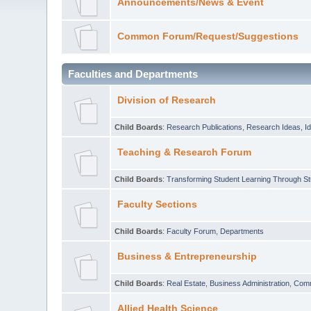
Announcements/News & Event
Common Forum/Request/Suggestions
Faculties and Departments
Division of Research
Child Boards
:
Research Publications
,
Research Ideas
,
I
Teaching & Research Forum
Child Boards
:
Transforming Student Learning Through S
Faculty Sections
Child Boards
:
Faculty Forum
,
Departments
Business & Entrepreneurship
Child Boards
:
Real Estate
,
Business Administration
,
Com
Allied Health Science