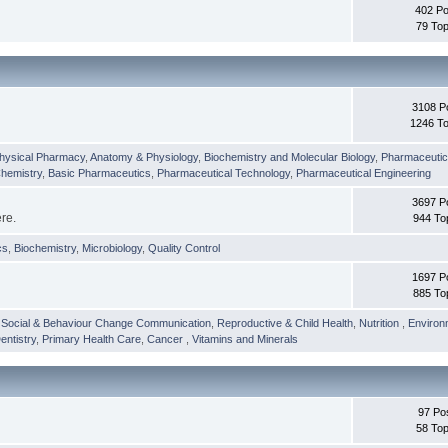
402 Po
79 Top
3108 P
1246 To
hysical Pharmacy
,
Anatomy & Physiology
,
Biochemistry and Molecular Biology
,
Pharmaceutica
Chemistry
,
Basic Pharmaceutics
,
Pharmaceutical Technology
,
Pharmaceutical Engineering
3697 P
ere.
944 To
cs
,
Biochemistry
,
Microbiology
,
Quality Control
1697 P
885 To
,
Social & Behaviour Change Communication
,
Reproductive & Child Health
,
Nutrition
,
Environ
entistry
,
Primary Health Care
,
Cancer
,
Vitamins and Minerals
97 Po
58 Top