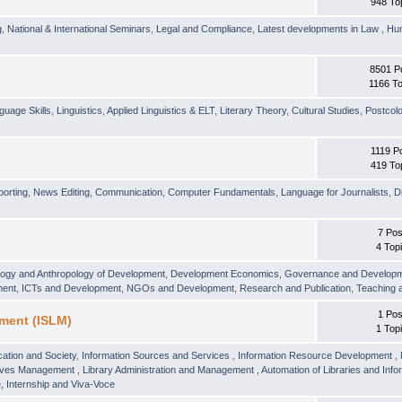
948 To
g
,
National & International Seminars
,
Legal and Compliance
,
Latest developments in Law
,
Hu
8501 P
1166 To
guage Skills
,
Linguistics
,
Applied Linguistics & ELT
,
Literary Theory
,
Cultural Studies
,
Postcolo
1119 P
419 To
orting
,
News Editing
,
Communication
,
Computer Fundamentals
,
Language for Journalists
,
D
7 Pos
4 Top
logy and Anthropology of Development
,
Development Economics
,
Governance and Develop
ment
,
ICTs and Development
,
NGOs and Development
,
Research and Publication
,
Teaching 
1 Pos
ment (ISLM)
1 Top
ation and Society
,
Information Sources and Services
,
Information Resource Development
,
hives Management
,
Library Administration and Management
,
Automation of Libraries and Infor
 Internship and Viva-Voce