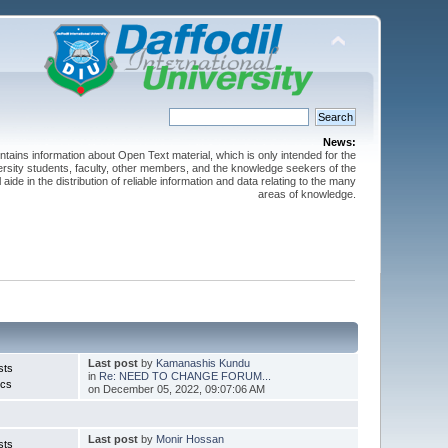
News:
ntains information about Open Text material, which is only intended for the
versity students, faculty, other members, and the knowledge seekers of the
 aide in the distribution of reliable information and data relating to the many
areas of knowledge.
Last post
by
Kamanashis Kundu
sts
in
Re: NEED TO CHANGE FORUM...
ics
on December 05, 2022, 09:07:06 AM
Last post
by
Monir Hossan
sts