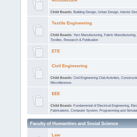
Architecture
Child Boards
:
Building Design
,
Urban Design
,
Interior De
Textile Engineering
Child Boards
:
Yarn Manufacturing
,
Fabric Manufacturing
Textiles
,
Research & Publication
ETE
Civil Engineering
Child Boards
:
Civil Engineering Club Activities
,
Construct
Miscellaneous
EEE
Child Boards
:
Fundamental of Electrical Engineering
,
Elec
Fabrications
,
Computer System, Programming and Simulat
Faculty of Humanities and Social Science
Law