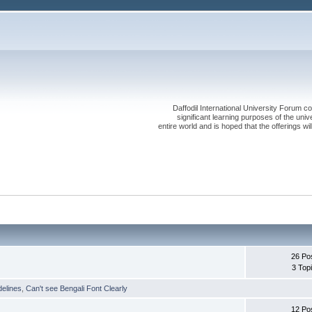
Daffodil International University Forum co
significant learning purposes of the uni
entire world and is hoped that the offerings will
26 Po
3 Top
delines
,
Can't see Bengali Font Clearly
12 Po