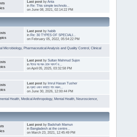
Last post
by
Anta
sts
in
Re: This simple technolo...
ics
on June 08, 2021, 02:14:22 PM
Last post
by
habib
osts
in
Re: 30 TYPES OF SPECIALI...
pics
on February 05, 2022, 05:54:22 PM
l Microbiology
,
Pharmaceutical Analysis and Quality Control
,
Clinical
Last post
by
Sultan Mahmud Sujon
osts
in
ঈদের পর শুরু হোক আদর্শ ড...
pics
on April 05, 2025, 03:32:58 PM
Last post
by
Imrul Hasan Tusher
osts
in
দ্রুত ওজন কমাতে পান করুন...
pics
on June 30, 2026, 12:00:44 PM
mental Health
,
Medical Anthropology
,
Mental Health
,
Neuroscience
,
Last post
by
Badshah Mamun
sts
in
Bangladesh at the centre...
ics
on March 23, 2021, 12:45:49 PM