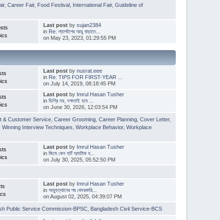
ir
,
Career Fair
,
Food Festival
,
International Fair
,
Guideline of
Last post
by
sujan2384
sts
in
Re: ল্যাপটপের আয়ু বাড়াতে...
ics
on May 23, 2023, 01:29:55 PM
Last post
by
nusrat.eee
sts
in
Re: TIPS FOR FIRST-YEAR ...
ics
on July 14, 2019, 08:18:45 PM
Last post
by
Imrul Hasan Tusher
sts
in
ডিগ্রি নয়, দক্ষতাই হবে ...
ics
on June 30, 2026, 12:03:54 PM
t & Customer Service
,
Career Grooming
,
Career Planning
,
Cover Letter
,
,
Winning Interview Techniques
,
Workplace Behavior
,
Workplace
Last post
by
Imrul Hasan Tusher
sts
in
জিমে কেন হার্ট অ্যাটাক হ...
ics
on July 30, 2025, 05:52:50 PM
Last post
by
Imrul Hasan Tusher
ts
in
অভ্যুত্থানের পর বেসরকারি...
ics
on August 02, 2025, 04:39:07 PM
sh Public Service Commission-BPSC
,
Bangladesh Civil Service-BCS