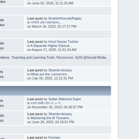
pics
on June 02, 2026, 11:11:25 AM
Last post
by
IbrahimHossainPappu
sts
in
সাপ্লাই চেইন ম্যানেজমেন্...
ics
on March 16, 2023, 01:17:27 PM
Last post
by
Imrul Hasan Tusher
sts
in
A Separate Higher Educat...
ics
on August 17, 2025, 11:51:24 AM
ittees
,
Teaching and Learning Tools
,
Resources
,
IQAC@Social Media
,
Last post
by
Shamim Ansary
ts
in
What are the current tre...
ics
on July 05, 2025, 12:12:31 PM
Last post
by
Sultan Mahmud Sujon
ts
in
গুগলে চাকরি পেতে যে ১০ প...
ics
on November 30, 2019, 04:38:57 PM
Last post
by
Shamim Ansary
sts
in
Mastering the AI Tsunami...
ics
on June 28, 2025, 02:19:51 PM
Last post
by
Forman
sts