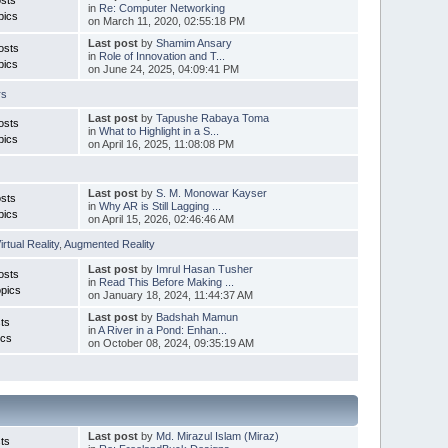
in
Re: Computer Networking
pics
on March 11, 2020, 02:55:18 PM
Last post
by
Shamim Ansary
osts
in
Role of Innovation and T...
pics
on June 24, 2025, 04:09:41 PM
rs
Last post
by
Tapushe Rabaya Toma
osts
in
What to Highlight in a S...
pics
on April 16, 2025, 11:08:08 PM
Last post
by
S. M. Monowar Kayser
sts
in
Why AR is Still Lagging ...
pics
on April 15, 2026, 02:46:46 AM
irtual Reality
,
Augmented Reality
Last post
by
Imrul Hasan Tusher
osts
in
Read This Before Making ...
pics
on January 18, 2024, 11:44:37 AM
Last post
by
Badshah Mamun
ts
in
A River in a Pond: Enhan...
ics
on October 08, 2024, 09:35:19 AM
Last post
by
Md. Mirazul Islam (Miraz)
ts