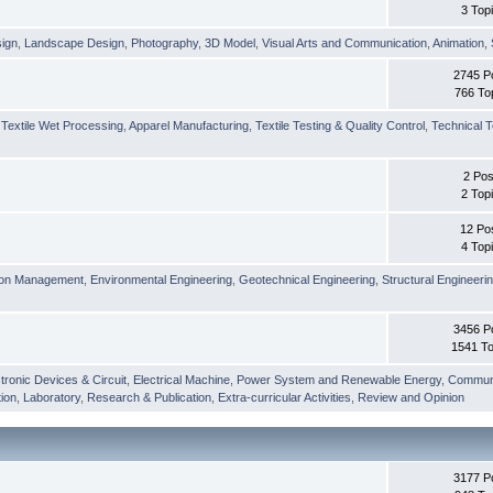
3 Top
sign
,
Landscape Design
,
Photography
,
3D Model
,
Visual Arts and Communication
,
Animation
,
2745 P
766 To
,
Textile Wet Processing
,
Apparel Manufacturing
,
Textile Testing & Quality Control
,
Technical T
2 Pos
2 Top
12 Po
4 Top
ion Management
,
Environmental Engineering
,
Geotechnical Engineering
,
Structural Engineeri
3456 P
1541 To
tronic Devices & Circuit
,
Electrical Machine
,
Power System and Renewable Energy
,
Communi
ion
,
Laboratory
,
Research & Publication
,
Extra-curricular Activities
,
Review and Opinion
3177 P