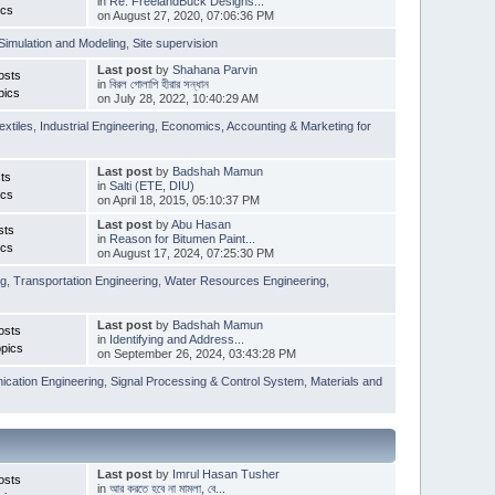
in
Re: FreelandBuck Designs...
ics
on August 27, 2020, 07:06:36 PM
Simulation and Modeling
,
Site supervision
Last post
by
Shahana Parvin
osts
in
বিরল গোলাপি হীরার সন্ধান
pics
on July 28, 2022, 10:40:29 AM
extiles
,
Industrial Engineering
,
Economics, Accounting & Marketing for
Last post
by
Badshah Mamun
ts
in
Salti (ETE, DIU)
ics
on April 18, 2015, 05:10:37 PM
Last post
by
Abu Hasan
sts
in
Reason for Bitumen Paint...
ics
on August 17, 2024, 07:25:30 PM
ng
,
Transportation Engineering
,
Water Resources Engineering
,
Last post
by
Badshah Mamun
osts
in
Identifying and Address...
pics
on September 26, 2024, 03:43:28 PM
cation Engineering
,
Signal Processing & Control System
,
Materials and
Last post
by
Imrul Hasan Tusher
osts
in
আর করতে হবে না মামলা, বে...