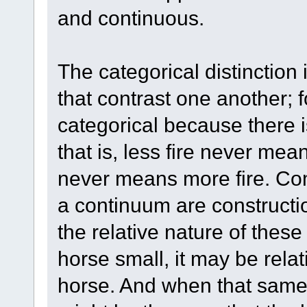
and continuous.
The categorical distinction
that contrast one another; 
categorical because there
that is, less fire never me
never means more fire. Com
a continuum are constructio
the relative nature of thes
horse small, it may be rela
horse. And when that same 