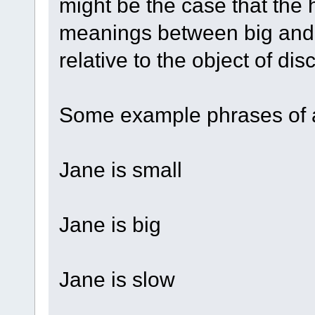
might be the case that the 
meanings between big and 
relative to the object of dis
Some example phrases of a
Jane is small
Jane is big
Jane is slow