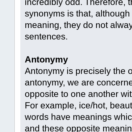
incredibly odd. Therefore,
synonyms is that, although 
meaning, they do not alwa
sentences.
Antonymy
Antonymy is precisely the 
antonymy, we are concerne
opposite to one another with
For example, ice/hot, beaut
words have meanings which
and these opposite meaning