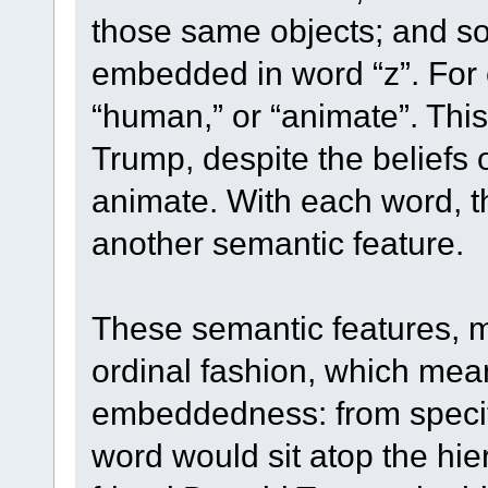
those same objects; and so
embedded in word “z”. For
“human,” or “animate”. This
Trump, despite the beliefs 
animate. With each word, th
another semantic feature.
These semantic features, m
ordinal fashion, which mean
embeddedness: from specif
word would sit atop the hier