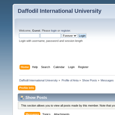
Daffodil International University
Welcome,
Guest
. Please
login
or
register
.
Login with username, password and session length
Home
Help
Search
Calendar
Login
Register
Daffodil International University
»
Profile of Anta
»
Show Posts
»
Messages
Profile Info
Show Posts
This section allows you to view all posts made by this member. Note that y
Messages
Topics
Attachments