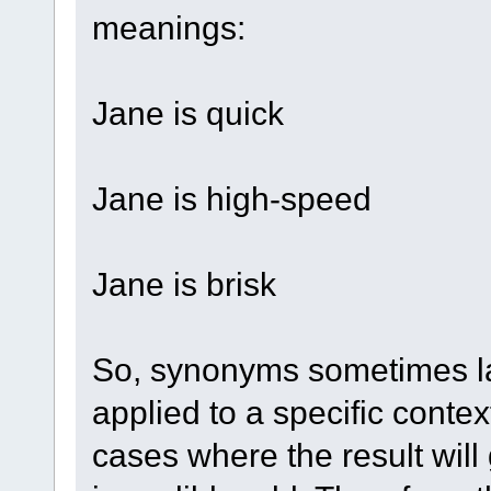
meanings:
Jane is quick
Jane is high-speed
Jane is brisk
So, synonyms sometimes l
applied to a specific conte
cases where the result will