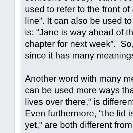
used to refer to the front of
line”. It can also be used 
is: “Jane is way ahead of t
chapter for next week”. So
since it has many meaning
Another word with many mea
can be used more ways than
lives over there,” is differen
Even furthermore, “the lid is
yet,” are both different fr