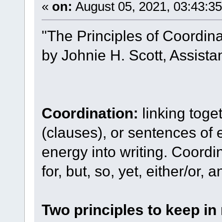
«
on:
August 05, 2021, 03:43:3
"The Principles of Coordin
by Johnie H. Scott, Assista
Coordination:
linking toge
(clauses), or sentences of 
energy into writing. Coordin
for, but, so, yet, either/or, 
Two principles to keep in