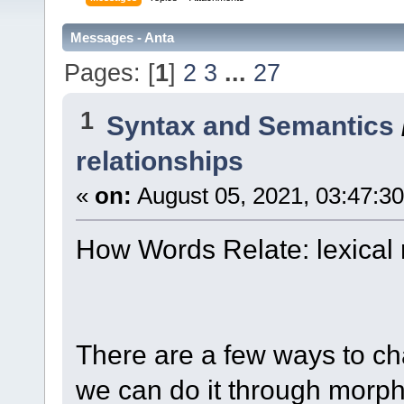
Messages - Anta
Pages: [
1
]
2
3
...
27
1
Syntax and Semantics
relationships
«
on:
August 05, 2021, 03:47:3
How Words Relate: lexical 
There are a few ways to ch
we can do it through morph