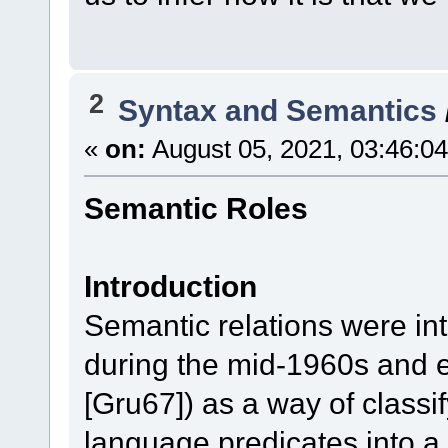
2
Syntax and Semantics
«
on:
August 05, 2021, 03:46:0
Semantic Roles
Introduction
Semantic relations were in
during the mid-1960s and ea
[Gru67]) as a way of classi
language predicates into a 