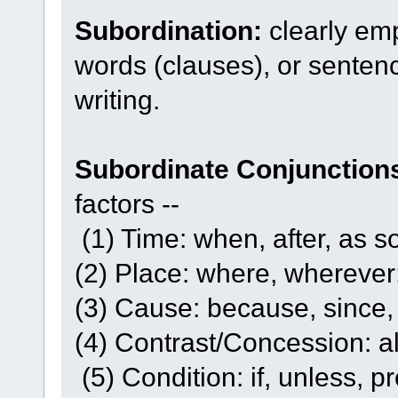
Subordination:
clearly em
words (clauses), or sentenc
writing.
Subordinate Conjunction
factors --
(1) Time: when, after, as s
(2) Place: where, wherever
(3) Cause: because, since, i
(4) Contrast/Concession: al
(5) Condition: if, unless, p