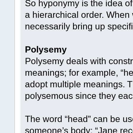
So hyponymy is the idea o
a hierarchical order. Whe
necessarily bring up specif
Polysemy
Polysemy deals with constr
meanings; for example, “head,
adopt multiple meanings. 
polysemous since they eac
The word “head” can be used
someone’s body: “Jane rece