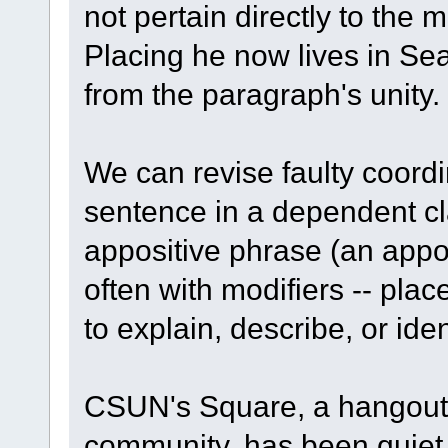
not pertain directly to the 
Placing he now lives in Sea
from the paragraph's unity.
We can revise faulty coordin
sentence in a dependent cl
appositive phrase (an appos
often with modifiers -- pl
to explain, describe, or ident
CSUN's Square, a hangout f
community, has been quiet of