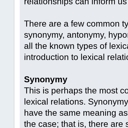
relationships can inform u
There are a few common type
synonymy, antonymy, hypon
all the known types of lexic
introduction to lexical relati
Synonymy
This is perhaps the most c
lexical relations. Synonymy
have the same meaning as o
the case; that is, there a