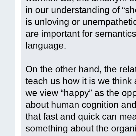
in our understanding of “she
is unloving or unempathetic
are important for semantic
language.
On the other hand, the rel
teach us how it is we think 
we view “happy” as the oppo
about human cognition and 
that fast and quick can mea
something about the organiz