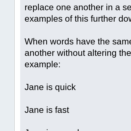
replace one another in a s
examples of this further do
When words have the same
another without altering th
example:
Jane is quick
Jane is fast