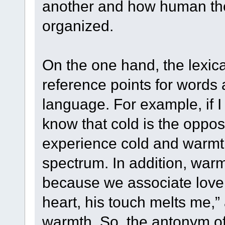
another and how human tho
organized.
On the one hand, the lexica
reference points for words
language. For example, if I 
know that cold is the opposi
experience cold and warmt
spectrum. In addition, warm
because we associate love 
heart, his touch melts me,”
warmth. So, the antonym of