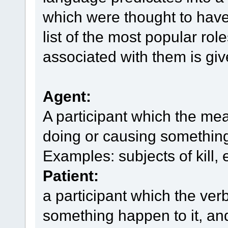
which were thought to have
list of the most popular rol
associated with them is gi
Agent:
A participant which the mea
doing or causing something,
Examples: subjects of kill, 
Patient:
a participant which the ver
something happen to it, an