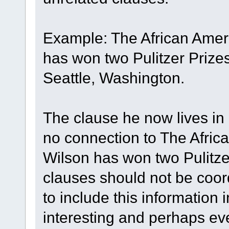
Example: The African Amer
has won two Pulitzer Prizes
Seattle, Washington.
The clause he now lives in 
no connection to The Afric
Wilson has won two Pulitze
clauses should not be coor
to include this information 
interesting and perhaps ev