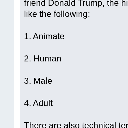
friend Donald Trump, the h
like the following:
1. Animate
2. Human
3. Male
4. Adult
There are also technical te