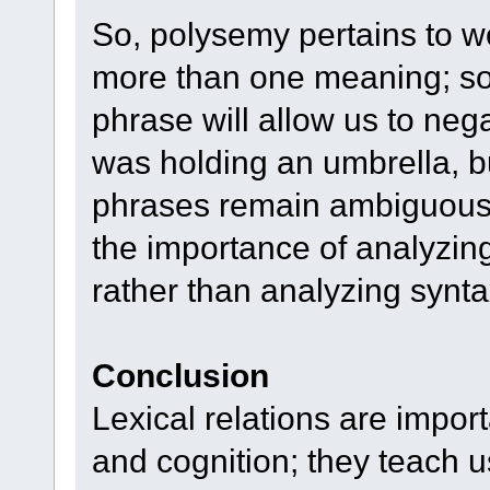
So, polysemy pertains to w
more than one meaning; som
phrase will allow us to neg
was holding an umbrella, 
phrases remain ambiguous.
the importance of analyzin
rather than analyzing synta
Conclusion
Lexical relations are impo
and cognition; they teach 