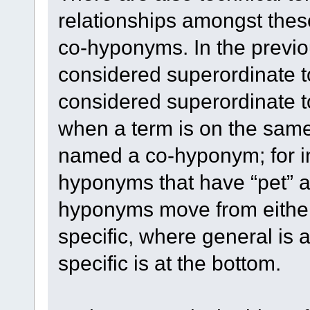
relationships amongst thes
co-hyponyms. In the previ
considered superordinate
considered superordinate t
when a term is on the same 
named a co-hyponym; for in
hyponyms that have “pet” a
hyponyms move from either 
specific, where general is a
specific is at the bottom.