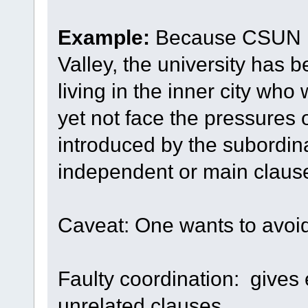
Example:
Because CSUN is
Valley, the university has 
living in the inner city wh
yet not face the pressures o
introduced by the subordin
independent or main clause
Caveat: One wants to avoid 
Faulty coordination: gives
unrelated clauses.