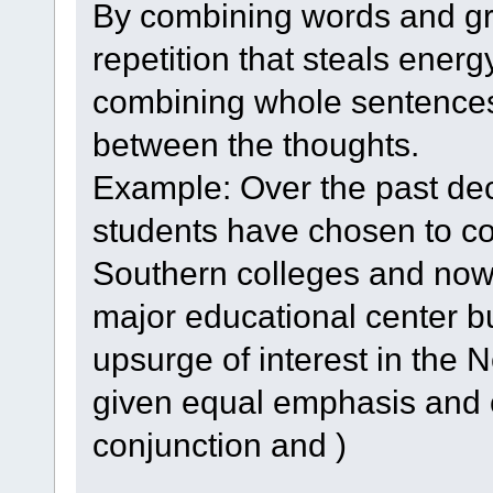
By combining words and gr
repetition that steals ener
combining whole sentences,
between the thoughts.
Example: Over the past de
students have chosen to co
Southern colleges and now in
major educational center bu
upsurge of interest in the
given equal emphasis and 
conjunction and )