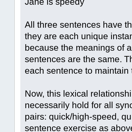
Jane is speedy
All three sentences have 
they are each unique instan
because the meanings of all
sentences are the same. Th
each sentence to maintain
Now, this lexical relationshi
necessarily hold for all s
pairs: quick/high-speed, q
sentence exercise as above, 