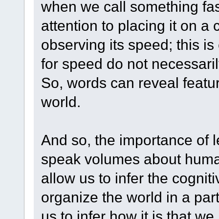
when we call something fast
attention to placing it on 
observing its speed; this i
for speed do not necessaril
So, words can reveal featu
world.
And so, the importance of le
speak volumes about human 
allow us to infer the cogni
organize the world in a par
us to infer how it is that 