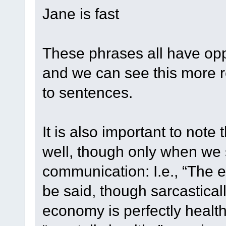
Jane is fast
These phrases all have op
and we can see this more re
to sentences.
It is also important to not
well, though only when we s
communication: I.e., “The 
be said, though sarcasticall
economy is perfectly healthy