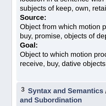
subjects of keep, own, reta
Source:
Object from which motion p
buy, promise, objects of dep
Goal:
Object to which motion pro
receive, buy, dative objects 
3
Syntax and Semantics
and Subordination