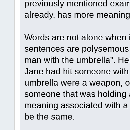
previously mentioned examp
already, has more meaning
Words are not alone when 
sentences are polysemous to
man with the umbrella”. Her
Jane had hit someone with 
umbrella were a weapon, o
someone that was holding 
meaning associated with a
be the same.