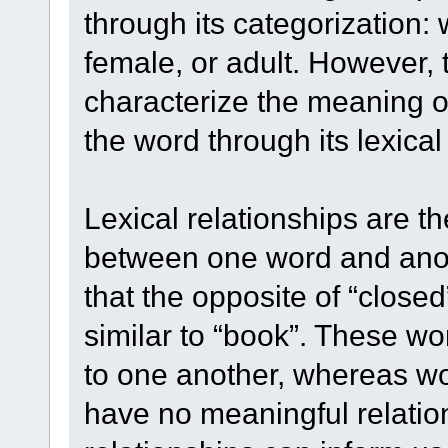
through its categorization:
female, or adult. However, 
characterize the meaning o
the word through its lexical 
Lexical relationships are t
between one word and anot
that the opposite of “closed”
similar to “book”. These wo
to one another, whereas wor
have no meaningful relations