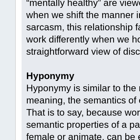
“mentally healthy” are vie
when we shift the manner i
sarcasm, this relationship 
work differently when we ho
straightforward view of dis
Hyponymy
Hyponymy is similar to the
meaning, the semantics of o
That is to say, because wor
semantic properties of a part
female or animate, can be 