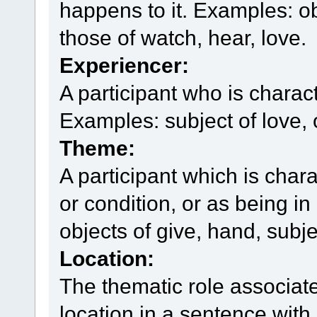
happens to it. Examples: obj
those of watch, hear, love.
Experiencer:
A participant who is chara
Examples: subject of love, 
Theme:
A participant which is char
or condition, or as being in
objects of give, hand, subje
Location:
The thematic role associat
location in a sentence with