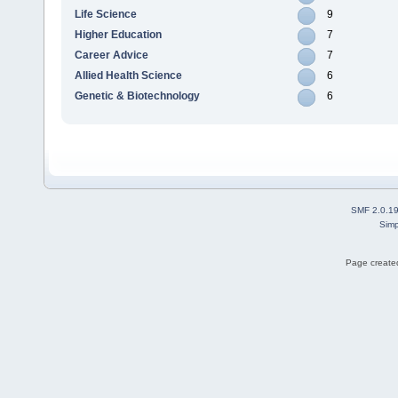
Life Science
9
Higher Education
7
Career Advice
7
Allied Health Science
6
Genetic & Biotechnology
6
SMF 2.0.1
Simp
Page created