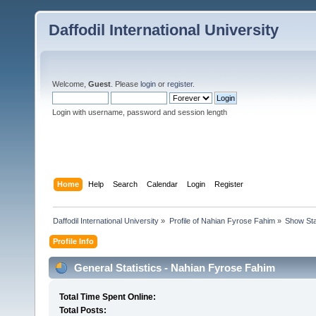
Daffodil International University
Welcome,
Guest
. Please
login
or
register
.
Login with username, password and session length
Home
Help
Search
Calendar
Login
Register
Daffodil International University
»
Profile of Nahian Fyrose Fahim
»
Show Sta
Profile Info
General Statistics - Nahian Fyrose Fahim
Total Time Spent Online:
Total Posts: