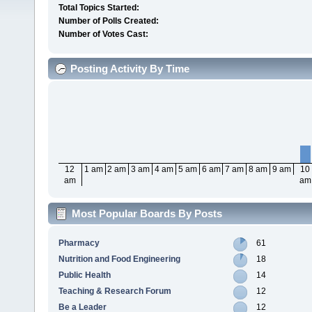
Total Topics Started:
Number of Polls Created:
Number of Votes Cast:
Posting Activity By Time
12
1 am
2 am
3 am
4 am
5 am
6 am
7 am
8 am
9 am
10
am
am
Most Popular Boards By Posts
Pharmacy
61
Nutrition and Food Engineering
18
Public Health
14
Teaching & Research Forum
12
Be a Leader
12