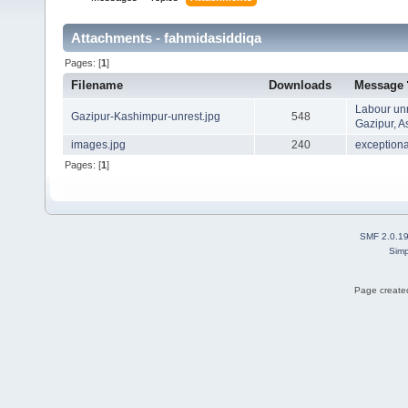
Attachments - fahmidasiddiqa
Pages: [
1
]
Filename
Downloads
Message
Labour unr
Gazipur-Kashimpur-unrest.jpg
548
Gazipur, A
images.jpg
240
exceptional
Pages: [
1
]
SMF 2.0.1
Simp
Page created