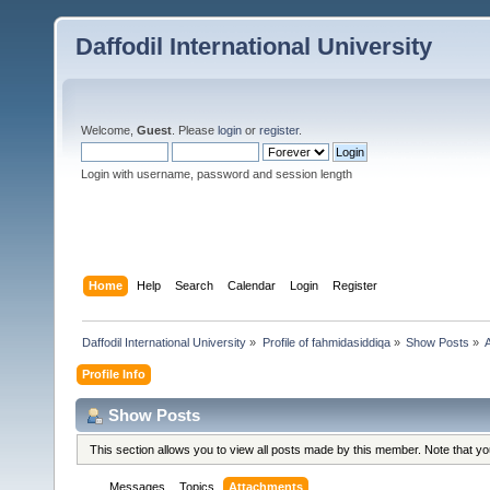
Daffodil International University
Welcome,
Guest
. Please
login
or
register
.
Login with username, password and session length
Home
Help
Search
Calendar
Login
Register
Daffodil International University
»
Profile of fahmidasiddiqa
»
Show Posts
»
Profile Info
Show Posts
This section allows you to view all posts made by this member. Note that y
Messages
Topics
Attachments