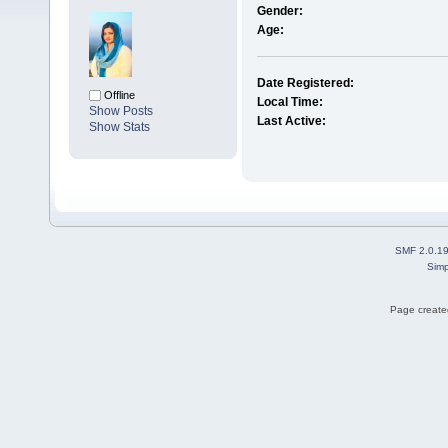
Gender:
Age:
Date Registered:
Offline
Local Time:
Show Posts
Last Active:
Show Stats
SMF 2.0.1
Simp
Page created