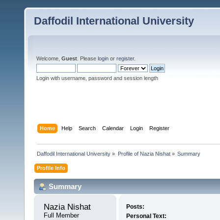
Daffodil International University
Welcome,
Guest
. Please
login
or
register
.
Login with username, password and session length
Home
Help
Search
Calendar
Login
Register
Daffodil International University
»
Profile of Nazia Nishat
»
Summary
Profile Info
Summary
Nazia Nishat 
Posts:
Full Member
Personal Text: