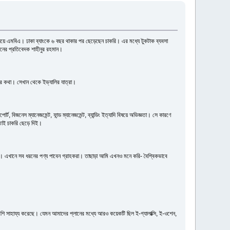
যালয়ে এমবিএ। ঢাকা ব্যাংকে ৬ বছর থাকার পর ছেড়েছেন চাকরি। এর মধ্যে টুকটাক ব্যবসা
ইনের প্রতিবেদক শাহীনুর রহমান।
ের কথা। সেখান থেকে ইভ্যালির যাত্রা।
 বিজনেস ম্যানেজমেন্ট, ফান্ড ম্যানেজমেন্ট, ব্যান্ডিং ইত্যাদি বিষয়ে অভিজ্ঞতা। সে কারণে
তাই চাকরি ছেড়ে দিই।
া। এখানে সব ধরনের পণ্য পাবেন গ্রাহকরা। তাছাড়া আমি এখনও মনে করি- বৈশ্বিকভাবে
ি সাহায্য করেছে। যেমন আমাদের প্লানের মধ্যে আরও কয়েকটি ছিল ই-গ্যালাক্সি, ই-ওশেন,