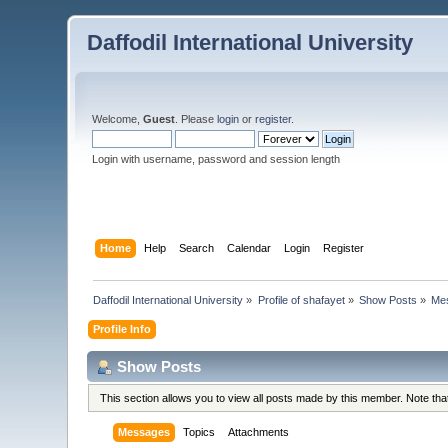
Daffodil International University
Welcome,
Guest
. Please
login
or
register
.
Login with username, password and session length
Home
Help
Search
Calendar
Login
Register
Daffodil International University
»
Profile of shafayet
»
Show Posts
»
Me
Profile Info
Show Posts
This section allows you to view all posts made by this member. Note th
Messages
Topics
Attachments