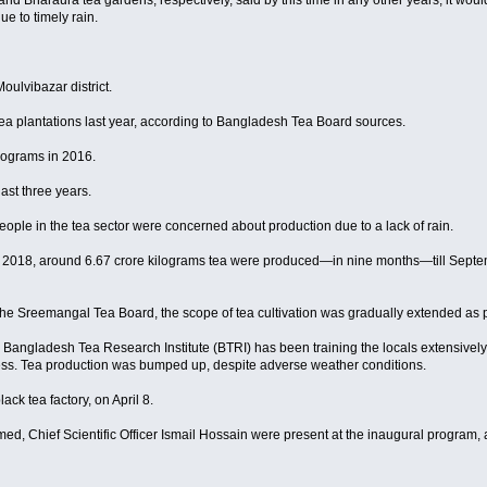
 Bharaura tea gardens, respectively, said by this time in any other years, it would 
e to timely rain.
oulvibazar district.
tea plantations last year, according to Bangladesh Tea Board sources.
lograms in 2016.
last three years.
ple in the tea sector were concerned about production due to a lack of rain.
r 2018, around 6.67 crore kilograms tea were produced—in nine months—till Septembe
the Sreemangal Tea Board, the scope of tea cultivation was gradually extended as 
Bangladesh Tea Research Institute (BTRI) has been training the locals extensively
ocess. Tea production was bumped up, despite adverse weather conditions.
ck tea factory, on April 8.
, Chief Scientific Officer Ismail Hossain were present at the inaugural program,