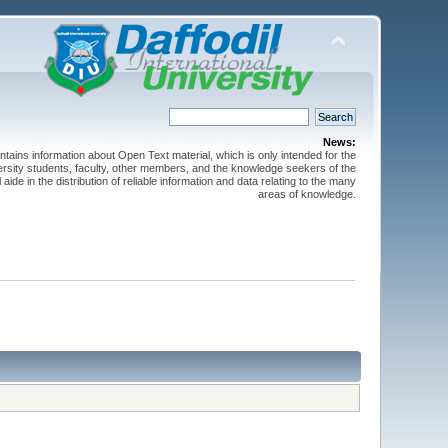
News:
ntains information about Open Text material, which is only intended for the
versity students, faculty, other members, and the knowledge seekers of the
 aide in the distribution of reliable information and data relating to the many
areas of knowledge.