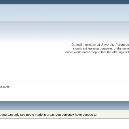
Daffodil International University Forum co
significant learning purposes of the uni
entire world and is hoped that the offerings will
ssages
at you can only see posts made in areas you currently have access to.