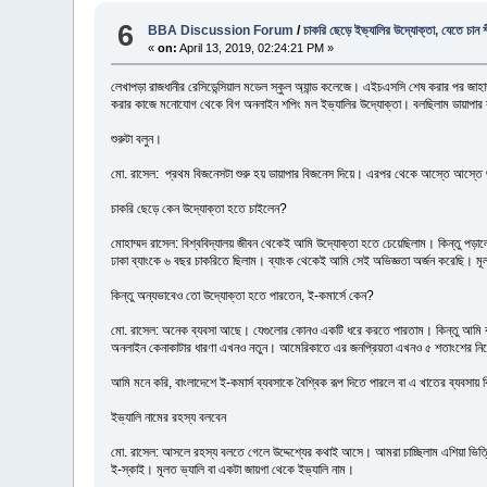
6
BBA Discussion Forum
/
চাকরি ছেড়ে ইভ্যালির উদ্যোক্তা, যেতে চান শী
«
on:
April 13, 2019, 02:24:21 PM »
লেখাপড়া রাজধানীর রেসিডেন্সিয়াল মডেল স্কুল অ্যান্ড কলেজে। এইচএসসি শেষ করার পর জাহাঙ
করার কাজে মনোযোগ থেকে বিগ অনলাইন শপিং মল ইভ্যালির উদ্যোক্তা। বলছিলাম ডায়াপার ব্
শুরুটা বলুন।
মো. রাসেল: প্রথম বিজনেসটা শুরু হয় ডায়াপার বিজনেস দিয়ে। এরপর থেকে আস্তে আস্তে 
চাকরি ছেড়ে কেন উদ্যোক্তা হতে চাইলেন?
মোহাম্মদ রাসেল: বিশ্ববিদ্যালয় জীবন থেকেই আমি উদ্যোক্তা হতে চেয়েছিলাম। কিন্তু পড়ালেখা শ
ঢাকা ব্যাংকে ৬ বছর চাকরিতে ছিলাম। ব্যাংক থেকেই আমি সেই অভিজ্ঞতা অর্জন করেছি। ম
কিন্তু অন্যভাবেও তো উদ্যোক্তা হতে পারতেন, ই-কমার্সে কেন?
মো. রাসেল: অনেক ব্যবসা আছে। যেগুলোর কোনও একটি ধরে করতে পারতাম। কিন্তু আমি বড় কি
অনলাইন কেনাকাটার ধারণা এখনও নতুন। আমেরিকাতে এর জনপ্রিয়তা এখনও ৫ শতাংশের নিচ
আমি মনে করি, বাংলাদেশে ই-কমার্স ব্যবসাকে বৈশ্বিক রূপ দিতে পারলে বা এ খাতের ব্যবসায়
ইভ্যালি নামের রহস্য বলবেন
মো. রাসেল: আসলে রহস্য বলতে গেলে উদ্দেশ্যের কথাই আসে। আমরা চাচ্ছিলাম এশিয়া ভিত্ত
ই-স্কাই। মূলত ভ্যালি বা একটা জায়গা থেকে ইভ্যালি নাম।