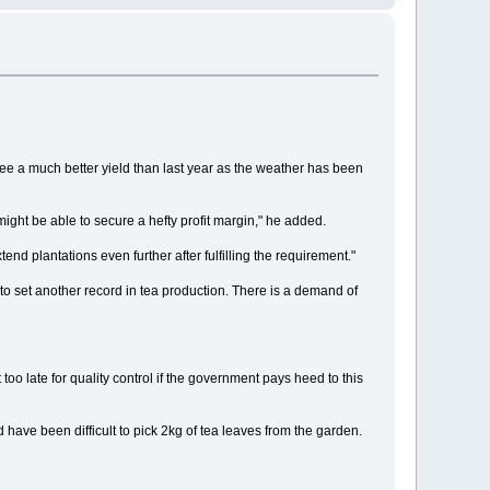
e a much better yield than last year as the weather has been
might be able to secure a hefty profit margin," he added.
 plantations even further after fulfilling the requirement."
 to set another record in tea production. There is a demand of
oo late for quality control if the government pays heed to this
have been difficult to pick 2kg of tea leaves from the garden.