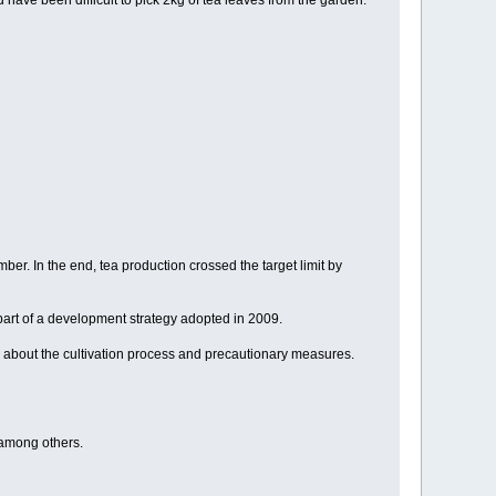
have been difficult to pick 2kg of tea leaves from the garden.
r. In the end, tea production crossed the target limit by
part of a development strategy adopted in 2009.
 about the cultivation process and precautionary measures.
 among others.