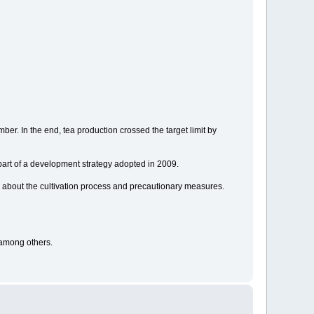
r. In the end, tea production crossed the target limit by
part of a development strategy adopted in 2009.
 about the cultivation process and precautionary measures.
 among others.