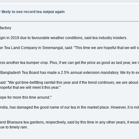
 likely to see record tea output again
factory
rgin in 2019 due to favourable weather conditions, said tea industry insiders.
 Tea Land Company in Sreemangal, said: "This time we are hopeful that we will se
tness another tea bumper crop. Plus, if we can get the price as good as last year, we 
e Bangladesh Tea Board has made a 2.5% annual extension mandatory. We try to extend
d: "We got time-befitting rainfall this year and if the trend continues, we are about
peful that we will meet it this year."
ope for more this time around."
ndia, has damaged the good name of our tea in the market place. However, it is not t
 Bharaura tea gardens, respectively, said by this time in any other years, it would 
e to timely rain.