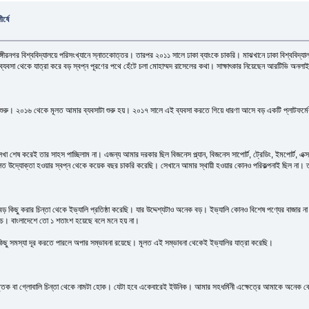
র্ষে
্গীরনগর বিশ্ববিদ্যালয়ে পরিসংখ্যানে স্নাতকোত্তর। তারপর ২০১১ সালে ঢাকা ব্যাংকে চাকরি। মাঝখানে ঢাকা বিশ্ববিদ্
যবসা থেকে যাত্রা করে বড় স্বপ্ন পূরণের পথে হেঁটে চলা মোহাম্মদ রাসেলের কথা। সাক্ষাৎকার নিয়েছেন আরটিভি অনলা
শুরু। ২০১৬ থেকে মূলত আমার ব্যবসাটা শুরু হয়। ২০১৭ সালে এই ব্যবসা করতে গিয়ে ধারণা আসে বড় একটি প্লাটফর্ম
েষ করেই তার সাহস পাচ্ছিলাম না। এজন্য আমার দরকার ছিল বিজনেস প্ল্যান, বিজনেস সাপোর্ট, ট্রেডিং, ইমপোর্ট, এক্সপোর্ট,
ূলত উদ্যোক্তা হওয়ার স্বপ্ন থেকে কয়েক বছর চাকরি করেছি। সেখানে আমার স্থায়ী হওয়ার কোনও পরিকল্পনাই ছিল না। 
ছু করার চিন্তা থেকে ইভ্যালি প্রতিষ্ঠা করেছি। যার উদ্দেশ্যটাও অনেক বড়। ইভ্যালি কোনও বিশেষ পণ্যের বাজার ন
ে। বাংলাদেশে তো ১ শতাংশ হয়েছে বলে মনে হয় না।
 কিছু সমস্যা দূর করতে পারলে অপার সম্ভাবনা রয়েছে। মূলত এই সম্ভাবনা থেকেই ইভ্যালির যাত্রা করেছি।
িক বা গ্লোবালি চিন্তা থেকে নামটা হোক। যেটা হবে একেবারেই ইউনিক। আমার সহধর্মিনী এক্ষেত্রে আমাকে অনেক বেশ