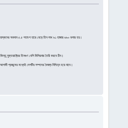
রাপ্তবয়স্কদের অবদান ৫.৫ শতাংশ হারে বেড়ে তিন লাখ ৯১ হাজার ৬৯০ ডলার হয়।
িন্তু যুক্তরাষ্ট্রের তিনগুণ বেশি মিলিয়নার তৈরি করবে চীন।
ী প্রজন্মের মধ্যেই দেশটির সম্পদের বৈষম্য নিশ্চিহ্ন হয়ে যাবে।