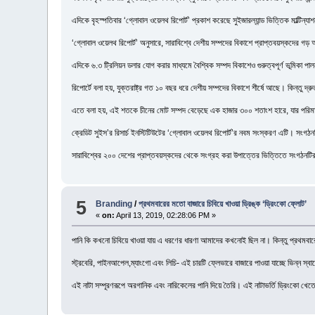
এদিকে বৃহস্পতিবার ‘গ্লোবাল ওয়েলথ রিপোর্ট’ প্রকাশ করেছে সুইজারল্যান্ড ভিত্তিক মাল্টিন্যাশন
‘গ্লোবাল ওয়েলথ রিপোর্ট’ অনুসারে, সারাবিশ্বে দেশীয় সম্পদের বিকাশে প্রাপ্তবয়স্কদের গ
এদিকে ৬.৩ ট্রিলিয়ন ডলার যোগ করার মাধ্যমে বৈশ্বিক সম্পদ বিকাশেও গুরুত্বপূর্ণ ভূমিকা পাল
রিপোর্টে বলা হয়, যুক্তরাষ্ট্র গত ১০ বছর ধরে দেশীয় সম্পদের বিকাশে শীর্ষে আছে। কিন্তু দ্র
এতে বলা হয়, এই শতকে চীনের মোট সম্পদ বেড়েছে এক হাজার ৩০০ শতাংশ হারে, যার পরিমাণ ৫
ক্রেডিট সুইস’র রিসার্চ ইনস্টিটিউটের ‘গ্লোবাল ওয়েলথ রিপোর্ট’র নবম সংস্করণ এটি। সংগঠনটি
সারাবিশ্বের ২০০ দেশের প্রাপ্তবয়স্কদের থেকে সংগ্রহ করা উপাত্তের ভিত্তিতে সংগঠনটি
5
Branding
/
প্রথমবারের মতো বাজারে চিবিয়ে খাওয়া ড্রিঙ্ক ‘ড্রিংকো ফ্লোট’
«
on:
April 13, 2019, 02:28:06 PM »
পানি কি কখনো চিবিয়ে খাওয়া যায় এ ধরণের ধারণা আমাদের কখনোই ছিল না। কিন্তু প্রথমবারের 
স্ট্রবেরি, পাইনআপেল,ম্যাংগো এবং লিচি- এই চারটি ফ্লেভারে বাজারে পাওয়া যাচ্ছে ভিন্ন স্ব
এই নাটা সম্পূরণরূপে অরগানিক এবং নারিকেলের পানি দিয়ে তৈরি। এই নাটাভর্তি ড্রিংকো খে