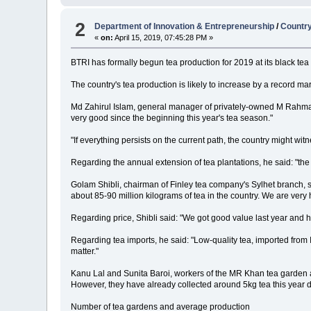
2
Department of Innovation & Entrepreneurship
/
Country
«
on:
April 15, 2019, 07:45:28 PM »
BTRI has formally begun tea production for 2019 at its black tea 
The country's tea production is likely to increase by a record ma
Md Zahirul Islam, general manager of privately-owned M Rahman
very good since the beginning this year's tea season."
"If everything persists on the current path, the country might wi
Regarding the annual extension of tea plantations, he said: "th
Golam Shibli, chairman of Finley tea company's Sylhet branch, sai
about 85-90 million kilograms of tea in the country. We are very ho
Regarding price, Shibli said: "We got good value last year and h
Regarding tea imports, he said: "Low-quality tea, imported from I
matter."
Kanu Lal and Sunita Baroi, workers of the MR Khan tea garden and
However, they have already collected around 5kg tea this year du
Number of tea gardens and average production