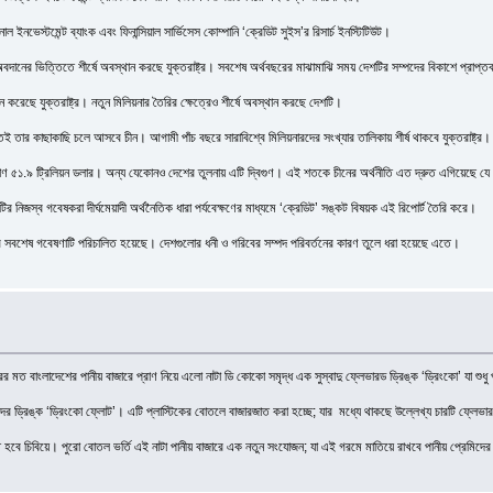
াল ইনভেস্টমেন্ট ব্যাংক এবং ফিনান্সিয়াল সার্ভিসেস কোম্পানি ‘ক্রেডিট সুইস’র রিসার্চ ইনস্টিটিউট।
ড় অবদানের ভিত্তিতে শীর্ষে অবস্থান করছে যুক্তরাষ্ট্র। সবশেষ অর্থবছরের মাঝামাঝি সময় দেশটির সম্পদের বিকাশে প্
ন করেছে যুক্তরাষ্ট্র। নতুন মিলিয়নার তৈরির ক্ষেত্রেও শীর্ষে অবস্থান করছে দেশটি।
ুতই তার কাছাকাছি চলে আসবে চীন। আগামী পাঁচ বছরে সারাবিশ্বে মিলিয়নারদের সংখ্যার তালিকায় শীর্ষ থাকবে যুক্তরাষ্ট্র। ক
১.৯ ট্রিলিয়ন ডলার। অন্য যেকোনও দেশের তুলনায় এটি দ্বিগুণ। এই শতকে চীনের অর্থনীতি এত দ্রুত এগিয়েছে যে আগাম
র নিজস্ব গবেষকরা দীর্ঘমেয়াদী অর্থনৈতিক ধারা পর্যবেক্ষণের মাধ্যমে ‘ক্রেডিট’ সঙ্কট বিষয়ক এই রিপোর্ট তৈরি করে।
র সবশেষ গবেষণাটি পরিচালিত হয়েছে। দেশগুলোর ধনী ও গরিবের সম্পদ পরিবর্তনের কারণ তুলে ধরা হয়েছে এতে।
মত বাংলাদেশের পানীয় বাজারে প্রাণ নিয়ে এলো নাটা ডি কোকো সমৃদ্ধ এক সুস্বাদু ফ্লেভারড ড্রিঙ্ক ‘ড্রিংকো’ যা শুধু 
াদের ড্রিঙ্ক ‘ড্রিংকো ফ্লোট’। এটি প্লাস্টিকের বোতলে বাজারজাত করা হচ্ছে; যার মধ্যে থাকছে উল্লেখ্য চারটি ফ্লেভার অ
তে হবে চিবিয়ে। পুরো বোতল ভর্তি এই নাটা পানীয় বাজারে এক নতুন সংযোজন; যা এই গরমে মাতিয়ে রাখবে পানীয় প্রেমিদে