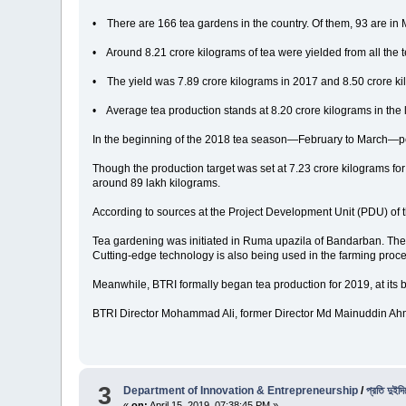
• There are 166 tea gardens in the country. Of them, 93 are in M
• Around 8.21 crore kilograms of tea were yielded from all the 
• The yield was 7.89 crore kilograms in 2017 and 8.50 crore ki
• Average tea production stands at 8.20 crore kilograms in the 
In the beginning of the 2018 tea season—February to March—peo
Though the production target was set at 7.23 crore kilograms fo
around 89 lakh kilograms.
According to sources at the Project Development Unit (PDU) of 
Tea gardening was initiated in Ruma upazila of Bandarban. The 
Cutting-edge technology is also being used in the farming pr
Meanwhile, BTRI formally began tea production for 2019, at its bla
BTRI Director Mohammad Ali, former Director Md Mainuddin Ahmed
3
Department of Innovation & Entrepreneurship
/
প্রতি দুইদ
«
on:
April 15, 2019, 07:38:45 PM »