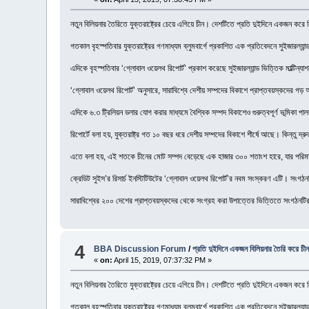
নতুন বিলিয়নার তৈরিতে যুক্তরাষ্ট্রের চেয়ে এগিয়ে চীন। দেশটিতে প্রতি দুইদিনে একজন করে
গতকাল বৃহস্পতিবার যুক্তরাষ্ট্রের গণমাধ্যম ব্লুমবার্গে প্রকাশিত এক প্রতিবেদনে সুইজারল্য
এদিকে বৃহস্পতিবার ‘গ্লোবাল ওয়েলথ রিপোর্ট’ প্রকাশ করেছে সুইজারল্যান্ড ভিত্তিক মাল্টিন্যাশন
‘গ্লোবাল ওয়েলথ রিপোর্ট’ অনুসারে, সারাবিশ্বে দেশীয় সম্পদের বিকাশে প্রাপ্তবয়স্কদের গ
এদিকে ৬.৩ ট্রিলিয়ন ডলার যোগ করার মাধ্যমে বৈশ্বিক সম্পদ বিকাশেও গুরুত্বপূর্ণ ভূমিকা পাল
রিপোর্টে বলা হয়, যুক্তরাষ্ট্র গত ১০ বছর ধরে দেশীয় সম্পদের বিকাশে শীর্ষে আছে। কিন্তু দ্র
এতে বলা হয়, এই শতকে চীনের মোট সম্পদ বেড়েছে এক হাজার ৩০০ শতাংশ হারে, যার পরিমাণ ৫
ক্রেডিট সুইস’র রিসার্চ ইনস্টিটিউটের ‘গ্লোবাল ওয়েলথ রিপোর্ট’র নবম সংস্করণ এটি। সংগঠনটি
সারাবিশ্বের ২০০ দেশের প্রাপ্তবয়স্কদের থেকে সংগ্রহ করা উপাত্তের ভিত্তিতে সংগঠনটি
4
BBA Discussion Forum
/
প্রতি দুইদিনে একজন বিলিয়নার তৈরি করে চী
«
on:
April 15, 2019, 07:37:32 PM »
নতুন বিলিয়নার তৈরিতে যুক্তরাষ্ট্রের চেয়ে এগিয়ে চীন। দেশটিতে প্রতি দুইদিনে একজন করে
গতকাল বৃহস্পতিবার যুক্তরাষ্ট্রের গণমাধ্যম ব্লুমবার্গে প্রকাশিত এক প্রতিবেদনে সুইজারল্য