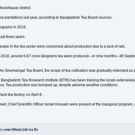
oulvibazar district.
tea plantations last year, according to Bangladesh Tea Board sources.
lograms in 2016.
last three years.
ple in the tea sector were concerned about production due to a lack of rain.
r 2018, around 6.67 crore kilograms tea were produced—in nine months—till Septembe
the Sreemangal Tea Board, the scope of tea cultivation was gradually extended as 
Bangladesh Tea Research Institute (BTRI) has been training the locals extensively
ocess. Tea production was bumped up, despite adverse weather conditions.
ck tea factory, on April 8.
, Chief Scientific Officer Ismail Hossain were present at the inaugural program,
িনে একজন বিলিয়নার তৈরি করে চীন