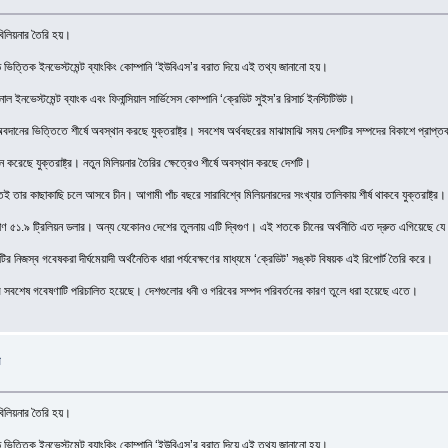
 বিলিয়নার তৈরি হয়।
ান্ড ভিত্তিক ইনভেস্টমেন্ট ব্যাংকিং কোম্পানি ‘ইউবিএস’র বরাত দিয়ে এই তথ্য জানানো হয়।
াল ইনভেস্টমেন্ট ব্যাংক এবং ফিনান্সিয়াল সার্ভিসেস কোম্পানি ‘ক্রেডিট সুইস’র রিসার্চ ইনস্টিটিউট।
ড় অবদানের ভিত্তিতে শীর্ষে অবস্থান করছে যুক্তরাষ্ট্র। সবশেষ অর্থবছরের মাঝামাঝি সময় দেশটির সম্পদের বিকাশে প্
ন করেছে যুক্তরাষ্ট্র। নতুন মিলিয়নার তৈরির ক্ষেত্রেও শীর্ষে অবস্থান করছে দেশটি।
ুতই তার কাছাকাছি চলে আসবে চীন। আগামী পাঁচ বছরে সারাবিশ্বে মিলিয়নারদের সংখ্যার তালিকায় শীর্ষ থাকবে যুক্তরাষ্ট্র। ক
১.৯ ট্রিলিয়ন ডলার। অন্য যেকোনও দেশের তুলনায় এটি দ্বিগুণ। এই শতকে চীনের অর্থনীতি এত দ্রুত এগিয়েছে যে আগাম
র নিজস্ব গবেষকরা দীর্ঘমেয়াদী অর্থনৈতিক ধারা পর্যবেক্ষণের মাধ্যমে ‘ক্রেডিট’ সঙ্কট বিষয়ক এই রিপোর্ট তৈরি করে।
র সবশেষ গবেষণাটি পরিচালিত হয়েছে। দেশগুলোর ধনী ও গরিবের সম্পদ পরিবর্তনের কারণ তুলে ধরা হয়েছে এতে।
ন
 বিলিয়নার তৈরি হয়।
ান্ড ভিত্তিক ইনভেস্টমেন্ট ব্যাংকিং কোম্পানি ‘ইউবিএস’র বরাত দিয়ে এই তথ্য জানানো হয়।