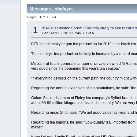
Messages - shafayet
Pages: [
1
]
2
3
...
64
1
BBA Discussion Forum
/
Country likely to see record t
«
on:
April 15, 2019, 07:46:06 PM »
BTRI has formally begun tea production for 2019 at its black tea 
The country's tea production is likely to increase by a record ma
Md Zahirul Islam, general manager of privately-owned M Rahman
very good since the beginning this year's tea season."
"If everything persists on the current path, the country might wi
Regarding the annual extension of tea plantations, he said: "th
Golam Shibli, chairman of Finley tea company's Sylhet branch, sai
about 85-90 million kilograms of tea in the country. We are very ho
Regarding price, Shibli said: "We got good value last year and h
Regarding tea imports, he said: "Low-quality tea, imported from I
matter."