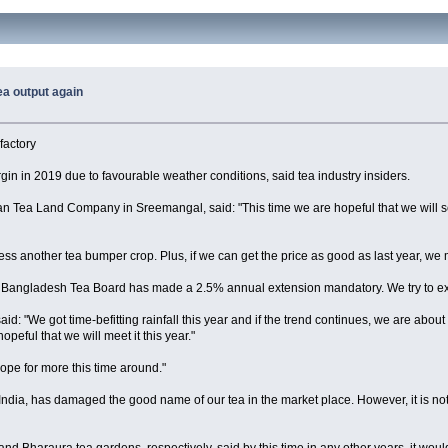
ea output again
factory
rgin in 2019 due to favourable weather conditions, said tea industry insiders.
 Tea Land Company in Sreemangal, said: "This time we are hopeful that we will se
tness another tea bumper crop. Plus, if we can get the price as good as last year, we 
e Bangladesh Tea Board has made a 2.5% annual extension mandatory. We try to extend
d: "We got time-befitting rainfall this year and if the trend continues, we are about
peful that we will meet it this year."
ope for more this time around."
ndia, has damaged the good name of our tea in the market place. However, it is not t