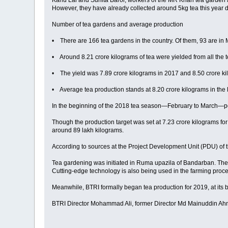
Kanu Lal and Sunita Baroi, workers of the MR Khan tea garden and
However, they have already collected around 5kg tea this year du
Number of tea gardens and average production
• There are 166 tea gardens in the country. Of them, 93 are in M
• Around 8.21 crore kilograms of tea were yielded from all the 
• The yield was 7.89 crore kilograms in 2017 and 8.50 crore ki
• Average tea production stands at 8.20 crore kilograms in the 
In the beginning of the 2018 tea season—February to March—peo
Though the production target was set at 7.23 crore kilograms fo
around 89 lakh kilograms.
According to sources at the Project Development Unit (PDU) of 
Tea gardening was initiated in Ruma upazila of Bandarban. The 
Cutting-edge technology is also being used in the farming pr
Meanwhile, BTRI formally began tea production for 2019, at its bla
BTRI Director Mohammad Ali, former Director Md Mainuddin Ahmed