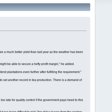
e a much better yield than last year as the weather has been
might be able to secure a hefty profit margin," he added.
 plantations even further after fulfilling the requirement."
 to set another record in tea production. There is a demand of
oo late for quality control if the government pays heed to this