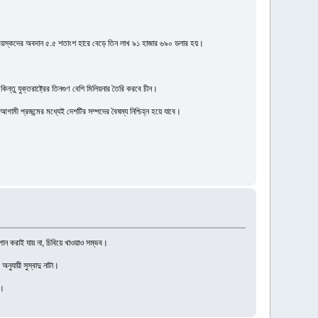
রাপ্তবয়স্কদের অবদান ৫.৫ শতাংশ হারে বেড়ে তিন লাখ ৯১ হাজার ৬৯০ ডলার হয়।
িন্তু যুক্তরাষ্ট্রের তিনগুণ বেশি মিলিয়নার তৈরি করবে চীন।
ী প্রজন্মের মধ্যেই দেশটির সম্পদের বৈষম্য নিশ্চিহ্ন হয়ে যাবে।
পান করাই যায় না, চিবিয়ে খাওয়াও সম্ভব।
নুযায়ী সুস্বাদু নাটা।
র।