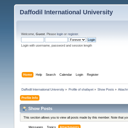
Daffodil International University
Welcome,
Guest
. Please
login
or
register
.
Login with username, password and session length
Home
Help
Search
Calendar
Login
Register
Daffodil International University
»
Profile of shafayet
»
Show Posts
»
Attach
Profile Info
Show Posts
This section allows you to view all posts made by this member. Note that y
Messages
Topics
Attachments