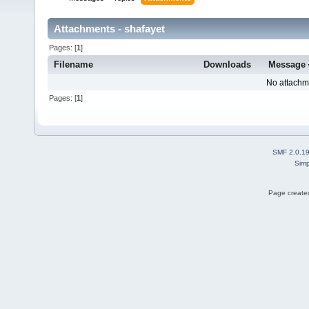
Attachments - shafayet
Pages: [
1
]
Filename
Downloads
Message
No attachm
Pages: [
1
]
SMF 2.0.1
Simp
Page created