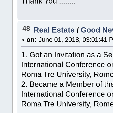
Thank You ........
48
Real Estate
/
Good Ne
«
on:
June 01, 2018, 03:01:41 
1. Got an Invitation as a S
International Conference 
Roma Tre University, Rome,
2. Became a Member of th
International Conference 
Roma Tre University, Rome,