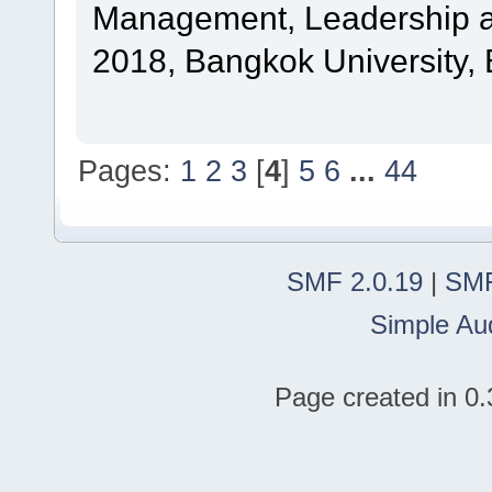
Management, Leadership a
2018, Bangkok University, 
Pages:
1
2
3
[
4
]
5
6
...
44
SMF 2.0.19
|
SMF
Simple Au
Page created in 0.