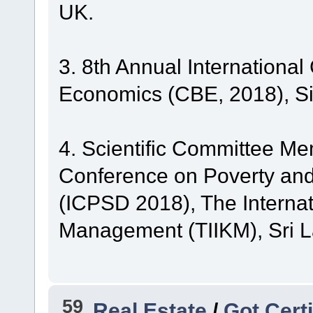
UK.
3. 8th Annual Internationa
Economics (CBE, 2018), S
4. Scientific Committee Me
Conference on Poverty an
(ICPSD 2018), The Internat
Management (TIIKM), Sri L
59
Real Estate
/
Got Certi