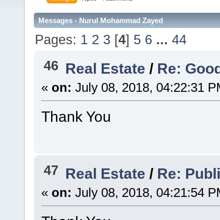
Messages - Nurul Mohammad Zayed
Pages:
1
2
3
[
4
]
5
6
...
44
46
Real Estate
/
Re: Goo
«
on:
July 08, 2018, 04:22:31 P
Thank You
47
Real Estate
/
Re: Publ
«
on:
July 08, 2018, 04:21:54 P