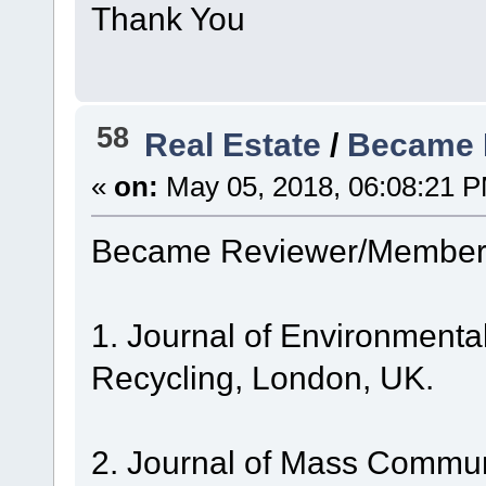
Thank You
58
Real Estate
/
Became 
«
on:
May 05, 2018, 06:08:21 
Became Reviewer/Member 
1. Journal of Environmen
Recycling, London, UK.
2. Journal of Mass Commun