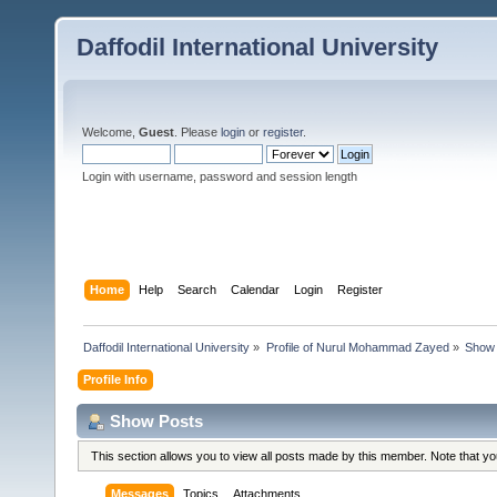
Daffodil International University
Welcome,
Guest
. Please
login
or
register
.
Login with username, password and session length
Home
Help
Search
Calendar
Login
Register
Daffodil International University
»
Profile of Nurul Mohammad Zayed
»
Show 
Profile Info
Show Posts
This section allows you to view all posts made by this member. Note that y
Messages
Topics
Attachments