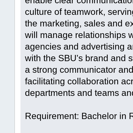
enable clear communication
culture of teamwork, servin
the marketing, sales and e
will manage relationships w
agencies and advertising a
with the SBU's brand and s
a strong communicator and r
facilitating collaboration a
departments and teams and 
Requirement: Bachelor in 