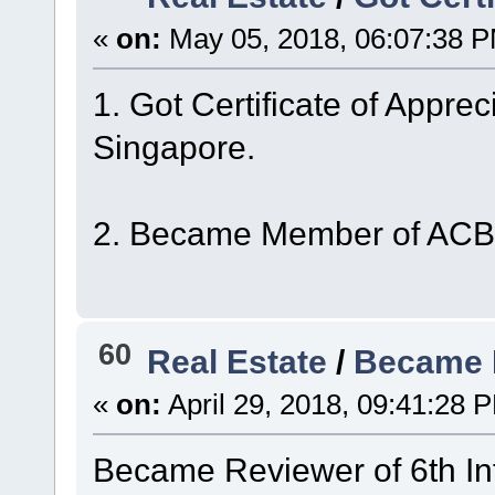
«
on:
May 05, 2018, 06:07:38 
1. Got Certificate of Appre
Singapore.
2. Became Member of ACBS
60
Real Estate
/
Became 
«
on:
April 29, 2018, 09:41:28 
Became Reviewer of 6th In