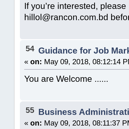
If you’re interested, please
hillol@rancon.com.bd befo
54
Guidance for Job Mar
«
on:
May 09, 2018, 08:12:14 
You are Welcome ......
55
Business Administrat
«
on:
May 09, 2018, 08:11:37 P