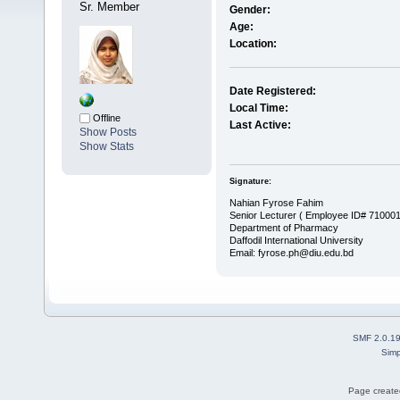
Sr. Member
Gender:
Age:
Location:
Date Registered:
Local Time:
Offline
Last Active:
Show Posts
Show Stats
Signature:
Nahian Fyrose Fahim
Senior Lecturer ( Employee ID# 71000
Department of Pharmacy
Daffodil International University
Email: fyrose.ph@diu.edu.bd
SMF 2.0.1
Simp
Page created