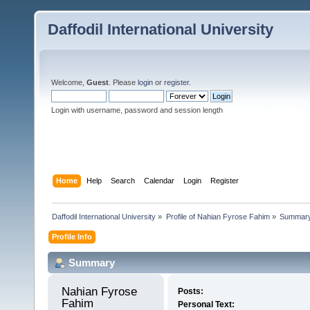
Daffodil International University
Welcome,
Guest
. Please
login
or
register
.
Login with username, password and session length
Home
Help
Search
Calendar
Login
Register
Daffodil International University
»
Profile of Nahian Fyrose Fahim
»
Summar
Profile Info
Summary
Nahian Fyrose 
Posts:
Fahim 
Personal Text: