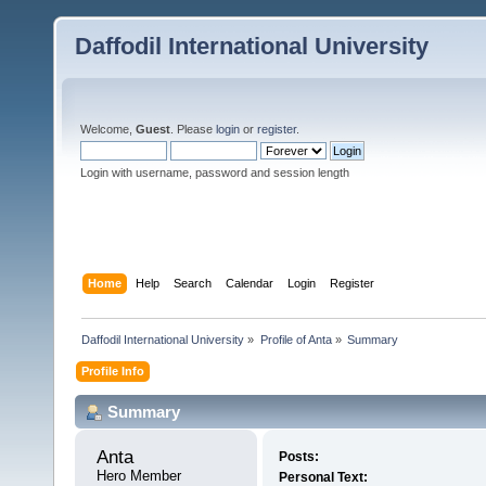
Daffodil International University
Welcome,
Guest
. Please
login
or
register
.
Login with username, password and session length
Home
Help
Search
Calendar
Login
Register
Daffodil International University
»
Profile of Anta
»
Summary
Profile Info
Summary
Anta 
Posts:
Hero Member
Personal Text: