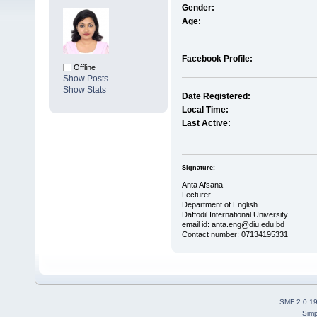
Gender:
Age:
Facebook Profile:
Offline
Show Posts
Show Stats
Date Registered:
Local Time:
Last Active:
Signature:
Anta Afsana
Lecturer
Department of English
Daffodil International University
email id: anta.eng@diu.edu.bd
Contact number: 07134195331
SMF 2.0.1
Simp