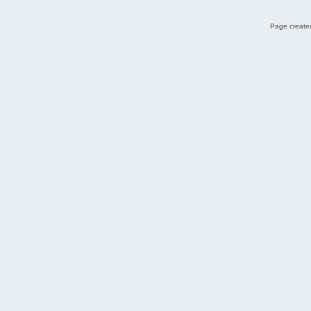
Page created