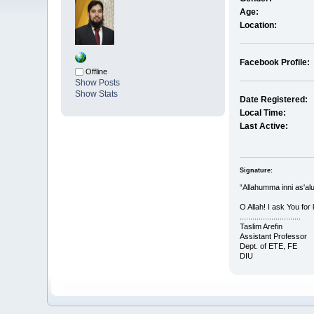
Age:
Location:
Facebook Profile:
Offline
Show Posts
Show Stats
Date Registered:
Local Time:
Last Active:
Signature:
“Allahumma inni as'al
O Allah! I ask You for
.............................
Taslim Arefin
Assistant Professor
Dept. of ETE, FE
DIU