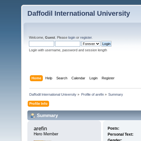
Daffodil International University
Welcome,
Guest
. Please
login
or
register
.
Login with username, password and session length
Home
Help
Search
Calendar
Login
Register
Daffodil International University
»
Profile of arefin
»
Summary
Profile Info
Summary
arefin 
Posts:
Hero Member
Personal Text:
Gender: