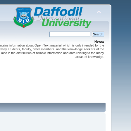
News:
ntains information about Open Text material, which is only intended for the
versity students, faculty, other members, and the knowledge seekers of the
 aide in the distribution of reliable information and data relating to the many
areas of knowledge.