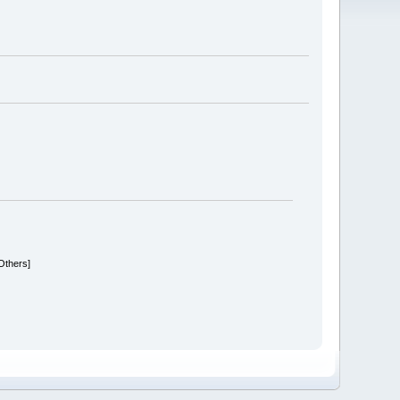
 Others]