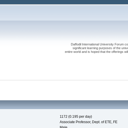
Daffodil International University Forum co
significant learning purposes of the uni
entire world and is hoped that the offerings will
1172 (0.195 per day)
Associate Professor, Dept. of ETE, FE
Male