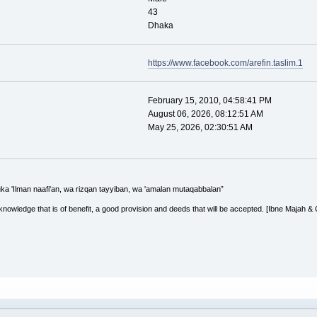
43
Dhaka
https://www.facebook.com/arefin.taslim.1
February 15, 2010, 04:58:41 PM
August 06, 2026, 08:12:51 AM
May 25, 2026, 02:30:51 AM
uka 'Ilman naafi'an, wa rizqan tayyiban, wa 'amalan mutaqabbalan”
 knowledge that is of benefit, a good provision and deeds that will be accepted. [Ibne Majah &