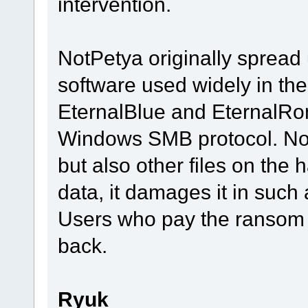
intervention.
NotPetya originally spread
software used widely in the
EternalBlue and EternalRom
Windows SMB protocol. Not
but also other files on the 
data, it damages it in such
Users who pay the ransom c
back.
Ryuk