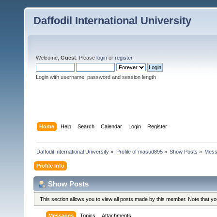
Daffodil International University
Welcome,
Guest
. Please
login
or
register
.
Login with username, password and session length
Home
Help
Search
Calendar
Login
Register
Daffodil International University
»
Profile of masud895
»
Show Posts
»
Mess
Profile Info
Show Posts
This section allows you to view all posts made by this member. Note that y
Messages
Topics
Attachments