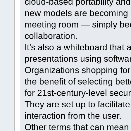
cloud-based portability and
new models are becoming e
meeting room — simply bec
collaboration.
It’s also a whiteboard that
presentations using software
Organizations shopping fo
the benefit of selecting bet
for 21st-century-level securi
They are set up to facilita
interaction from the user.
Other terms that can mean 