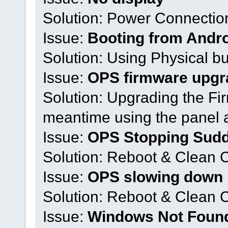
Solution: Power Connecti
Issue:
Booting from Andr
Solution: Using Physical bu
Issue:
OPS firmware upgr
Solution: Upgrading the Fir
meantime using the panel 
Issue:
OPS Stopping Sud
Solution: Reboot & Clean 
Issue:
OPS slowing down
Solution: Reboot & Clean
Issue:
Windows Not Foun