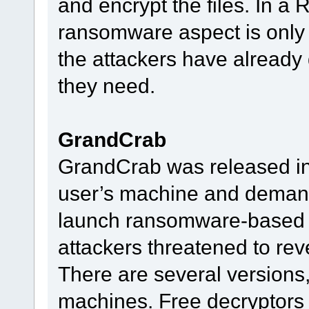
and encrypt the files. In a
ransomware aspect is only th
the attackers have already
they need.
GrandCrab
GrandCrab was released in 2
user’s machine and deman
launch ransomware-based e
attackers threatened to rev
There are several versions,
machines. Free decryptors 