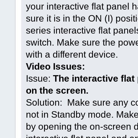
your interactive flat pane
sure it is in the ON (I) p
series interactive flat pan
switch. Make sure the power 
with a different device.
Video Issues:
Issue:
The interactive fla
on the screen.
Solution: Make sure any c
not in Standby mode. Make 
by opening the on-screen d