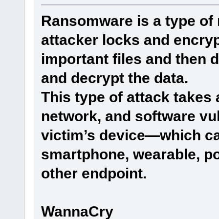
Ransomware is a type of 
attacker locks and encryp
important files and then
and decrypt the data.
This type of attack take
network, and software vuln
victim’s device—which ca
smartphone, wearable, poi
other endpoint.
WannaCry