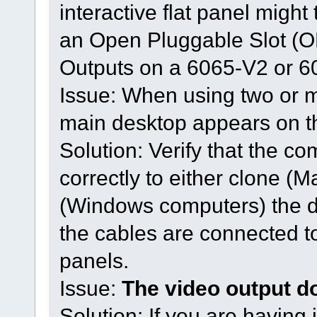
interactive flat panel might
an Open Pluggable Slot (O
Outputs on a 6065-V2 or 6
Issue: When using two or mo
main desktop appears on t
Solution: Verify that the co
correctly to either clone (
(Windows computers) the d
the cables are connected to 
panels.
Issue:
The video output d
Solution: If you are having 