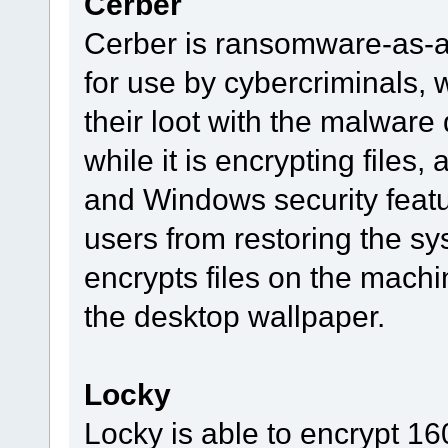
Cerber
Cerber is ransomware-as-a-
for use by cybercriminals, 
their loot with the malware
while it is encrypting files,
and Windows security featu
users from restoring the sy
encrypts files on the machi
the desktop wallpaper.
Locky
Locky is able to encrypt 160