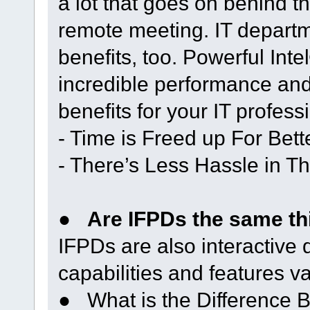
a lot that goes on behind 
remote meeting. IT departm
benefits, too. Powerful In
incredible performance and r
benefits for your IT profess
- Time is Freed up For Bett
- There’s Less Hassle in Th
●
Are IFPDs the same thi
IFPDs are also interactive 
capabilities and features v
● What is the Difference B