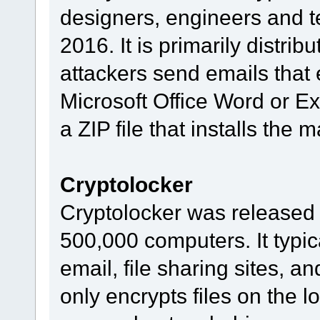
designers, engineers and tes
2016. It is primarily distrib
attackers send emails that
Microsoft Office Word or Ex
a ZIP file that installs the
Cryptolocker
Cryptolocker was released 
500,000 computers. It typic
email, file sharing sites, a
only encrypts files on the 