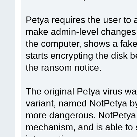
Petya requires the user to a
make admin-level changes. 
the computer, shows a fake
starts encrypting the disk 
the ransom notice.
The original Petya virus wa
variant, named NotPetya b
more dangerous. NotPetya 
mechanism, and is able to