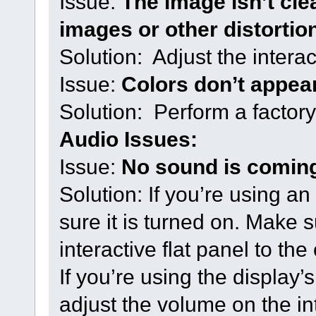
Issue:
The image isn’t cle
images or other distortio
Solution: Adjust the interac
Issue:
Colors don’t appear
Solution: Perform a factory
Audio Issues:
Issue:
No sound is coming
Solution: If you’re using a
sure it is turned on. Make 
interactive flat panel to th
If you’re using the display
adjust the volume on the int