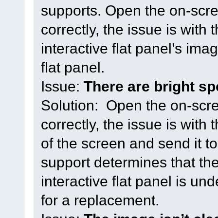
supports. Open the on-scre
correctly, the issue is with 
interactive flat panel’s imag
flat panel.
Issue:
There are bright sp
Solution: Open the on-scre
correctly, the issue is with
of the screen and send it 
support determines that the
interactive flat panel is un
for a replacement.