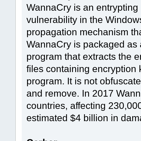
WannaCry is an entrypting 
vulnerability in the Window
propagation mechanism that 
WannaCry is packaged as a
program that extracts the e
files containing encryptio
program. It is not obfuscate
and remove. In 2017 Wanna
countries, affecting 230,0
estimated $4 billion in da