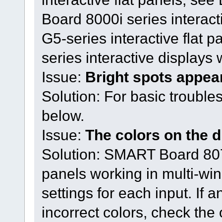
Board 8000i series interac
G5-series interactive fla
series interactive displays 
Issue:
Bright spots appea
Solution: For basic trouble
below.
Issue:
The colors on the d
Solution: SMART Board 8075
panels working in multi-w
settings for each input. If 
incorrect colors, check the 