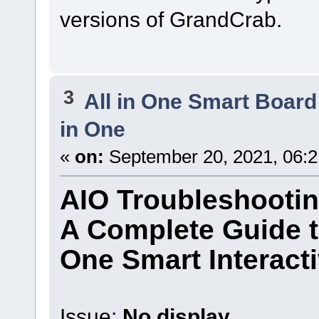
versions of GrandCrab.
3
All in One Smart Board
in One
«
on:
September 20, 2021, 06:
AIO Troubleshooti
A Complete Guide t
One Smart Interact
Issue:
No display