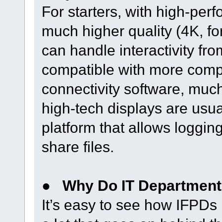
For starters, with high-per
much higher quality (4K, f
can handle interactivity from
compatible with more comp
connectivity software, much 
high-tech displays are usu
platform that allows loggi
share files.
●
Why Do IT Department
It’s easy to see how IFPDs 