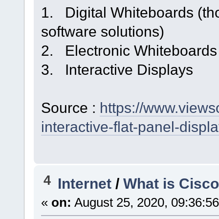
1. Digital Whiteboards (tho
software solutions)
2. Electronic Whiteboards
3. Interactive Displays
Source :
https://www.viewso
interactive-flat-panel-displa
4
Internet
/
What is Cisc
«
on:
August 25, 2020, 09:36:5