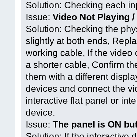
Solution: Checking each i
Issue:
Video Not Playing /
Solution: Checking the phys
slightly at both ends, Repl
working cable, If the video 
a shorter cable, Confirm th
them with a different disp
devices and connect the vid
interactive flat panel or int
device.
Issue:
The panel is ON but
Solution: If the interactiv