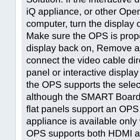
iQ appliance, or other Op
computer, turn the display o
Make sure the OPS is prope
display back on, Remove a
connect the video cable dire
panel or interactive display
the OPS supports the selec
although the SMART Board 
flat panels support an OPS
appliance is available only
OPS supports both HDMI an