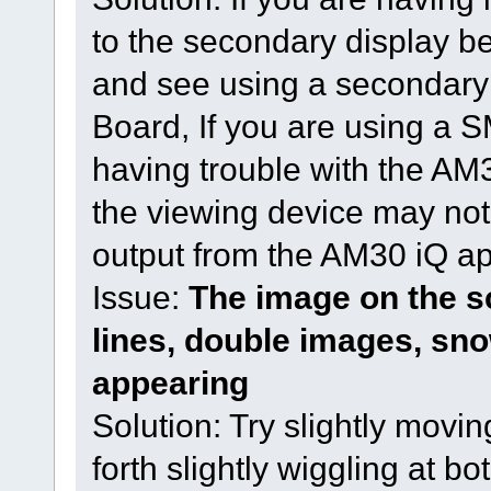
to the secondary display bef
and see using a secondar
Board, If you are using a
having trouble with the AM3
the viewing device may not
output from the AM30 iQ a
Issue:
The image on the sc
lines, double images, sno
appearing
Solution: Try slightly movi
forth slightly wiggling at b