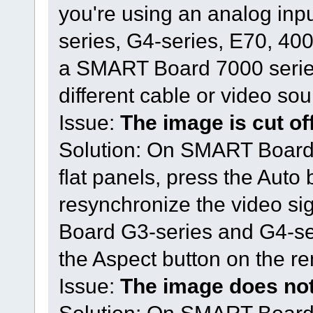
you're using an analog in
series, G4-series, E70, 4000
a SMART Board 7000 series i
different cable or video sou
Issue:
The image is cut off 
Solution: On SMART Board 
flat panels, press the Auto 
resynchronize the video si
Board G3-series and G4-seri
the Aspect button on the re
Issue:
The image does not 