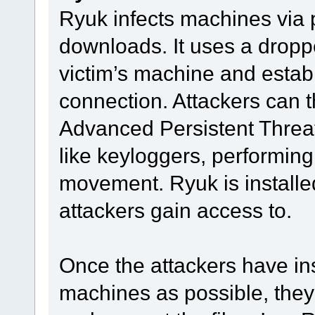
Ryuk infects machines via 
downloads. It uses a droppe
victim’s machine and estab
connection. Attackers can 
Advanced Persistent Threat 
like keyloggers, performing 
movement. Ryuk is installe
attackers gain access to.
Once the attackers have in
machines as possible, they