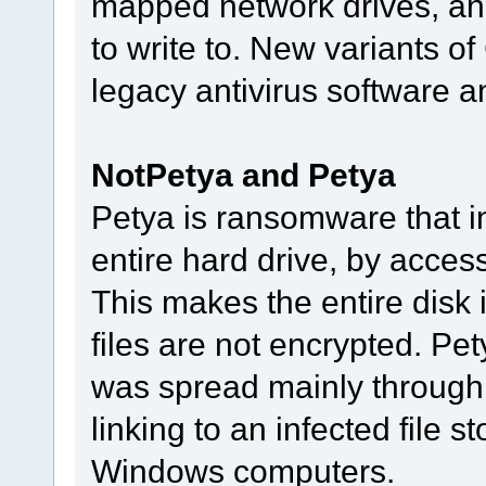
mapped network drives, and
to write to. New variants o
legacy antivirus software an
NotPetya and Petya
Petya is ransomware that i
entire hard drive, by acces
This makes the entire disk 
files are not encrypted. Pe
was spread mainly through
linking to an infected file s
Windows computers.