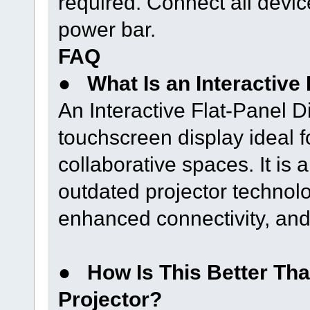
required. Connect all devic
power bar.
FAQ
●
What Is an Interactive
An Interactive Flat-Panel D
touchscreen display ideal 
collaborative spaces. It is 
outdated projector technolo
enhanced connectivity, and 
●
How Is This Better Tha
Projector?