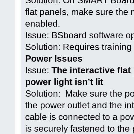
Solution: On SMART Board 
flat panels, make sure the 
enabled.
Issue: BSboard software o
Solution: Requires training 
Power Issues
Issue:
The interactive flat
power light isn’t lit
Solution: Make sure the po
the power outlet and the int
cable is connected to a po
is securely fastened to the 