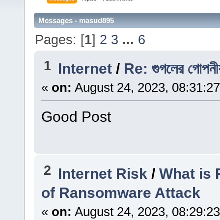
Messages - masud895
Pages: [
1
]
2
3
...
6
1
Internet
/
Re: গুগলের গোপনীয়ত
«
on:
August 24, 2023, 08:31:2
Good Post
2
Internet Risk
/
What is
of Ransomware Attack
«
on:
August 24, 2023, 08:29:2