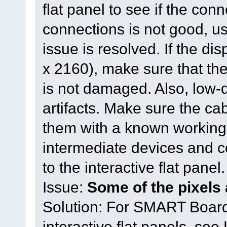
flat panel to see if the conn
connections is not good, us
issue is resolved. If the di
x 2160), make sure that th
is not damaged. Also, low-
artifacts. Make sure the ca
them with a known working
intermediate devices and c
to the interactive flat pane
Issue:
Some of the pixels 
Solution: For SMART Board
interactive flat panels, se