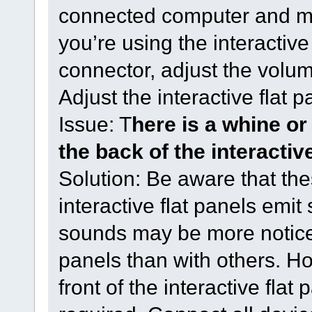
connected computer and ma
you’re using the interactive
connector, adjust the volu
Adjust the interactive flat p
Issue: T
here is a whine o
the back of the interactive
Solution: Be aware that the
interactive flat panels emit
sounds may be more noticea
panels than with others. Ho
front of the interactive flat 