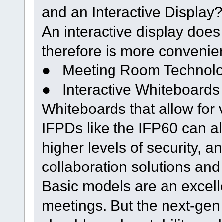
and an Interactive Display
An interactive display does
therefore is more convenie
● Meeting Room Technolog
● Interactive Whiteboards
Whiteboards that allow for 
IFPDs like the IFP60 can a
higher levels of security, 
collaboration solutions and
Basic models are an excelle
meetings. But the next-gen