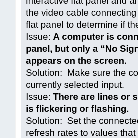
interactive flat panel and
the video cable connecting 
flat panel to determine if th
Issue:
A computer is conne
panel, but only a “No Sign
appears on the screen.
Solution: Make sure the co
currently selected input.
Issue:
There are lines or
is flickering or flashing.
Solution: Set the connecte
refresh rates to values that 