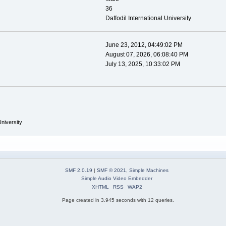
36
Daffodil International University
June 23, 2012, 04:49:02 PM
August 07, 2026, 06:08:40 PM
July 13, 2025, 10:33:02 PM
University
SMF 2.0.19
|
SMF © 2021
,
Simple Machines
Simple Audio Video Embedder
XHTML
RSS
WAP2
Page created in 3.945 seconds with 12 queries.