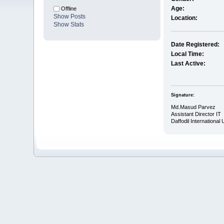
Age:
Offline
Show Posts
Location:
Show Stats
Date Registered:
Local Time:
Last Active:
Signature:
Md.Masud Parvez
Assistant Director IT
Daffodil International 