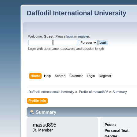
Daffodil International University
Welcome,
Guest
. Please
login
or
register
.
Login with username, password and session length
Home
Help
Search
Calendar
Login
Register
Daffodil International University
»
Profile of masud895
»
Summary
Profile Info
Summary
masud895 
Posts:
Jr. Member
Personal Text:
Gender: