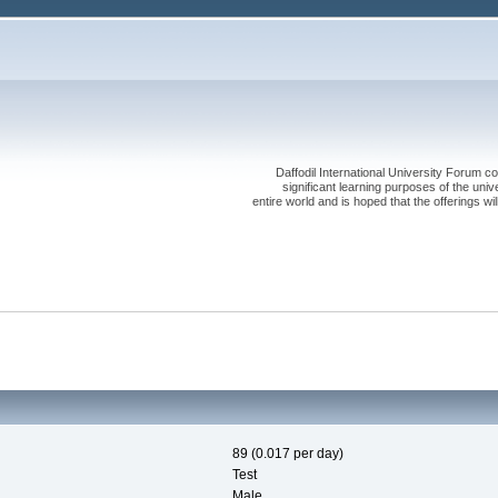
Daffodil International University Forum co
significant learning purposes of the uni
entire world and is hoped that the offerings will
89 (0.017 per day)
Test
Male