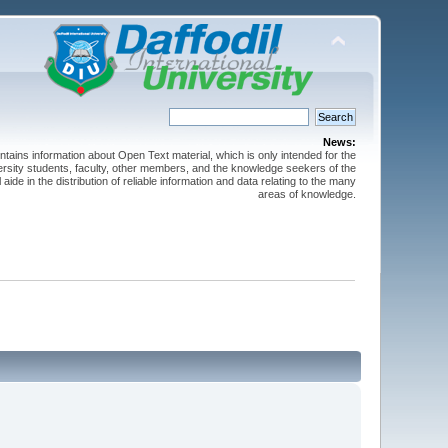
News:
ntains information about Open Text material, which is only intended for the
versity students, faculty, other members, and the knowledge seekers of the
 aide in the distribution of reliable information and data relating to the many
areas of knowledge.