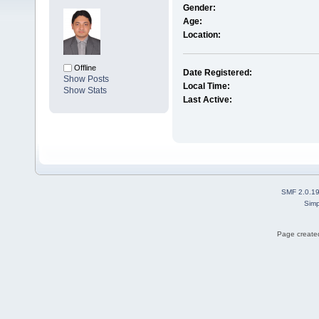
Gender:
Age:
Location:
Offline
Date Registered:
Show Posts
Local Time:
Show Stats
Last Active:
SMF 2.0.1
Simp
Page created