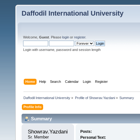
Daffodil International University
Welcome,
Guest
. Please
login
or
register
.
Login with username, password and session length
Home
Help
Search
Calendar
Login
Register
Daffodil International University
»
Profile of Showrav.Yazdani
»
Summary
Profile Info
Summary
Showrav.Yazdani 
Posts:
Sr. Member
Personal Text: