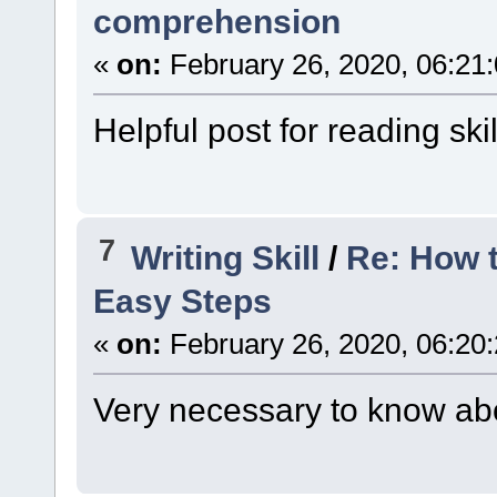
comprehension
«
on:
February 26, 2020, 06:21
Helpful post for reading skil
7
Writing Skill
/
Re: How t
Easy Steps
«
on:
February 26, 2020, 06:20
Very necessary to know abo