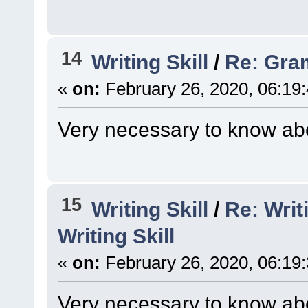
14
Writing Skill
/
Re: Gra
«
on:
February 26, 2020, 06:19
Very necessary to know abo
15
Writing Skill
/
Re: Writ
Writing Skill
«
on:
February 26, 2020, 06:19
Very necessary to know abo