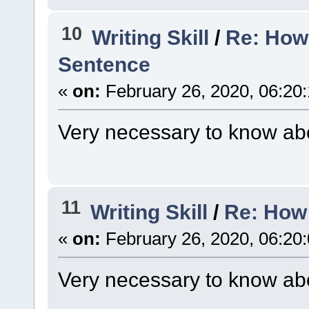
10
Writing Skill
/
Re: How
Sentence
«
on:
February 26, 2020, 06:20
Very necessary to know abo
11
Writing Skill
/
Re: How 
«
on:
February 26, 2020, 06:20
Very necessary to know abo