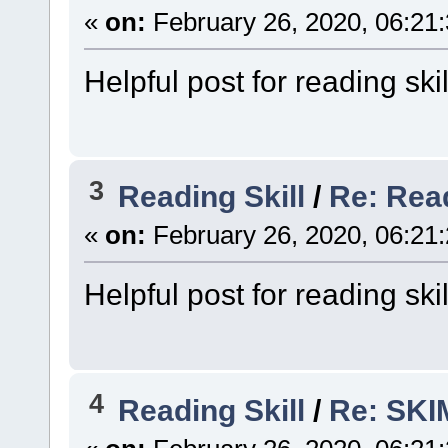
«
on:
February 26, 2020, 06:21
Helpful post for reading skil
3
Reading Skill
/
Re: Rea
«
on:
February 26, 2020, 06:21
Helpful post for reading skil
4
Reading Skill
/
Re: SK