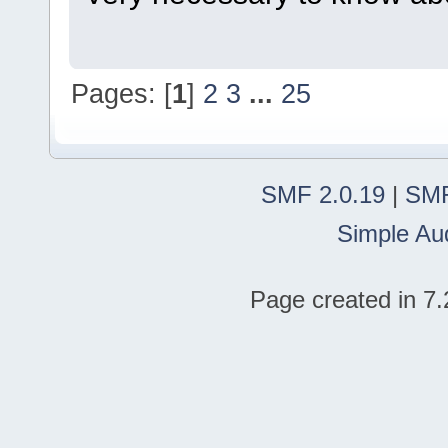
Pages: [
1
]
2
3
...
25
SMF 2.0.19
|
SMF
Simple Au
Page created in 7.