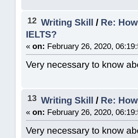
12
Writing Skill
/
Re: How 
IELTS?
«
on:
February 26, 2020, 06:19
Very necessary to know abo
13
Writing Skill
/
Re: How
«
on:
February 26, 2020, 06:19
Very necessary to know abo