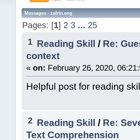
Messages - zafrin.eng
Pages: [
1
]
2
3
...
25
1
Reading Skill
/
Re: Gue
context
«
on:
February 26, 2020, 06:21
Helpful post for reading skil
2
Reading Skill
/
Re: Sev
Text Comprehension