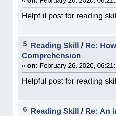
«
on:
February 26, 2020, 06:21
Helpful post for reading skil
5
Reading Skill
/
Re: How
Comprehension
«
on:
February 26, 2020, 06:21
Helpful post for reading skil
6
Reading Skill
/
Re: An i