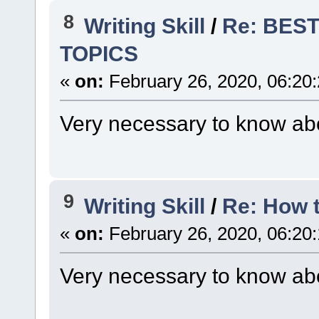
8
Writing Skill
/
Re: BES
TOPICS
«
on:
February 26, 2020, 06:20
Very necessary to know abo
9
Writing Skill
/
Re: How 
«
on:
February 26, 2020, 06:20
Very necessary to know abo