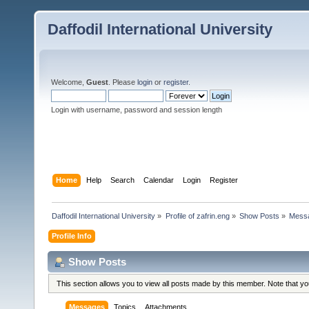
Daffodil International University
Welcome,
Guest
. Please
login
or
register
.
Login with username, password and session length
Home
Help
Search
Calendar
Login
Register
Daffodil International University
»
Profile of zafrin.eng
»
Show Posts
»
Mess
Profile Info
Show Posts
This section allows you to view all posts made by this member. Note that y
Messages
Topics
Attachments