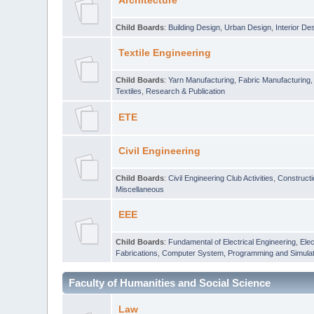
Architecture
Child Boards
:
Building Design
,
Urban Design
,
Interior De
Textile Engineering
Child Boards
:
Yarn Manufacturing
,
Fabric Manufacturing
Textiles
,
Research & Publication
ETE
Civil Engineering
Child Boards
:
Civil Engineering Club Activities
,
Construct
Miscellaneous
EEE
Child Boards
:
Fundamental of Electrical Engineering
,
Elec
Fabrications
,
Computer System, Programming and Simulat
Faculty of Humanities and Social Science
Law