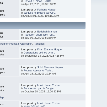
in
Re: AUPF News - 2019
ics
on April 27, 2023, 06:38:33 PM
Last post
by
Farhana Haque
osts
in
We Like to Believe We Co...
pics
on August 01, 2026, 10:51:03 AM
Last post
by
Badshah Mamun
sts
in
Research publication req...
ics
on July 09, 2024, 03:50:30 PM
red for Practical Application
,
Rankings
Last post
by
Khan Ehsanul Hoque
osts
in
Generations defined by n...
pics
on September 13, 2023, 02:57:18 PM
Last post
by
S. M. Monowar Kayser
osts
in
Popular Agentic AI Tools...
pics
on April 15, 2026, 03:10:54 AM
Last post
by
Imrul Hasan Tusher
osts
in
Succession gap in Bangla...
pics
on October 18, 2025, 12:00:30 PM
hip
Last post
by
Imrul Hasan Tusher
sts
in
জাপানের ‘কাইজেন’ পদ্ধতি ...