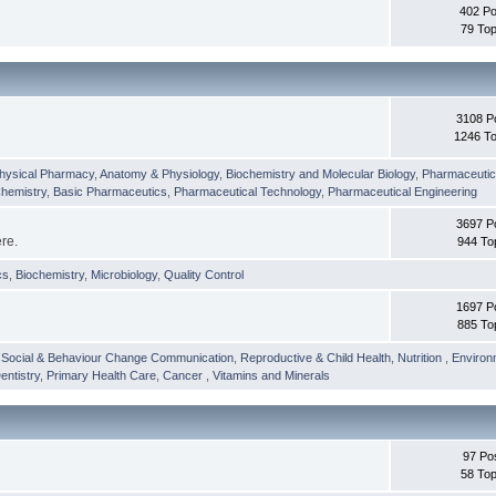
402 Po
79 Top
3108 P
1246 To
hysical Pharmacy
,
Anatomy & Physiology
,
Biochemistry and Molecular Biology
,
Pharmaceutica
Chemistry
,
Basic Pharmaceutics
,
Pharmaceutical Technology
,
Pharmaceutical Engineering
3697 P
ere.
944 To
cs
,
Biochemistry
,
Microbiology
,
Quality Control
1697 P
885 To
,
Social & Behaviour Change Communication
,
Reproductive & Child Health
,
Nutrition
,
Environ
entistry
,
Primary Health Care
,
Cancer
,
Vitamins and Minerals
97 Po
58 Top