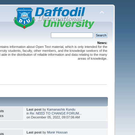
News:
ntains information about Open Text material, which is only intended for the
versity students, faculty, other members, and the knowledge seekers of the
 aide in the distribution of reliable information and data relating to the many
areas of knowledge.
Last post
by
Kamanashis Kundu
sts
in
Re: NEED TO CHANGE FORUM...
ics
on December 05, 2022, 09:07:06 AM
Last post
by
Monir Hossan
sts