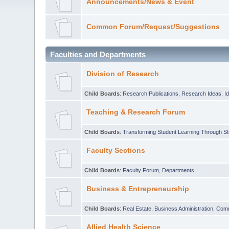
Announcements/News & Event
Common Forum/Request/Suggestions
Faculties and Departments
Division of Research
Child Boards
:
Research Publications
,
Research Ideas
,
I
Teaching & Research Forum
Child Boards
:
Transforming Student Learning Through S
Faculty Sections
Child Boards
:
Faculty Forum
,
Departments
Business & Entrepreneurship
Child Boards
:
Real Estate
,
Business Administration
,
Com
Allied Health Science