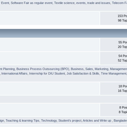
r Event
,
Software Fair as regular event
,
Textile science, events, trade and issues
,
Telecom Fa
153 Po
98 Top
55 Po
20 Top
54 Po
52 Top
nt Planning
,
Business Process Outsourcing (BPO)
,
Business, Sales, Marketing, Managemen
,
International Affairs
,
Internship for DIU Student
,
Job Satisfaction & Skills
,
Time Management
18 Po
16 Top
8 Pos
8 Top
ign
,
Teaching & learning Tips
,
Technology
,
Student's project
,
Articles and Write up
,
Banglade