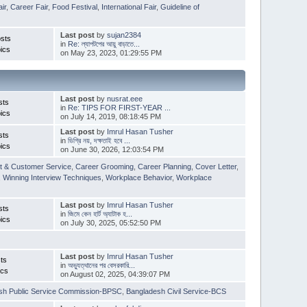
ir
,
Career Fair
,
Food Festival
,
International Fair
,
Guideline of
Last post
by
sujan2384
sts
in
Re: ল্যাপটপের আয়ু বাড়াতে...
ics
on May 23, 2023, 01:29:55 PM
Last post
by
nusrat.eee
sts
in
Re: TIPS FOR FIRST-YEAR ...
ics
on July 14, 2019, 08:18:45 PM
Last post
by
Imrul Hasan Tusher
sts
in
ডিগ্রি নয়, দক্ষতাই হবে ...
ics
on June 30, 2026, 12:03:54 PM
t & Customer Service
,
Career Grooming
,
Career Planning
,
Cover Letter
,
,
Winning Interview Techniques
,
Workplace Behavior
,
Workplace
Last post
by
Imrul Hasan Tusher
sts
in
জিমে কেন হার্ট অ্যাটাক হ...
ics
on July 30, 2025, 05:52:50 PM
Last post
by
Imrul Hasan Tusher
ts
in
অভ্যুত্থানের পর বেসরকারি...
ics
on August 02, 2025, 04:39:07 PM
sh Public Service Commission-BPSC
,
Bangladesh Civil Service-BCS