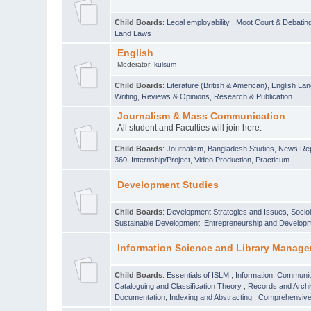
Child Boards
:
Legal employability
,
Moot Court & Debatin
Land Laws
English
Moderator:
kulsum
Child Boards
:
Literature (British & American)
,
English Lan
Writing
,
Reviews & Opinions
,
Research & Publication
Journalism & Mass Communication
All student and Faculties will join here.
Child Boards
:
Journalism
,
Bangladesh Studies
,
News Rep
360
,
Internship/Project
,
Video Production
,
Practicum
Development Studies
Child Boards
:
Development Strategies and Issues
,
Socio
Sustainable Development
,
Entrepreneurship and Develop
Information Science and Library Manage
Child Boards
:
Essentials of ISLM
,
Information, Communic
Cataloguing and Classification Theory
,
Records and Arc
Documentation, Indexing and Abstracting
,
Comprehensive,