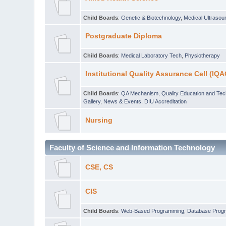
Child Boards
:
Genetic & Biotechnology
,
Medical Ultraso
Postgraduate Diploma
Child Boards
:
Medical Laboratory Tech
,
Physiotherapy
Institutional Quality Assurance Cell (IQA
Child Boards
:
QA Mechanism
,
Quality Education and Te
Gallery
,
News & Events
,
DIU Accreditation
Nursing
Faculty of Science and Information Technology
CSE, CS
CIS
Child Boards
:
Web-Based Programming
,
Database Prog