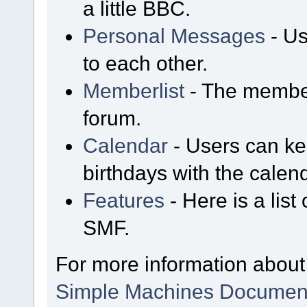
a little BBC.
Personal Messages
- Us
to each other.
Memberlist
- The member
forum.
Calendar
- Users can kee
birthdays with the calen
Features
- Here is a list
SMF.
For more information about
Simple Machines Document