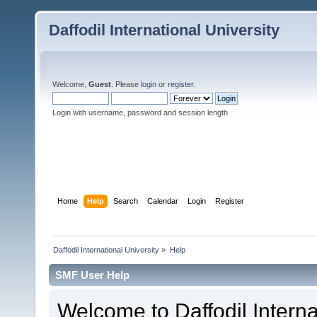
Daffodil International University
Welcome,
Guest
. Please
login
or
register
.
Login with username, password and session length
Home
Help
Search
Calendar
Login
Register
Daffodil International University
»
Help
SMF User Help
Welcome to Daffodil Interna