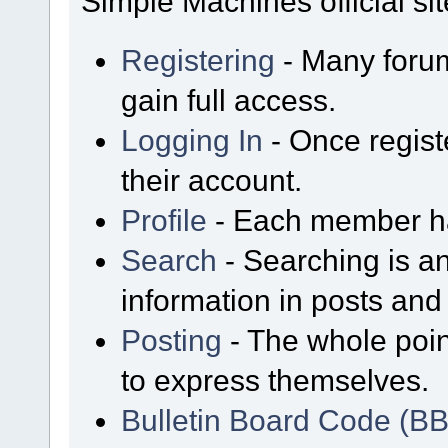
Simple Machines official sit
Registering
- Many forum
gain full access.
Logging In
- Once regist
their account.
Profile
- Each member has
Search
- Searching is an
information in posts and 
Posting
- The whole poin
to express themselves.
Bulletin Board Code (B