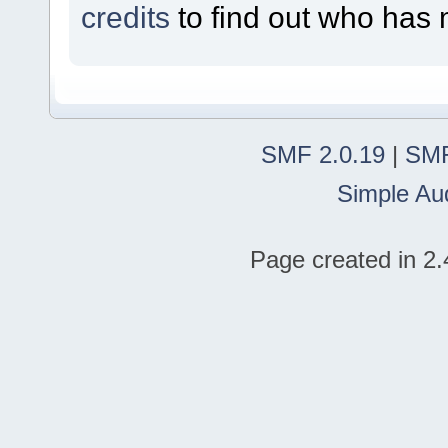
credits
to find out who has 
SMF 2.0.19
|
SMF
Simple Au
Page created in 2.