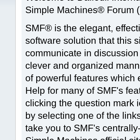
Simple Machines® Forum (
SMF® is the elegant, effect
software solution that this s
communicate in discussion t
clever and organized manne
of powerful features which
Help for many of SMF's fea
clicking the question mark i
by selecting one of the link
take you to SMF's centrall