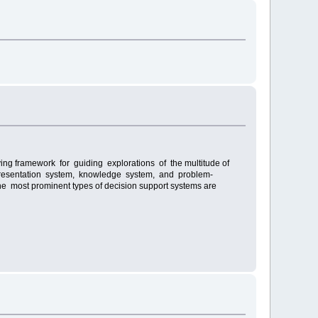
ing framework for guiding explorations of the multitude of
, presentation system, knowledge system, and problem-
 most prominent types of decision support systems are