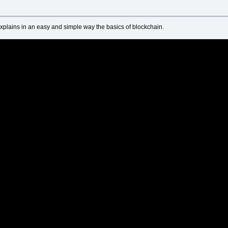
xplains in an easy and simple way the basics of blockchain.