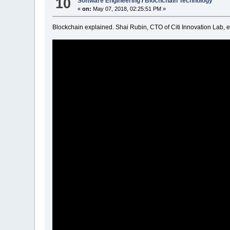
10
Software Engineering
/
Blochchain Technology
«
on:
May 07, 2018, 02:25:51 PM »
Blockchain explained. Shai Rubin, CTO of Citi Innovation Lab, e