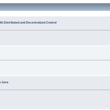
h Distributed and Decentralized Control
n Java