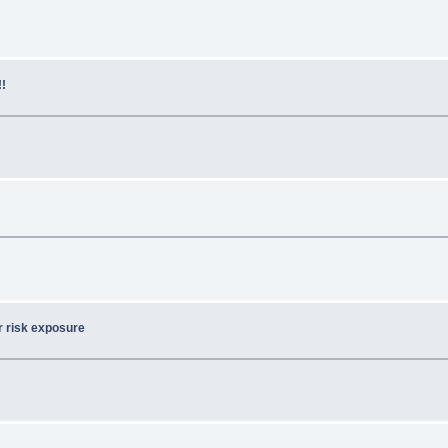
!!
or risk exposure