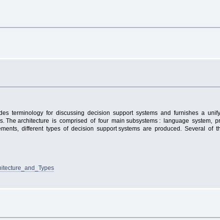
ovides terminology for discussing decision support systems and furnishes a unify
tems. The architecture is comprised of four main subsystems : language system
ents, different types of decision support systems are produced. Several of the
hitecture_and_Types