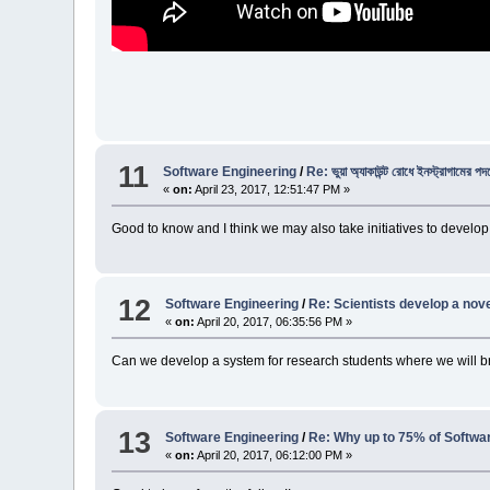
11
Software Engineering
/
Re: ভুয়া অ্যাকাউন্ট রোধে ইনস্ট্রাগামের পদক
«
on:
April 23, 2017, 12:51:47 PM »
Good to know and I think we may also take initiatives to develop
12
Software Engineering
/
Re: Scientists develop a nove
«
on:
April 20, 2017, 06:35:56 PM »
Can we develop a system for research students where we will b
13
Software Engineering
/
Re: Why up to 75% of Software
«
on:
April 20, 2017, 06:12:00 PM »