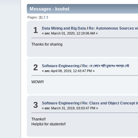
Messages - ksohel
Pages: [
1
]
2
3
1
Data Mining and Big Data
/
Re: Autonomous Sources wit
«
on:
March 01, 2020, 12:19:06 AM »
Thanks for sharing
2
Software Engineering
/
Re: যে ফোনে পানি ঢুকলেও সমস্যা নেই
«
on:
April 08, 2019, 12:43:47 PM »
WOW!!!
3
Software Engineering
/
Re: Class and Object Concept i
«
on:
March 31, 2019, 03:03:47 PM »
Thanks!!
Helpful for students!!