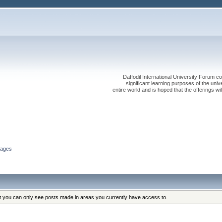
Daffodil International University Forum co
significant learning purposes of the uni
entire world and is hoped that the offerings will
ages
at you can only see posts made in areas you currently have access to.