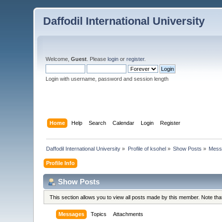
Daffodil International University
Welcome,
Guest
. Please
login
or
register
.
Login with username, password and session length
Home
Help
Search
Calendar
Login
Register
Daffodil International University
»
Profile of ksohel
»
Show Posts
»
Mess
Profile Info
Show Posts
This section allows you to view all posts made by this member. Note th
Messages
Topics
Attachments