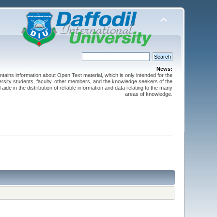
News:
ntains information about Open Text material, which is only intended for the
versity students, faculty, other members, and the knowledge seekers of the
 aide in the distribution of reliable information and data relating to the many
areas of knowledge.