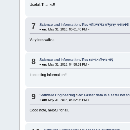
Useful, Thanks!!
7
Science and Information
/
Re: আইফোন দিয়ে মস্তিষ্কে অপারেশন!!
«
on:
May 31, 2018, 05:01:48 PM »
Very innovative.
8
Science and Information
/
Re: মহাকাশে টেসলার গাড়ি
«
on:
May 31, 2018, 04:58:31 PM »
Interesting Information!!
9
Software Engineering
/
Re: Faster data is a safer bet f
«
on:
May 31, 2018, 04:52:05 PM »
Good note, helpful for all.