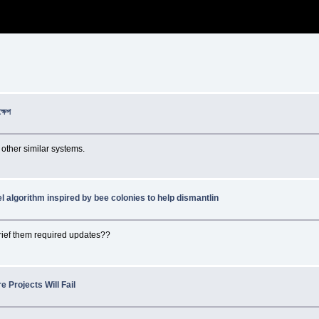
্ষেপ
 other similar systems.
l algorithm inspired by bee colonies to help dismantlin
rief them required updates??
 Projects Will Fail