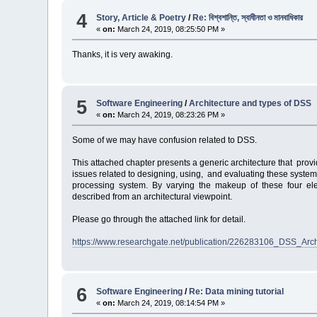
4
Story, Article & Poetry
/
Re: বিশ্বশান্তি, স্বাধীনতা ও মানবাধিকার
«
on:
March 24, 2019, 08:25:50 PM »
Thanks, it is very awaking.
5
Software Engineering
/
Architecture and types of DSS
«
on:
March 24, 2019, 08:23:26 PM »
Some of we may have confusion related to DSS.
This attached chapter presents a generic architecture that pr
issues related to designing, using, and evaluating these sys
processing system. By varying the makeup of these four elem
described from an architectural viewpoint.
Please go through the attached link for detail.
https://www.researchgate.net/publication/226283106_DSS_Arc
6
Software Engineering
/
Re: Data mining tutorial
«
on:
March 24, 2019, 08:14:54 PM »