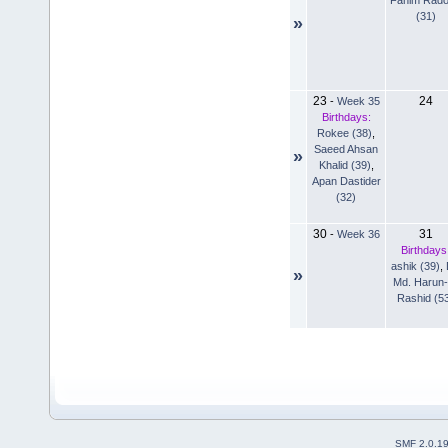
(31)
»
23
24
-
Week 35
Birthdays:
Rokee (38)
,
Saeed Ahsan
»
Khalid (39)
,
Apan Dastider
(32)
30
31
-
Week 36
Birthdays
ashik (39)
,
»
Md. Harun-
Rashid (5
SMF 2.0.1