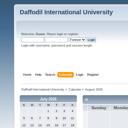
Daffodil International University
Welcome,
Guest
. Please
login
or
register
.
Login with username, password and session length
Home
Help
Search
Calendar
Login
Register
Daffodil International University
»
Calendar
»
August 2026
«
July 2026
S
M
T
W
T
F
S
Sunday
Monda
1
2
3
4
5
6
7
8
9
10
11
12
13
14
15
16
17
18