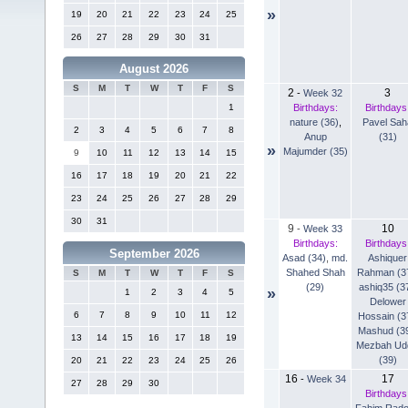
»
19
20
21
22
23
24
25
26
27
28
29
30
31
August 2026
S
M
T
W
T
F
S
2
3
-
Week 32
Birthdays:
Birthdays
1
nature (36)
,
Pavel Sah
2
3
4
5
6
7
8
Anup
(31)
»
Majumder (35)
9
10
11
12
13
14
15
16
17
18
19
20
21
22
23
24
25
26
27
28
29
30
31
9
10
-
Week 33
Birthdays:
Birthdays
September 2026
Asad (34)
,
md.
Ashiquer
Shahed Shah
Rahman (3
S
M
T
W
T
F
S
(29)
ashiq35 (3
»
1
2
3
4
5
Delower
6
7
8
9
10
11
12
Hossain (3
Mashud (3
13
14
15
16
17
18
19
Mezbah Ud
(39)
20
21
22
23
24
25
26
16
17
-
Week 34
27
28
29
30
Birthdays
Fahim Rad