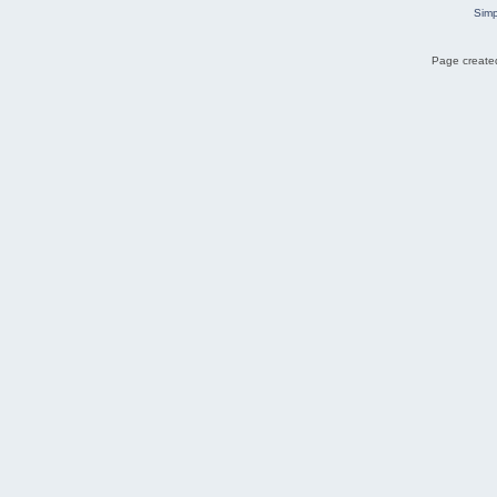
Simp
Page created