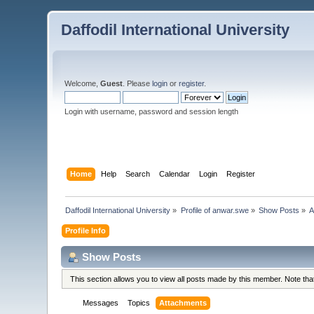
Daffodil International University
Welcome,
Guest
. Please
login
or
register
.
Login with username, password and session length
Home
Help
Search
Calendar
Login
Register
Daffodil International University
»
Profile of anwar.swe
»
Show Posts
»
A
Profile Info
Show Posts
This section allows you to view all posts made by this member. Note th
Messages
Topics
Attachments