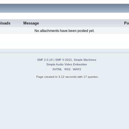
loads
Message
Po
No attachments have been posted yet.
SMF 2.0.19
|
SMF © 2021
,
Simple Machines
Simple Audio Video Embedder
XHTML
RSS
WAP2
Page created in 3.12 seconds with 17 queries.