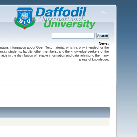
News:
ntains information about Open Text material, which is only intended for the
versity students, faculty, other members, and the knowledge seekers of the
 aide in the distribution of reliable information and data relating to the many
areas of knowledge.