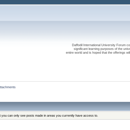
Daffodil International University Forum co
significant learning purposes of the uni
entire world and is hoped that the offerings will
ttachments
at you can only see posts made in areas you currently have access to.