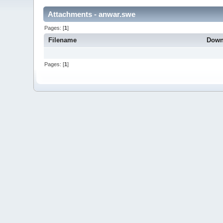
Attachments - anwar.swe
Pages: [
1
]
Filename
Down
Pages: [
1
]