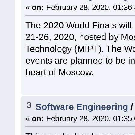
«
on:
February 28, 2020, 01:36
The 2020 World Finals will
21-26, 2020, hosted by Mos
Technology (MIPT). The Wo
events are planned to be i
heart of Moscow.
3
Software Engineering
«
on:
February 28, 2020, 01:35