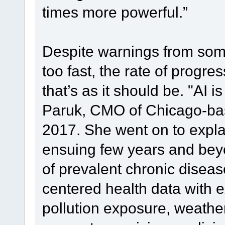
times more powerful.”
Despite warnings from some
too fast, the rate of progr
that’s as it should be. "AI i
Paruk, CMO of Chicago-base
2017. She went on to explai
ensuing few years and be
of prevalent chronic disease
centered health data with e
pollution exposure, weathe