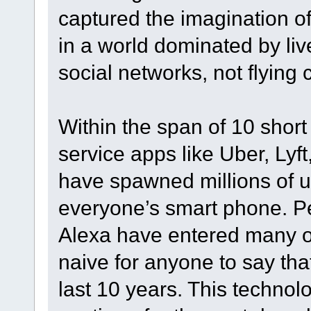
captured the imagination of
in a world dominated by li
social networks, not flying
Within the span of 10 short
service apps like Uber, Ly
have spawned millions of u
everyone’s smart phone. Per
Alexa have entered many of 
naive for anyone to say tha
last 10 years. This technol