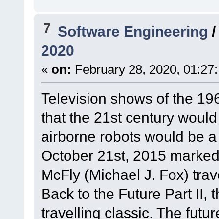
7
Software Engineering
2020
«
on:
February 28, 2020, 01:27
Television shows of the 196
that the 21st century would 
airborne robots would be a 
October 21st, 2015 marked 
McFly (Michael J. Fox) trav
Back to the Future Part II, 
travelling classic. The fut