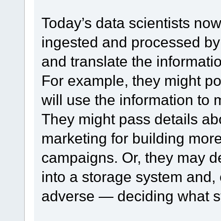
Today’s data scientists now
ingested and processed by
and translate the informatio
For example, they might poi
will use the information t
They might pass details ab
marketing for building mor
campaigns. Or, they may dec
into a storage system and, 
adverse — deciding what st