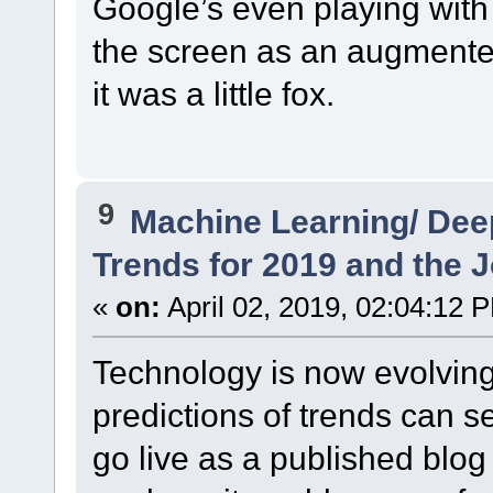
Google’s even playing with 
the screen as an augmented
it was a little fox.
9
Machine Learning/ Dee
Trends for 2019 and the J
«
on:
April 02, 2019, 02:04:12 
Technology is now evolving
predictions of trends can 
go live as a published blog 