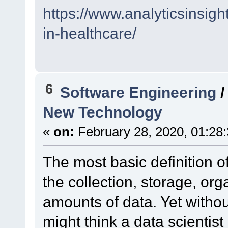
https://www.analyticsinsigh
in-healthcare/
6
Software Engineering
New Technology
«
on:
February 28, 2020, 01:28
The most basic definition of
the collection, storage, or
amounts of data. Yet witho
might think a data scientist