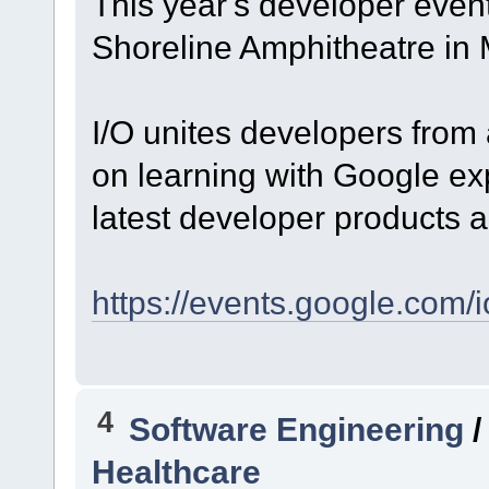
This year's developer event
Shoreline Amphitheatre in
I/O unites developers from 
on learning with Google exp
latest developer products a
https://events.google.com/i
4
Software Engineering
Healthcare