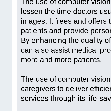
The use of computer vision
lessen the time doctors usu
images. It frees and offers
patients and provide perso
By enhancing the quality of 
can also assist medical pro
more and more patients.
The use of computer vision
caregivers to deliver effici
services through its life-sa