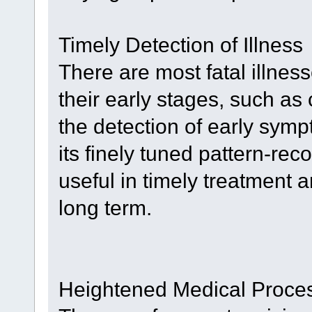
Timely Detection of Illness
There are most fatal illnes
their early stages, such a
the detection of early symp
its finely tuned pattern-rec
useful in timely treatment a
long term.
Heightened Medical Proce