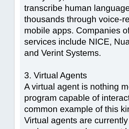
transcribe human language
thousands through voice-r
mobile apps. Companies of
services include NICE, N
and Verint Systems.
3. Virtual Agents
A virtual agent is nothing 
program capable of interac
common example of this kin
Virtual agents are currentl