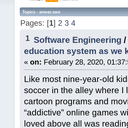
Topics - anwar.swe
Pages: [
1
]
2
3
4
1
Software Engineering
education system as we
«
on:
February 28, 2020, 01:37
Like most nine-year-old kid
soccer in the alley where I
cartoon programs and movie
“addictive” online games wi
loved above all was readin