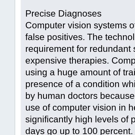
Precise Diagnoses
Computer vision systems of
false positives. The technol
requirement for redundant 
expensive therapies. Compu
using a huge amount of trai
presence of a condition wh
by human doctors because o
use of computer vision in 
significantly high levels o
days go up to 100 percent.