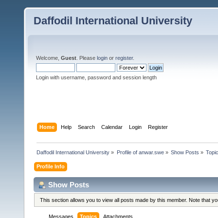
Daffodil International University
Welcome,
Guest
. Please
login
or
register
.
Login with username, password and session length
Home
Help
Search
Calendar
Login
Register
Daffodil International University
»
Profile of anwar.swe
»
Show Posts
»
Topi
Profile Info
Show Posts
This section allows you to view all posts made by this member. Note that y
Messages
Topics
Attachments