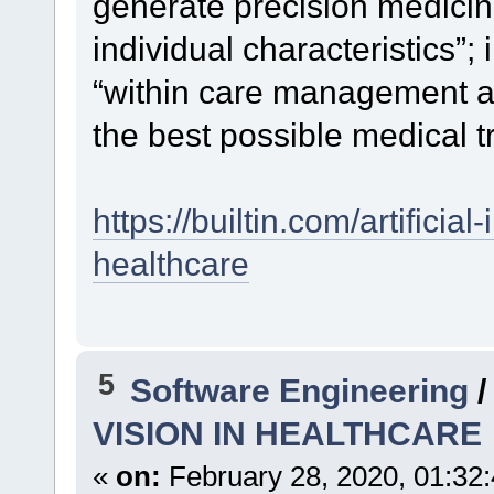
generate precision medicin
individual characteristics”;
“within care management a
the best possible medical t
https://builtin.com/artificia
healthcare
5
Software Engineering
VISION IN HEALTHCARE
«
on:
February 28, 2020, 01:32