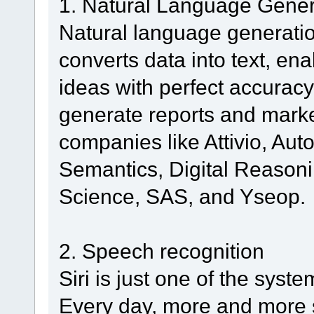
1. Natural Language Gener
Natural language generation
converts data into text, e
ideas with perfect accuracy.
generate reports and marke
companies like Attivio, Au
Semantics, Digital Reasoni
Science, SAS, and Yseop.
2. Speech recognition
Siri is just one of the sys
Every day, more and more 