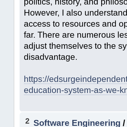
politics, history, and philos
However, I also understand
access to resources and opp
far. There are numerous le
adjust themselves to the s
disadvantage.
https://edsurgeindepende
education-system-as-we-
2
Software Engineering