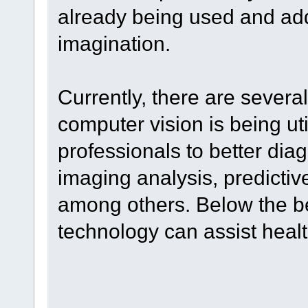
already being used and addi
imagination.
Currently, there are severa
computer vision is being ut
professionals to better dia
imaging analysis, predictiv
among others. Below the be
technology can assist heal