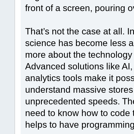
front of a screen, pouring o
That’s not the case at all. I
science has become less an
more about the technology a
Advanced solutions like AI
analytics tools make it poss
understand massive stores 
unprecedented speeds. The 
need to know how to code t
helps to have programming