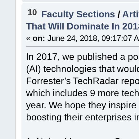
10
Faculty Sections
/
Art
That Will Dominate In 201
«
on:
June 24, 2018, 09:17:07 
In 2017, we published a popu
(AI) technologies that wou
Forrester’s TechRadar repo
which includes 9 more techn
year. We hope they inspire
boosting their enterprises 