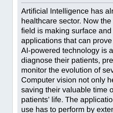
Artificial Intelligence has
healthcare sector. Now the 
field is making surface and
applications that can prove 
AI-powered technology is as
diagnose their patients, pr
monitor the evolution of se
Computer vision not only h
saving their valuable time 
patients’ life. The applicat
use has to perform by exten