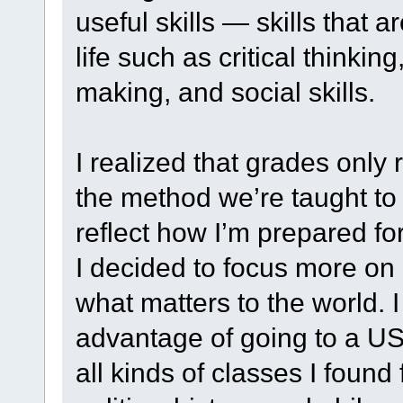
useful skills — skills that 
life such as critical thinki
making, and social skills.
I realized that grades only
the method we’re taught to
reflect how I’m prepared for 
I decided to focus more on
what matters to the world. I
advantage of going to a US li
all kinds of classes I found