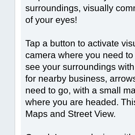
surroundings, visually comm
of your eyes!
Tap a button to activate vis
camera where you need to go
see your surroundings with
for nearby business, arrows
need to go, with a small m
where you are headed. This
Maps and Street View.