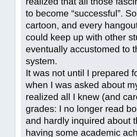
realized that all those fas
to become “successful”. So
cartoon, and every hangout
could keep up with other stu
eventually accustomed to t
system.
It was not until I prepared 
when I was asked about my 
realized all I knew (and ca
grades: I no longer read b
and hardly inquired about 
having some academic ach