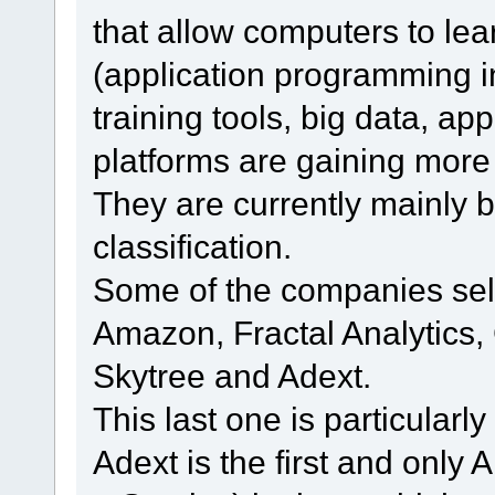
that allow computers to lea
(application programming i
training tools, big data, a
platforms are gaining more
They are currently mainly b
classification.
Some of the companies sell
Amazon, Fractal Analytics,
Skytree and Adext.
This last one is particularl
Adext is the first and on