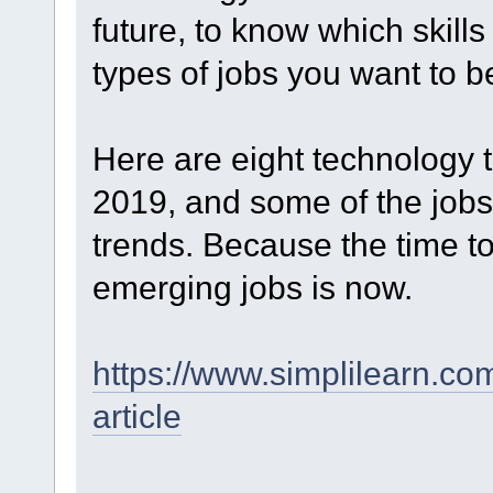
future, to know which skill
types of jobs you want to be
Here are eight technology 
2019, and some of the jobs 
trends. Because the time to 
emerging jobs is now.
https://www.simplilearn.co
article