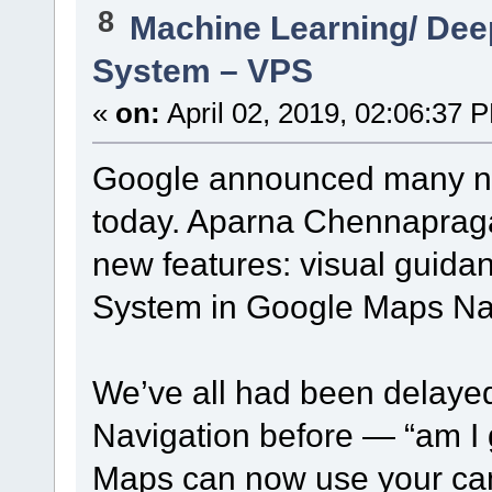
8
Machine Learning/ Dee
System – VPS
«
on:
April 02, 2019, 02:06:37 
Google announced many new
today. Aparna Chennapraga
new features: visual guida
System in Google Maps Nav
We’ve all had been delaye
Navigation before — “am I g
Maps can now use your cam