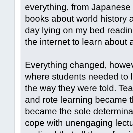
everything, from Japanese 
books about world history a
day lying on my bed readin
the internet to learn about a
Everything changed, howeve
where students needed to l
the way they were told. Te
and rote learning became 
became the sole determinan
cope with unengaging lectu