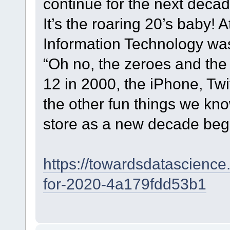
continue for the next deca
It’s the roaring 20’s baby! A
Information Technology w
“Oh no, the zeroes and the
12 in 2000, the iPhone, Twi
the other fun things we kno
store as a new decade beg
https://towardsdatascience
for-2020-4a179fdd53b1