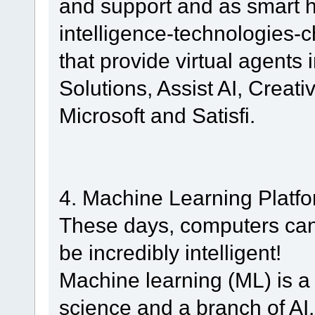
and support and as smart h
intelligence-technologies-
that provide virtual agents 
Solutions, Assist AI, Creati
Microsoft and Satisfi.
4. Machine Learning Platf
These days, computers can 
be incredibly intelligent!
Machine learning (ML) is a
science and a branch of AI.