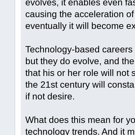
evolves, it enables even f
causing the acceleration of 
eventually it will become e
Technology-based careers 
but they do evolve, and the
that his or her role will no
the 21st century will consta
if not desire.
What does this mean for yo
technology trends. And it 