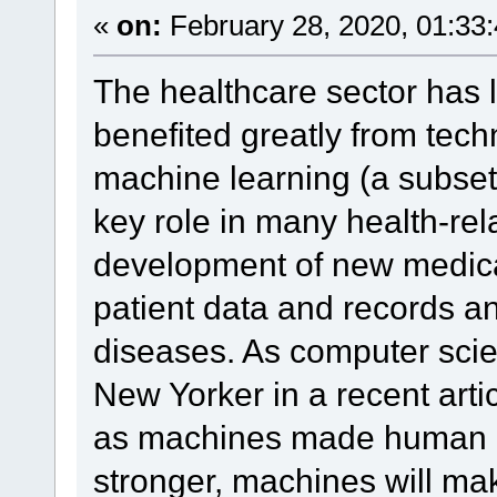
«
on:
February 28, 2020, 01:33
The healthcare sector has 
benefited greatly from tec
machine learning (a subset o
key role in many health-rel
development of new medica
patient data and records an
diseases. As computer scie
New Yorker in a recent articl
as machines made human m
stronger, machines will m