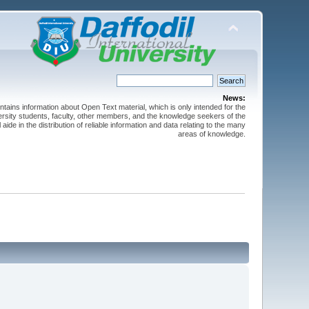
News:
ntains information about Open Text material, which is only intended for the
versity students, faculty, other members, and the knowledge seekers of the
 aide in the distribution of reliable information and data relating to the many
areas of knowledge.