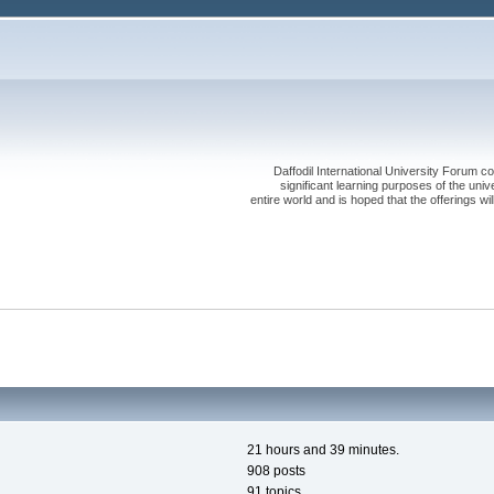
Daffodil International University Forum co
significant learning purposes of the uni
entire world and is hoped that the offerings will
21 hours and 39 minutes.
908 posts
91 topics