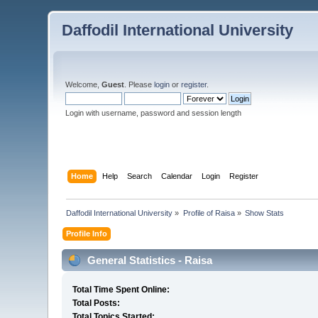
Daffodil International University
Welcome,
Guest
. Please
login
or
register
.
Login with username, password and session length
Home
Help
Search
Calendar
Login
Register
Daffodil International University
»
Profile of Raisa
»
Show Stats
Profile Info
General Statistics - Raisa
Total Time Spent Online:
Total Posts:
Total Topics Started: