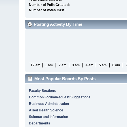
Number of Polls Created:
Number of Votes Cast:
Posting Activity By Time
12 am
1 am
2 am
3 am
4 am
5 am
6 am
Most Popular Boards By Posts
Faculty Sections
Common Forum/Request/Suggestions
Business Administration
Allied Health Science
Science and Information
Departments