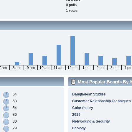
0 polls
1 votes
7 am
8 am
9 am
10 am
11 am
12 pm
1 pm
2 pm
3 pm
4 p
Most Popular Boards By Ac
64
Bangladesh Studies
63
Customer Relationship Techniques
54
Color theory
36
2019
30
Networking & Security
29
Ecology