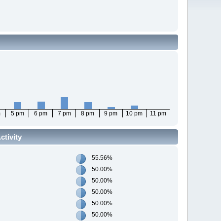
m
5 pm
6 pm
7 pm
8 pm
9 pm
10 pm
11 pm
tivity
55.56%
50.00%
50.00%
50.00%
50.00%
50.00%