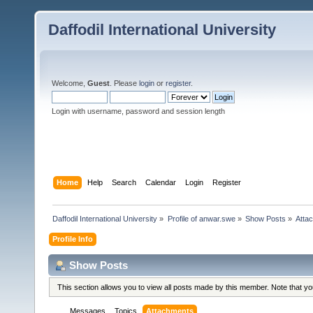
Daffodil International University
Welcome,
Guest
. Please
login
or
register
.
Login with username, password and session length
Home
Help
Search
Calendar
Login
Register
Daffodil International University
»
Profile of anwar.swe
»
Show Posts
»
Atta
Profile Info
Show Posts
This section allows you to view all posts made by this member. Note that y
Messages
Topics
Attachments