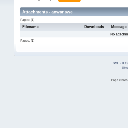
Attachments - anwar.swe
Pages: [
1
]
Filename
Downloads
Message
No attachm
Pages: [
1
]
SMF 2.0.1
Simp
Page created