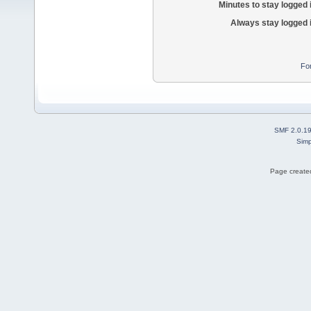
Minutes to stay logged 
Always stay logged 
Fo
SMF 2.0.1
Simp
Page created