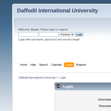
Daffodil International University
Welcome,
Guest
. Please
login
or
register
.
Login with username, password and session length
Home
Help
Search
Calendar
Login
Register
Daffodil International University
»
Login
Login
Usernam
Passwor