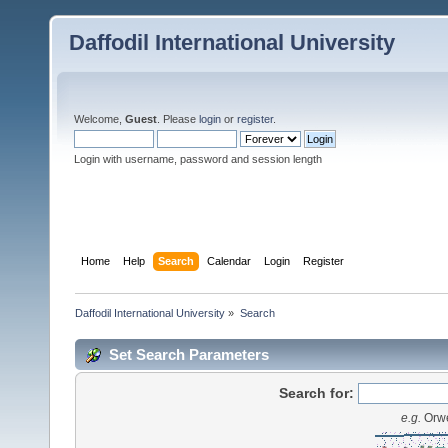
Daffodil International University
Welcome,
Guest
. Please
login
or
register
.
Login with username, password and session length
Home
Help
Search
Calendar
Login
Register
Daffodil International University
»
Search
Set Search Parameters
Search for:
e.g.
Orwe