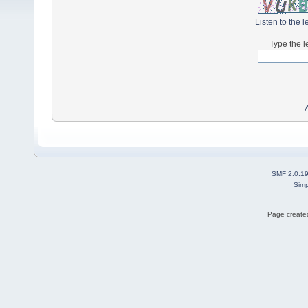
Listen to the l
Type the l
SMF 2.0.1
Simp
Page created