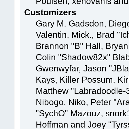
Poulsen, xenovanis and
Customizers
Gary M. Gadsdon, Dieg
Valentin, Mick., Brad
Brannon "B" Hall, Bryan
Colin "Shadow82x" Blabe
Gwenwyfar, Jason "JBla
Kays, Killer Possum, K
Matthew "Labradoodle-3
Nibogo, Niko, Peter "Ara
"SychO" Mazouz, snork1
Hoffman and Joey "Tyrs