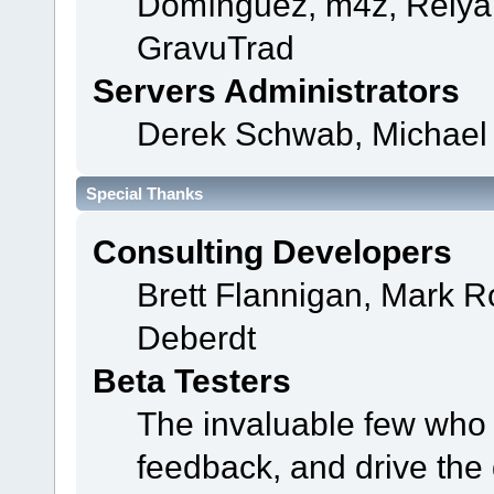
Domínguez, m4z, Relyan
GravuTrad
Servers Administrators
Derek Schwab, Michael 
Special Thanks
Consulting Developers
Brett Flannigan, Mark 
Deberdt
Beta Testers
The invaluable few who t
feedback, and drive the 