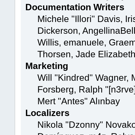
Documentation Writers
Michele "Illori" Davis, 
Dickerson, AngellinaBell
Willis, emanuele, Grae
Thorsen, Jade Elizabet
Marketing
Will "Kindred" Wagner,
Forsberg, Ralph "[n3rve
Mert "Antes" Alınbay
Localizers
Nikola "Dzonny" Novako