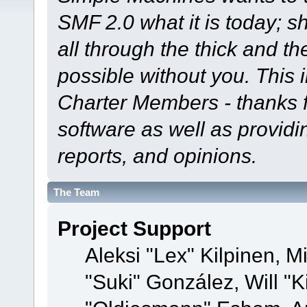
SMF 2.0 what it is today; s
all through the thick and th
possible without you. This 
Charter Members - thanks fo
software as well as provid
reports, and opinions.
The Team
Project Support
Aleksi "Lex" Kilpinen, Mi
"Suki" González, Will "