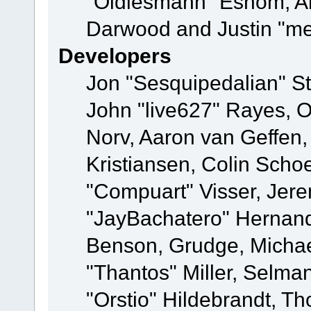
"Oldiesmann" Eshom, A
Darwood and Justin "me
Developers
Jon "Sesquipedalian" St
John "live627" Rayes, 
Norv, Aaron van Geffen,
Kristiansen, Colin Scho
"Compuart" Visser, Jer
"JayBachatero" Hernand
Benson, Grudge, Micha
"Thantos" Miller, Selma
"Orstio" Hildebrandt, Th