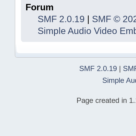
Forum
SMF 2.0.19
|
SMF © 20
Simple Audio Video Em
SMF 2.0.19
|
SMF
Simple Au
Page created in 1.