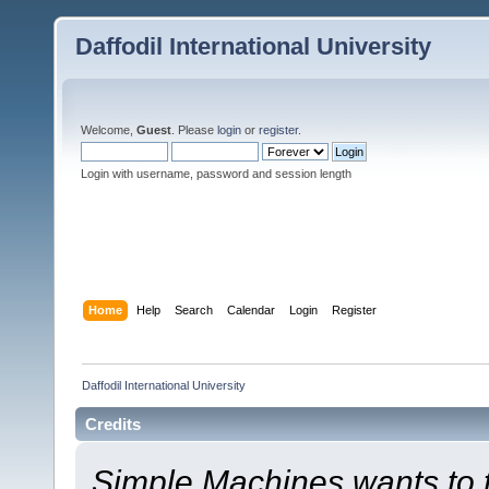
Daffodil International University
Welcome,
Guest
. Please
login
or
register
.
Login with username, password and session length
Home
Help
Search
Calendar
Login
Register
Daffodil International University
Credits
Simple Machines wants to