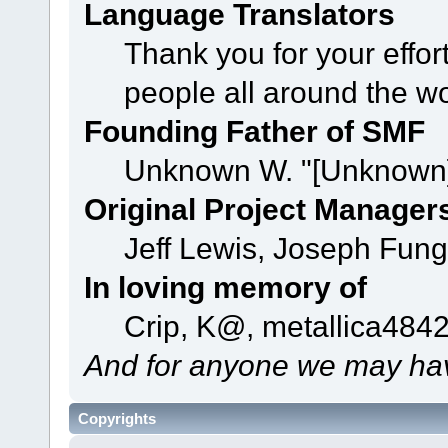
Language Translators
Thank you for your effor
people all around the w
Founding Father of SMF
Unknown W. "[Unknown]
Original Project Manager
Jeff Lewis, Joseph Fun
In loving memory of
Crip, K@, metallica484
And for anyone we may hav
Copyrights