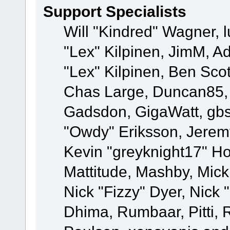
Support Specialists
Will "Kindred" Wagner, l
"Lex" Kilpinen, JimM, Ad
"Lex" Kilpinen, Ben Sco
Chas Large, Duncan85, E
Gadsdon, GigaWatt, gbs
"Owdy" Eriksson, Jeremy
Kevin "greyknight17" Hou
Mattitude, Mashby, Mick G
Nick "Fizzy" Dyer, Nick 
Dhima, Rumbaar, Pitti,