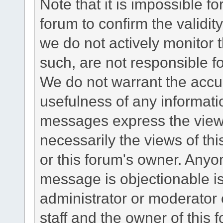
Note that it is impossible fo
forum to confirm the validi
we do not actively monitor
such, are not responsible fo
We do not warrant the accu
usefulness of any informat
messages express the views
necessarily the views of this 
or this forum's owner. Anyo
message is objectionable is
administrator or moderator 
staff and the owner of this 