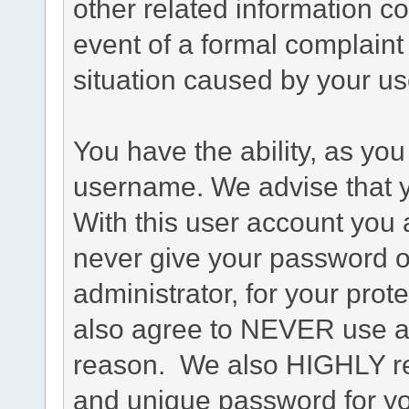
other related information co
event of a formal complaint 
situation caused by your use
You have the ability, as you
username. We advise that 
With this user account you a
never give your password o
administrator, for your prot
also agree to NEVER use an
reason. We also HIGHLY 
and unique password for yo