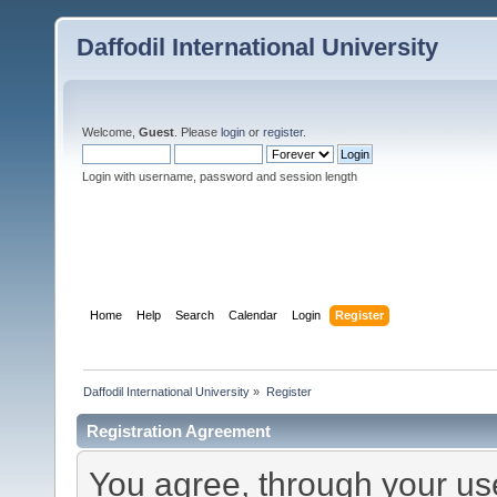
Daffodil International University
Welcome,
Guest
. Please
login
or
register
.
Login with username, password and session length
Home
Help
Search
Calendar
Login
Register
Daffodil International University
»
Register
Registration Agreement
You agree, through your use 