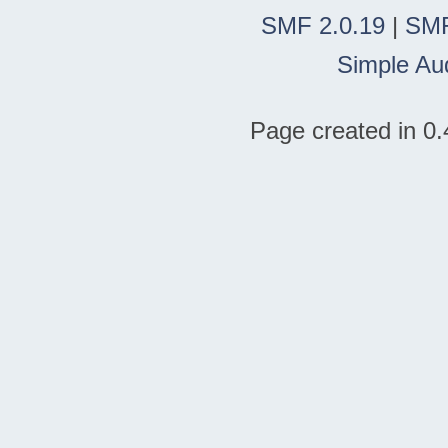
SMF 2.0.19
|
SMF
Simple Au
Page created in 0.