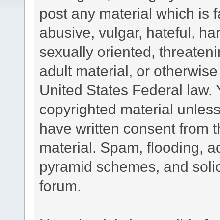
post any material which is f
abusive, vulgar, hateful, h
sexually oriented, threateni
adult material, or otherwise 
United States Federal law. 
copyrighted material unless
have written consent from t
material. Spam, flooding, ad
pyramid schemes, and solici
forum.