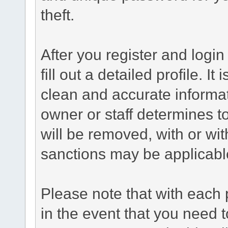
theft.
After you register and login 
fill out a detailed profile. It
clean and accurate informat
owner or staff determines to
will be removed, with or wit
sanctions may be applicabl
Please note that with each 
in the event that you need 