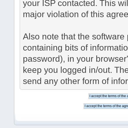
your ISP contacted. This wil
major violation of this agre
Also note that the software p
containing bits of informat
password), in your browser
keep you logged in/out. The
send any other form of info