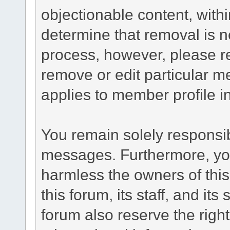
objectionable content, withi
determine that removal is n
process, however, please re
remove or edit particular m
applies to member profile i
You remain solely responsib
messages. Furthermore, yo
harmless the owners of this
this forum, its staff, and it
forum also reserve the right