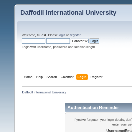
Daffodil International University
Welcome,
Guest
. Please
login
or
register
.
Login with username, password and session length
Home
Help
Search
Calendar
Login
Register
Daffodil International University
Authentication Reminder
If you've forgotten your login details, do
enter your us
Username/Emai