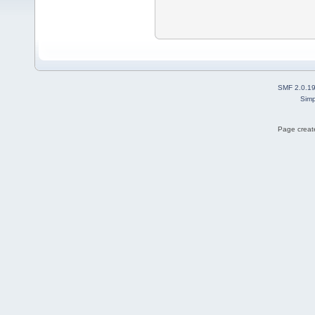
SMF 2.0.1
Simp
Page create