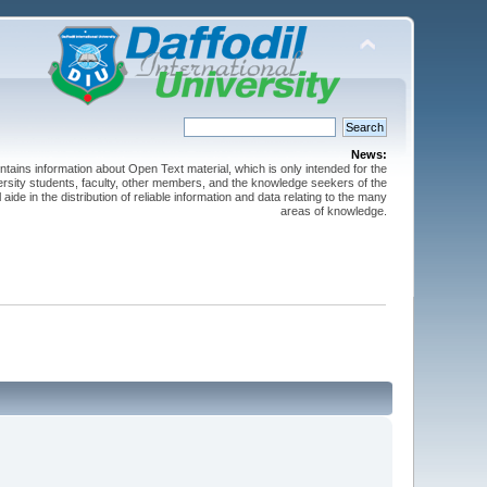
News:
ntains information about Open Text material, which is only intended for the
versity students, faculty, other members, and the knowledge seekers of the
 aide in the distribution of reliable information and data relating to the many
areas of knowledge.