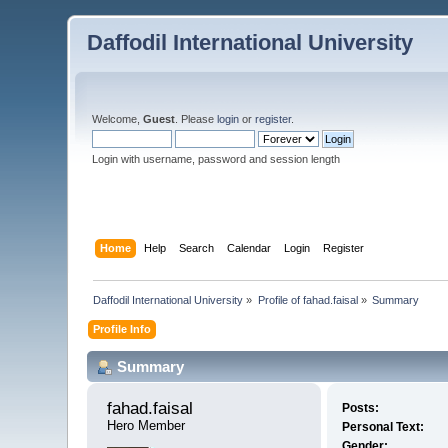
Daffodil International University
Welcome,
Guest
. Please
login
or
register
.
Login with username, password and session length
Home
Help
Search
Calendar
Login
Register
Daffodil International University
»
Profile of fahad.faisal
»
Summary
Profile Info
Summary
fahad.faisal 
Posts:
Hero Member
Personal Text:
Gender: