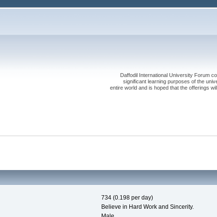
Daffodil International University Forum co
significant learning purposes of the uni
entire world and is hoped that the offerings will
734 (0.198 per day)
Believe in Hard Work and Sincerity.
Male