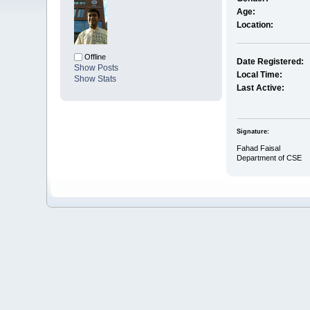
Age:
Location:
Offline
Date Registered:
Show Posts
Local Time:
Show Stats
Last Active:
Signature:
Fahad Faisal
Department of CSE