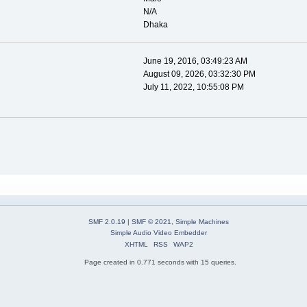
N/A
Dhaka
June 19, 2016, 03:49:23 AM
August 09, 2026, 03:32:30 PM
July 11, 2022, 10:55:08 PM
SMF 2.0.19
|
SMF © 2021
,
Simple Machines
Simple Audio Video Embedder
XHTML
RSS
WAP2
Page created in 0.771 seconds with 15 queries.