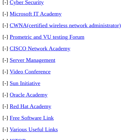
[-]
Cyber Security
[-]
Microsoft IT Academy
[-]
CWNA(certified wireless network administrator)
[-]
Prometric and VU testing Forum
[-]
CISCO Network Academy
[-]
Server Management
[-]
Video Conference
[-]
Sun Initiative
[-]
Oracle Academy
[-]
Red Hat Academy
[-]
Free Software Link
[-]
Various Useful Links