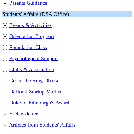
[-]
Parents Guidance
Students' Affairs (DSA Office)
[-]
Events & Activities
[-]
Orientation Program
[-]
Foundation Class
[-]
Psychological Support
[-]
Clubs & Association
[-]
Get in the Ring Dhaka
[-]
Daffodil Startup Market
[-]
Duke of Edinburgh's Award
[-]
E-Newsletter
[-]
Articles from Students' Affairs