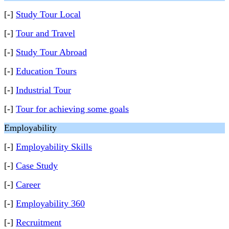
[-]
Study Tour Local
[-]
Tour and Travel
[-]
Study Tour Abroad
[-]
Education Tours
[-]
Industrial Tour
[-]
Tour for achieving some goals
Employability
[-]
Employability Skills
[-]
Case Study
[-]
Career
[-]
Employability 360
[-]
Recruitment