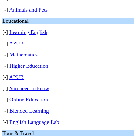
[-]
Animals and Pets
Educational
[-]
Learning English
[-]
APUB
[-]
Mathematics
[-]
Higher Education
[-]
APUB
[-]
You need to know
[-]
Online Education
[-]
Blended Learning
[-]
English Language Lab
Tour & Travel