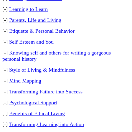
[-]
Learning to Learn
[-]
Parents, Life and Living
[-]
Etiquette & Personal Behavior
[-]
Self Esteem and You
[-]
Knowing self and others for writing a gorgeous
personal history
[-]
Style of Living & Mindfulness
[-]
Mind Mapping
[-]
Transforming Failure into Success
[-]
Psychological Support
[-]
Benefits of Ethical Living
[-]
Transforming Learning into Action