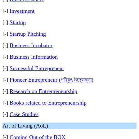
[-]
Investment
[-]
Startup
[-]
Startup Pitching
[-]
Business Incubator
[-]
Business Information
[-]
Successful Entrepreneur
[-]
Pioneer Entrepreneur (পথিকৃৎ উদ্যোক্তা)
[-]
Research on Entrepreneurship
[-]
Books related to Entrepreneurship
[-]
Case Studies
Art of Living (AoL)
[-]
Coming Out of the BOX