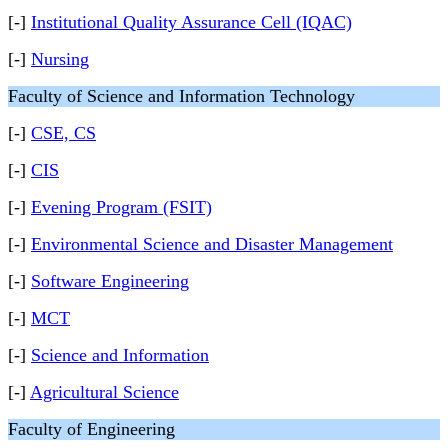
[-]
Institutional Quality Assurance Cell (IQAC)
[-]
Nursing
Faculty of Science and Information Technology
[-]
CSE, CS
[-]
CIS
[-]
Evening Program (FSIT)
[-]
Environmental Science and Disaster Management
[-]
Software Engineering
[-]
MCT
[-]
Science and Information
[-]
Agricultural Science
Faculty of Engineering