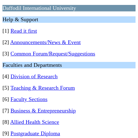
Daffodil International University
Help & Support
[1]
Read it first
[2]
Announcements/News & Event
[3]
Common Forum/Request/Suggestions
Faculties and Departments
[4]
Division of Research
[5]
Teaching & Research Forum
[6]
Faculty Sections
[7]
Business & Entrepreneurship
[8]
Allied Health Science
[9]
Postgraduate Diploma