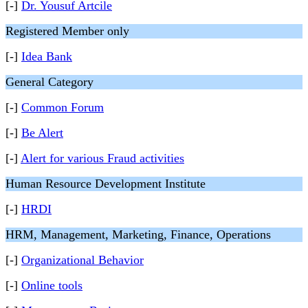
[-]
Dr. Yousuf Artcile
Registered Member only
[-]
Idea Bank
General Category
[-]
Common Forum
[-]
Be Alert
[-]
Alert for various Fraud activities
Human Resource Development Institute
[-]
HRDI
HRM, Management, Marketing, Finance, Operations
[-]
Organizational Behavior
[-]
Online tools