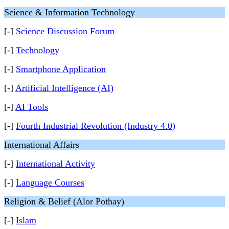
Science & Information Technology
[-]
Science Discussion Forum
[-]
Technology
[-]
Smartphone Application
[-]
Artificial Intelligence (AI)
[-]
AI Tools
[-]
Fourth Industrial Revolution (Industry 4.0)
International Affairs
[-]
International Activity
[-]
Language Courses
Religion & Belief (Alor Pothay)
[-]
Islam