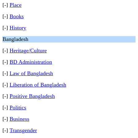
[-]
Place
[-]
Books
[-]
History
Bangladesh
[-]
Heritage/Culture
[-]
BD Administration
[-]
Law of Bangladesh
[-]
Liberation of Bangladesh
[-]
Positive Bangladesh
[-]
Politics
[-]
Business
[-]
Transgender