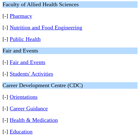
Faculty of Allied Health Sciences
[-]
Pharmacy
[-]
Nutrition and Food Engineering
[-]
Public Health
Fair and Events
[-]
Fair and Events
[-]
Students' Activities
Career Development Centre (CDC)
[-]
Orientations
[-]
Career Guidance
[-]
Health & Medication
[-]
Education