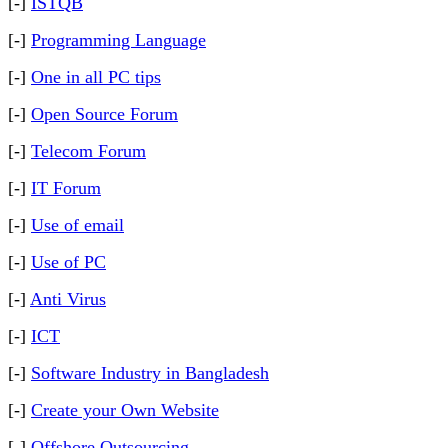
[-]
ISTQB
[-]
Programming Language
[-]
One in all PC tips
[-]
Open Source Forum
[-]
Telecom Forum
[-]
IT Forum
[-]
Use of email
[-]
Use of PC
[-]
Anti Virus
[-]
ICT
[-]
Software Industry in Bangladesh
[-]
Create your Own Website
[-]
Offshore Outsourcing