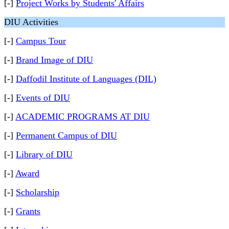
[-]
Project Works by Students' Affairs
DIU Activities
[-]
Campus Tour
[-]
Brand Image of DIU
[-]
Daffodil Institute of Languages (DIL)
[-]
Events of DIU
[-]
ACADEMIC PROGRAMS AT DIU
[-]
Permanent Campus of DIU
[-]
Library of DIU
[-]
Award
[-]
Scholarship
[-]
Grants