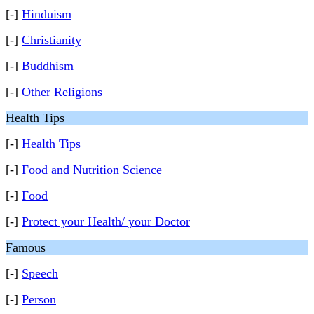
[-]
Hinduism
[-]
Christianity
[-]
Buddhism
[-]
Other Religions
Health Tips
[-]
Health Tips
[-]
Food and Nutrition Science
[-]
Food
[-]
Protect your Health/ your Doctor
Famous
[-]
Speech
[-]
Person