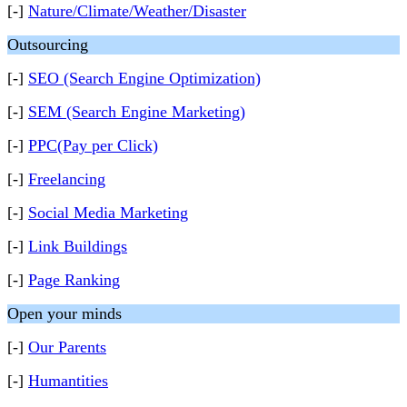
[-]
Nature/Climate/Weather/Disaster
Outsourcing
[-]
SEO (Search Engine Optimization)
[-]
SEM (Search Engine Marketing)
[-]
PPC(Pay per Click)
[-]
Freelancing
[-]
Social Media Marketing
[-]
Link Buildings
[-]
Page Ranking
Open your minds
[-]
Our Parents
[-]
Humantities