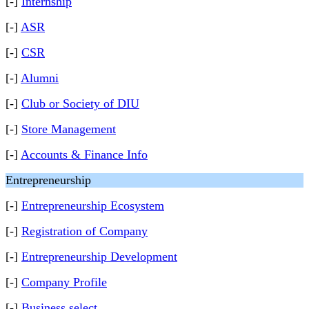
[-]
Internship
[-]
ASR
[-]
CSR
[-]
Alumni
[-]
Club or Society of DIU
[-]
Store Management
[-]
Accounts & Finance Info
Entrepreneurship
[-]
Entrepreneurship Ecosystem
[-]
Registration of Company
[-]
Entrepreneurship Development
[-]
Company Profile
[-]
Business select