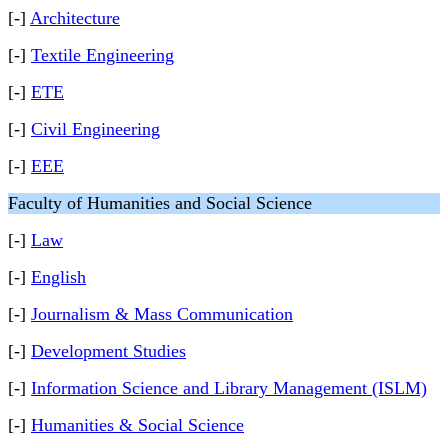
[-]
Architecture
[-]
Textile Engineering
[-]
ETE
[-]
Civil Engineering
[-]
EEE
Faculty of Humanities and Social Science
[-]
Law
[-]
English
[-]
Journalism & Mass Communication
[-]
Development Studies
[-]
Information Science and Library Management (ISLM)
[-]
Humanities & Social Science