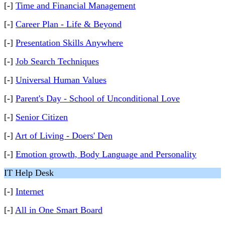
[-]
Time and Financial Management
[-]
Career Plan - Life & Beyond
[-]
Presentation Skills Anywhere
[-]
Job Search Techniques
[-]
Universal Human Values
[-]
Parent's Day - School of Unconditional Love
[-]
Senior Citizen
[-]
Art of Living - Doers' Den
[-]
Emotion growth, Body Language and Personality
IT Help Desk
[-]
Internet
[-]
All in One Smart Board