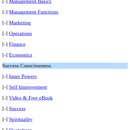
[-]
Management Basics
[-]
Management Functions
[-]
Marketing
[-]
Operations
[-]
Finance
[-]
Economics
Success Consciousness
[-]
Inner Powers
[-]
Self Improvement
[-]
Video & Free eBook
[-]
Success
[-]
Spirituality