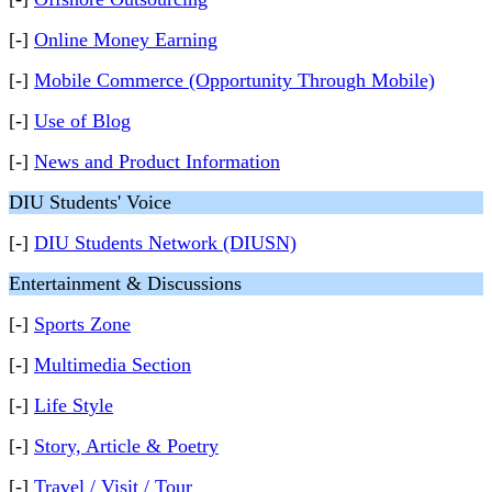
[-]
Online Money Earning
[-]
Mobile Commerce (Opportunity Through Mobile)
[-]
Use of Blog
[-]
News and Product Information
DIU Students' Voice
[-]
DIU Students Network (DIUSN)
Entertainment & Discussions
[-]
Sports Zone
[-]
Multimedia Section
[-]
Life Style
[-]
Story, Article & Poetry
[-]
Travel / Visit / Tour