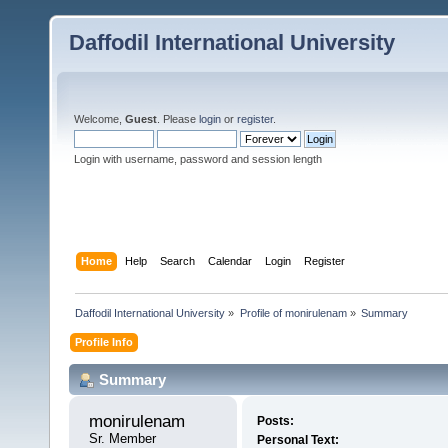
Daffodil International University
Welcome,
Guest
. Please
login
or
register
.
Login with username, password and session length
Home
Help
Search
Calendar
Login
Register
Daffodil International University
»
Profile of monirulenam
»
Summary
Profile Info
Summary
monirulenam 
Posts:
Sr. Member
Personal Text: