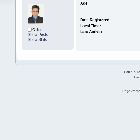
Age:
Date Registered:
Local Time:
Offline
Last Active:
Show Posts
Show Stats
SMF 2.0.1
Simp
Page create