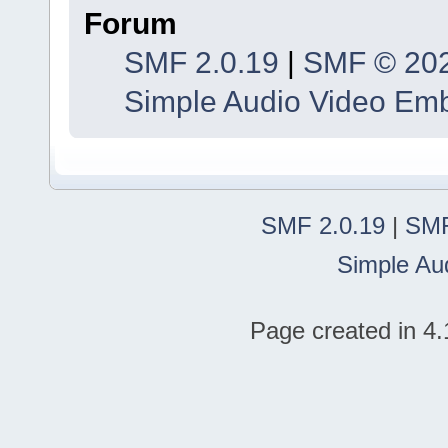
Forum
SMF 2.0.19
|
SMF © 20
Simple Audio Video Em
SMF 2.0.19
|
SMF
Simple Au
Page created in 4.