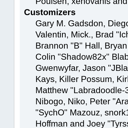
Poulsen, xenovanis and
Customizers
Gary M. Gadsdon, Dieg
Valentin, Mick., Brad
Brannon "B" Hall, Bryan
Colin "Shadow82x" Blabe
Gwenwyfar, Jason "JBla
Kays, Killer Possum, K
Matthew "Labradoodle-3
Nibogo, Niko, Peter "Ara
"SychO" Mazouz, snork1
Hoffman and Joey "Tyrs