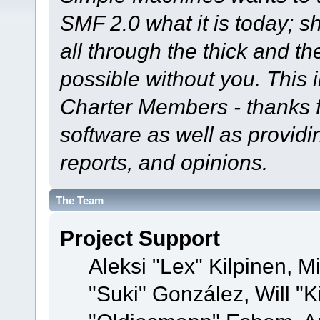
SMF 2.0 what it is today; s
all through the thick and th
possible without you. This 
Charter Members - thanks fo
software as well as provid
reports, and opinions.
The Team
Project Support
Aleksi "Lex" Kilpinen, Mi
"Suki" González, Will "