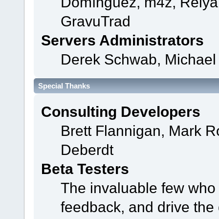
Domínguez, m4z, Relyan
GravuTrad
Servers Administrators
Derek Schwab, Michael 
Special Thanks
Consulting Developers
Brett Flannigan, Mark 
Deberdt
Beta Testers
The invaluable few who t
feedback, and drive the 