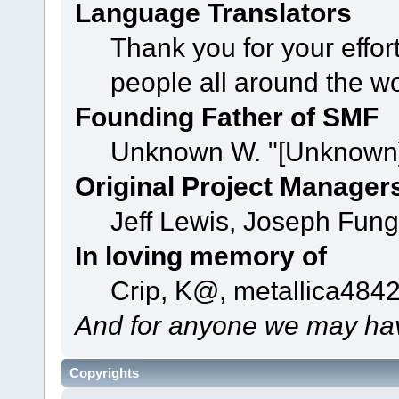
Language Translators
Thank you for your effor
people all around the w
Founding Father of SMF
Unknown W. "[Unknown]
Original Project Manager
Jeff Lewis, Joseph Fun
In loving memory of
Crip, K@, metallica484
And for anyone we may hav
Copyrights