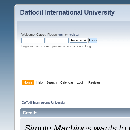
Daffodil International University
Welcome,
Guest
. Please
login
or
register
.
Login with username, password and session length
Home
Help
Search
Calendar
Login
Register
Daffodil International University
Credits
Simple Machines wants to