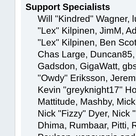
Support Specialists
Will "Kindred" Wagner, l
"Lex" Kilpinen, JimM, Ad
"Lex" Kilpinen, Ben Sco
Chas Large, Duncan85, E
Gadsdon, GigaWatt, gbs
"Owdy" Eriksson, Jeremy
Kevin "greyknight17" Hou
Mattitude, Mashby, Mick G
Nick "Fizzy" Dyer, Nick 
Dhima, Rumbaar, Pitti,