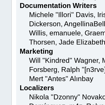
Documentation Writers
Michele "Illori" Davis, 
Dickerson, AngellinaBell
Willis, emanuele, Grae
Thorsen, Jade Elizabet
Marketing
Will "Kindred" Wagner,
Forsberg, Ralph "[n3rve
Mert "Antes" Alınbay
Localizers
Nikola "Dzonny" Novako