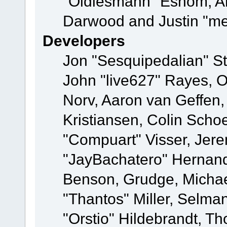
"Oldiesmann" Eshom, A
Darwood and Justin "me
Developers
Jon "Sesquipedalian" St
John "live627" Rayes, 
Norv, Aaron van Geffen,
Kristiansen, Colin Scho
"Compuart" Visser, Jer
"JayBachatero" Hernand
Benson, Grudge, Micha
"Thantos" Miller, Selma
"Orstio" Hildebrandt, Th