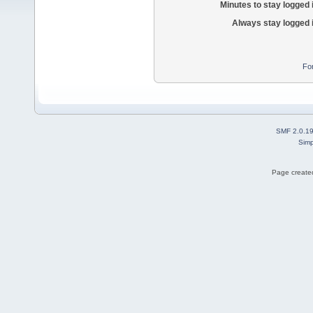
Minutes to stay logged 
Always stay logged 
Fo
SMF 2.0.1
Simp
Page created