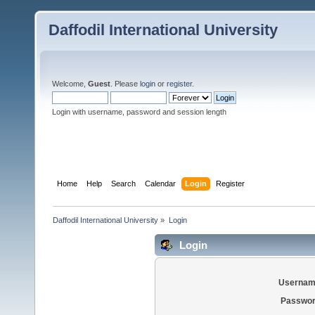
Daffodil International University
Welcome,
Guest
. Please
login
or
register
.
Login with username, password and session length
Home
Help
Search
Calendar
Login
Register
Daffodil International University
»
Login
Login
Usernam
Passwor