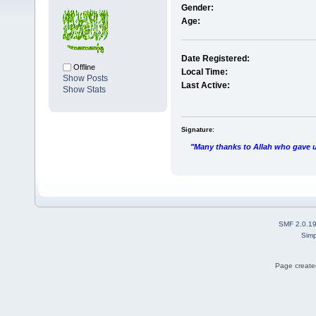
Gender:
Age:
Date Registered:
Offline
Local Time:
Show Posts
Last Active:
Show Stats
Signature:
"Many thanks to Allah who gave us
SMF 2.0.1
Simp
Page created