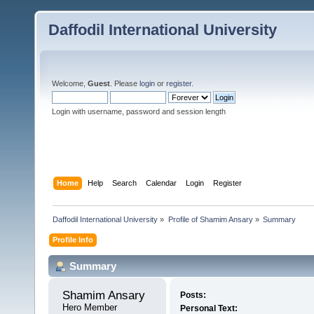
Daffodil International University
Welcome,
Guest
. Please
login
or
register
.
Login with username, password and session length
Home
Help
Search
Calendar
Login
Register
Daffodil International University
»
Profile of Shamim Ansary
»
Summary
Profile Info
Summary
Shamim Ansary 
Posts:
Hero Member
Personal Text: