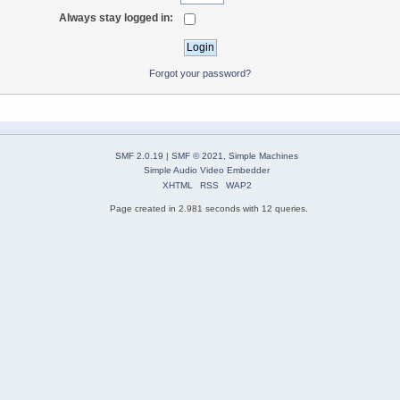
Always stay logged in:
Forgot your password?
SMF 2.0.19
|
SMF © 2021
,
Simple Machines
Simple Audio Video Embedder
XHTML
RSS
WAP2
Page created in 2.981 seconds with 12 queries.