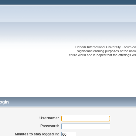
Daffodil International University Forum co
significant learning purposes of the uni
entire world and is hoped that the offerings will
ogin
Username:
Password:
Minutes to stay logged in: