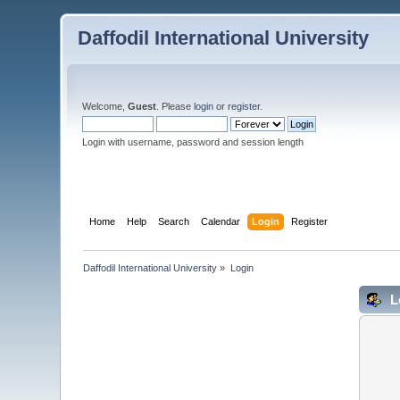
Daffodil International University
Welcome,
Guest
. Please
login
or
register
.
Login with username, password and session length
Home
Help
Search
Calendar
Login
Register
Daffodil International University
»
Login
L