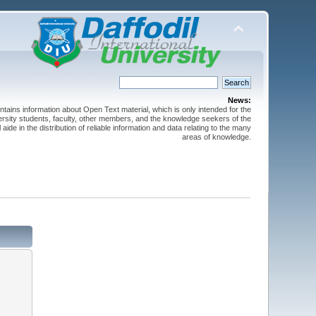
News:
ntains information about Open Text material, which is only intended for the
versity students, faculty, other members, and the knowledge seekers of the
 aide in the distribution of reliable information and data relating to the many
areas of knowledge.