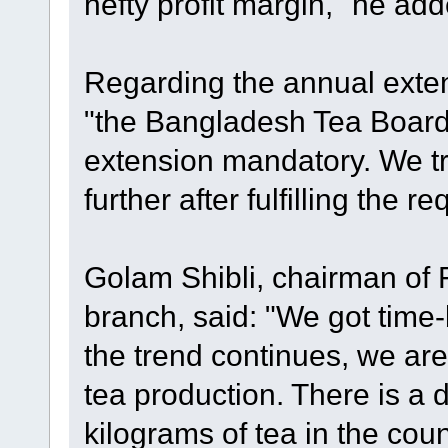
hefty profit margin," he add
Regarding the annual extens
"the Bangladesh Tea Boar
extension mandatory. We tr
further after fulfilling the r
Golam Shibli, chairman of 
branch, said: "We got time-be
the trend continues, we are
tea production. There is a
kilograms of tea in the cou