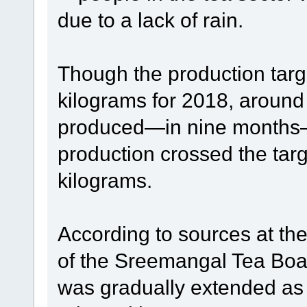
due to a lack of rain.
Though the production targ
kilograms for 2018, around
produced—in nine months—t
production crossed the targ
kilograms.
According to sources at th
of the Sreemangal Tea Board
was gradually extended as 