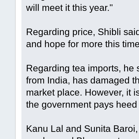
will meet it this year."
Regarding price, Shibli sai
and hope for more this tim
Regarding tea imports, he s
from India, has damaged th
market place. However, it is 
the government pays heed t
Kanu Lal and Sunita Baroi,