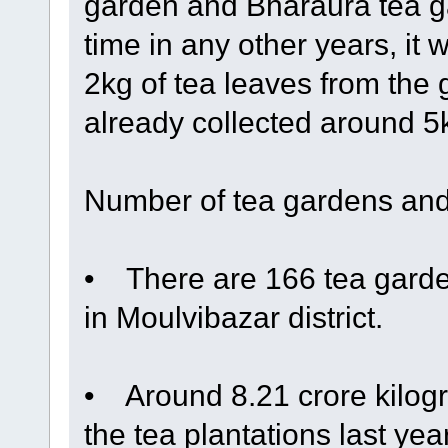
garden and Bharaura tea ga
time in any other years, it 
2kg of tea leaves from the
already collected around 5kg
Number of tea gardens and
• There are 166 tea garden
in Moulvibazar district.
• Around 8.21 crore kilogr
the tea plantations last ye