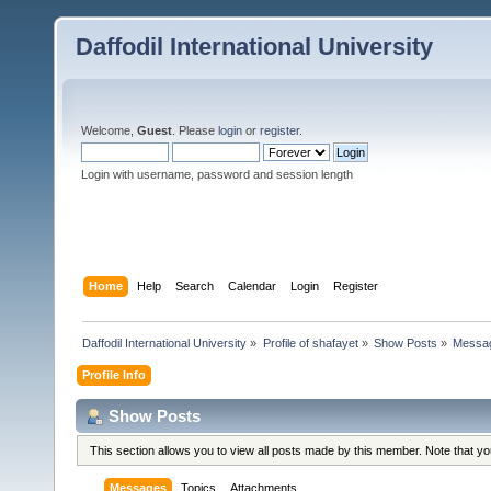
Daffodil International University
Welcome,
Guest
. Please
login
or
register
.
Login with username, password and session length
Home
Help
Search
Calendar
Login
Register
Daffodil International University
»
Profile of shafayet
»
Show Posts
»
Messa
Profile Info
Show Posts
This section allows you to view all posts made by this member. Note that y
Messages
Topics
Attachments