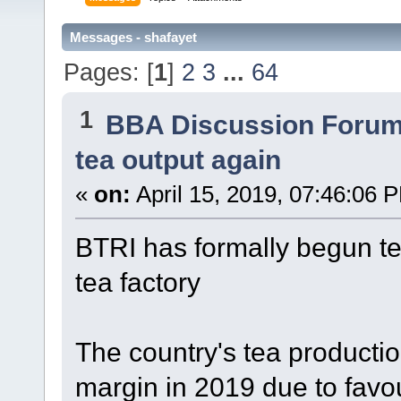
Messages - shafayet
Pages: [
1
]
2
3
...
64
1
BBA Discussion Foru
tea output again
«
on:
April 15, 2019, 07:46:06 
BTRI has formally begun tea
tea factory
The country's tea production
margin in 2019 due to favo