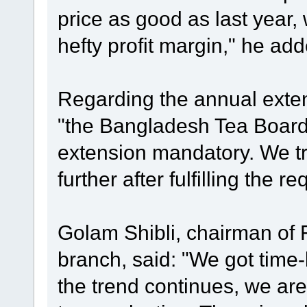
price as good as last year,
hefty profit margin," he add
Regarding the annual extens
"the Bangladesh Tea Boar
extension mandatory. We tr
further after fulfilling the r
Golam Shibli, chairman of 
branch, said: "We got time-be
the trend continues, we are