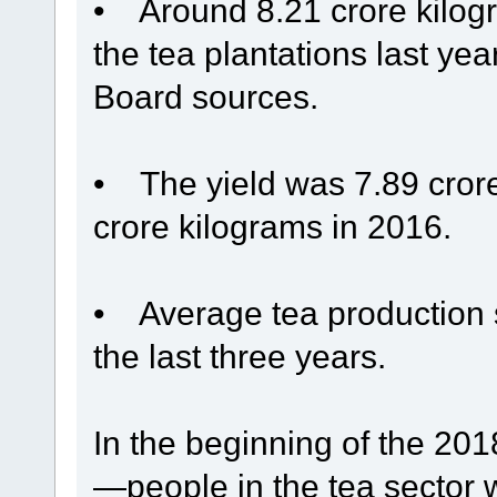
• Around 8.21 crore kilogr
the tea plantations last ye
Board sources.
• The yield was 7.89 cror
crore kilograms in 2016.
• Average tea production s
the last three years.
In the beginning of the 2
—people in the tea sector