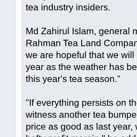
tea industry insiders.
Md Zahirul Islam, general 
Rahman Tea Land Company 
we are hopeful that we will
year as the weather has be
this year's tea season."
"If everything persists on t
witness another tea bumper 
price as good as last year,