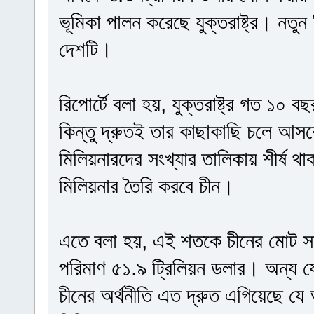
ভূমিকা পালন করেছে যুক্তরাষ্ট্র। নতুন
দেশটি।
রিপোর্টে বলা হয়, যুক্তরাষ্ট্র গত ১০ 
কিন্তু দ্রুতই তার কাছাকাছি চলে আসব
মিলিয়নারদের সংখ্যার তালিকায় শীর্ষ থাকবে
মিলিয়নার তৈরি করবে চীন।
এতে বলা হয়, এই শতকে চীনের মোট সম
পরিমাণ ৫১.৯ ট্রিলিয়ন ডলার। অন্য 
চীনের অর্থনীতি এত দ্রুত এগিয়েছে যে 