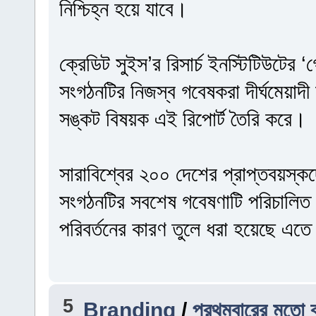
নিশ্চিহ্ন হয়ে যাবে।
ক্রেডিট সুইস’র রিসার্চ ইনস্টিটিউটের
সংগঠনটির নিজস্ব গবেষকরা দীর্ঘমেয়াদী অ
সঙ্কট বিষয়ক এই রিপোর্ট তৈরি করে।
সারাবিশ্বের ২০০ দেশের প্রাপ্তবয়স্ক
সংগঠনটির সবশেষ গবেষণাটি পরিচালিত
পরিবর্তনের কারণ তুলে ধরা হয়েছে এত
5
Branding
/
প্রথমবারের মতো ব