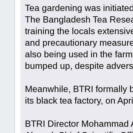
Tea gardening was initiate
The Bangladesh Tea Resear
training the locals extensiv
and precautionary measure
also being used in the far
bumped up, despite adver
Meanwhile, BTRI formally b
its black tea factory, on Apri
BTRI Director Mohammad Al