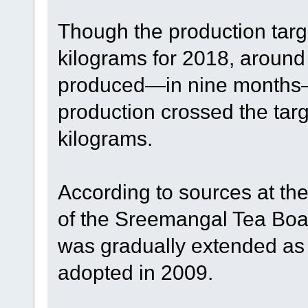
Though the production targ
kilograms for 2018, around
produced—in nine months—t
production crossed the targ
kilograms.
According to sources at th
of the Sreemangal Tea Board
was gradually extended as 
adopted in 2009.