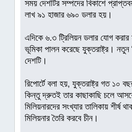
সময় দেশটির সম্পদের বিকাশে প্রাপ্ত
লাখ ৯১ হাজার ৬৯০ ডলার হয়।
এদিকে ৬.৩ ট্রিলিয়ন ডলার যোগ করার মাধ
ভূমিকা পালন করেছে যুক্তরাষ্ট্র। নতুন
দেশটি।
রিপোর্টে বলা হয়, যুক্তরাষ্ট্র গত ১০ 
কিন্তু দ্রুতই তার কাছাকাছি চলে আসব
মিলিয়নারদের সংখ্যার তালিকায় শীর্ষ থাকবে
মিলিয়নার তৈরি করবে চীন।