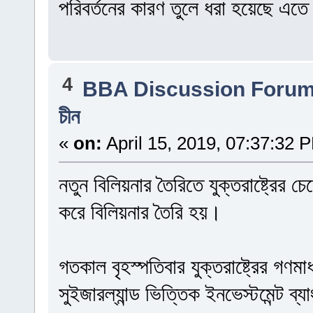
পরিবর্তনের কারণ তুলে ধরা হয়েছে এত
4
BBA Discussion Foru
চীন
«
on:
April 15, 2019, 07:37:32 
নতুন বিলিয়নার তৈরিতে যুক্তরাষ্ট্রের
করে বিলিয়নার তৈরি হয়।
গতকাল বৃহস্পতিবার যুক্তরাষ্ট্রের গণমা
সুইজারল্যান্ড ভিত্তিক ইনভেস্টমেন্ট ব