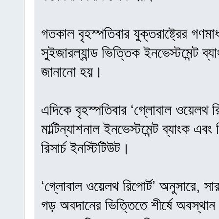
গতকাল বৃহস্পতিবার যুক্তরাষ্ট্রের গণমা
সুইজারল্যান্ড ভিত্তিক ইনভেস্টমেন্ট ব
জানানো হয়।
এদিকে বৃহস্পতিবার ‘গ্লোবাল ওয়েলথ রি
মাল্টিন্যাশনাল ইনভেস্টমেন্ট ব্যাংক এবং
রিসার্চ ইনস্টিটিউট।
‘গ্লোবাল ওয়েলথ রিপোর্ট’ অনুসারে, সা
গড় অবদানের ভিত্তিতে শীর্ষে অবস্থান 