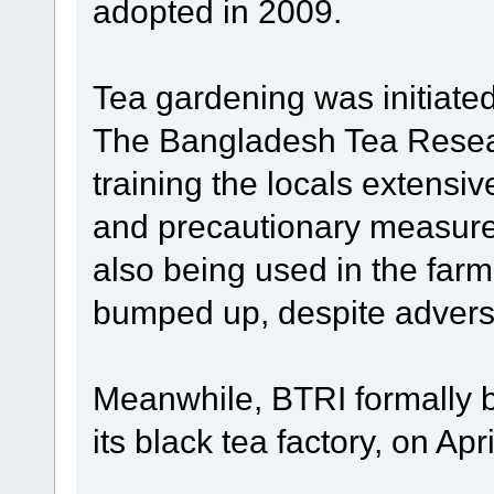
adopted in 2009.
Tea gardening was initiate
The Bangladesh Tea Resear
training the locals extensiv
and precautionary measure
also being used in the far
bumped up, despite adver
Meanwhile, BTRI formally b
its black tea factory, on Apri