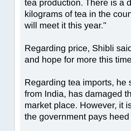
tea production. There is a
kilograms of tea in the cou
will meet it this year."
Regarding price, Shibli sai
and hope for more this tim
Regarding tea imports, he s
from India, has damaged th
market place. However, it is 
the government pays heed t