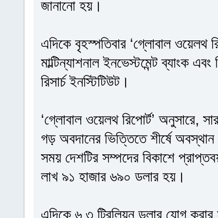
জানানো হয়।
এদিকে বৃহস্পতিবার ‘গ্লোবাল ওয়েলথ রি
মাল্টিন্যাশনাল ইনভেস্টমেন্ট ব্যাংক এবং
রিসার্চ ইনস্টিটিউট।
‘গ্লোবাল ওয়েলথ রিপোর্ট’ অনুসারে, সা
গড় অবদানের ভিত্তিতে শীর্ষে অবস্থান 
সময় দেশটির সম্পদের বিকাশে প্রাপ্ত
লাখ ৯১ হাজার ৬৯০ ডলার হয়।
এদিকে ৬.৩ ট্রিলিয়ন ডলার যোগ করার মাধ