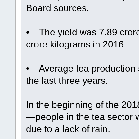
Board sources.
• The yield was 7.89 cror
crore kilograms in 2016.
• Average tea production s
the last three years.
In the beginning of the 2
—people in the tea sector
due to a lack of rain.