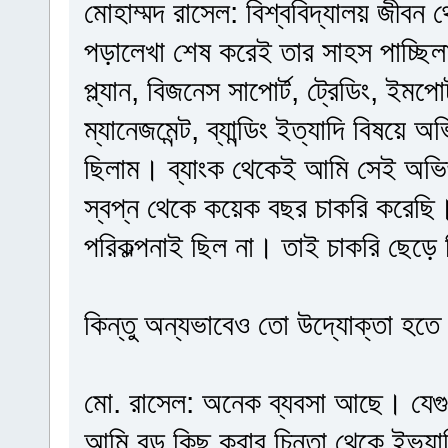
মোহাম্মদ রাসেল: বিশ্ববিদ্যালয় জীবন
পড়ালেখা শেষ করেই তার সাহস পাচ্ছি
প্ল্যান, বিজনেস সাপোর্ট, ট্রেডিং, ইমপোর্
ম্যানেজমেন্ট, ব্যান্ডিং ইত্যাদি বিষয়ে
ছিলাম। ব্যাংক থেকেই আমি সেই অভিজ
স্বপ্ন থেকে কয়েক বছর চাকরি করেছি
পরিকল্পনাই ছিল না। তাই চাকরি ছেড়ে
কিন্তু অন্যভাবেও তো উদ্যোক্তা হতে
মো. রাসেল: অনেক ব্যবসা আছে। যেগ
আমি বড় কিছু করার চিন্তা থেকে ইভ্যাল