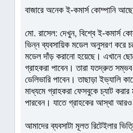
বাজারে অনেক ই-কমার্স কোম্পানি আছে, 
মো. রাসেল: দেখুন, বিশ্বে ই-কমার্স ক
ভিন্ন ব্যবসায়িক মডেল অনুসরণ করে 
মডেল দাঁড় করানো হয়েছে। এখানে ছো
গ্রাহকরা পাবেন। তারা যতদ্রুত সম্ভব
ডেলিভারি পাবেন। তাছাড়া ইভ্যালি ক
মাধ্যমে গ্রাহকরা ফেসবুকে চ্যাট করা
পারবেন। যাতে গ্রাহকের আস্থা আরও
আমাদের ব্যবসাটা মূলত রিটেইলার ভিত