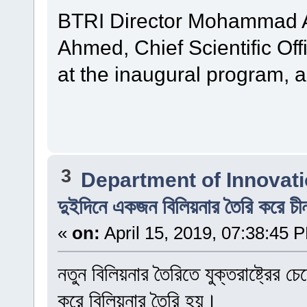
BTRI Director Mohammad Al
Ahmed, Chief Scientific Off
at the inaugural program, 
3
Department of Innovat
দুইদিনে একজন বিলিয়নার তৈরি করে চী
«
on:
April 15, 2019, 07:38:45 
নতুন বিলিয়নার তৈরিতে যুক্তরাষ্ট্রের
করে বিলিয়নার তৈরি হয়।