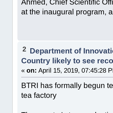
Ahmed, Chief Scientific Off
at the inaugural program, 
2
Department of Innovat
Country likely to see rec
«
on:
April 15, 2019, 07:45:28 
BTRI has formally begun tea
tea factory