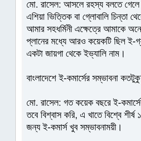
মো. রাসেল: আসলে রহস্য বলতে গেলে 
এশিয়া ভিত্তিক বা গ্লোবালি চিন্তা 
আমার সহধর্মিনী এক্ষেত্রে আমাকে অ
প্লানের মধ্যে আরও কয়েকটি ছিল ই-গ্য
একটা জায়গা থেকে ইভ্যালি নাম।
বাংলাদেশে ই-কমার্সের সম্ভাবনা কতটুক
মো. রাসেল: গত কয়েক বছরে ই-কমার্সে
তবে বিশ্বাস করি, এ খাতে বিশ্বে শীর
জন্য ই-কমার্স খুব সম্ভাবনাময়ী।