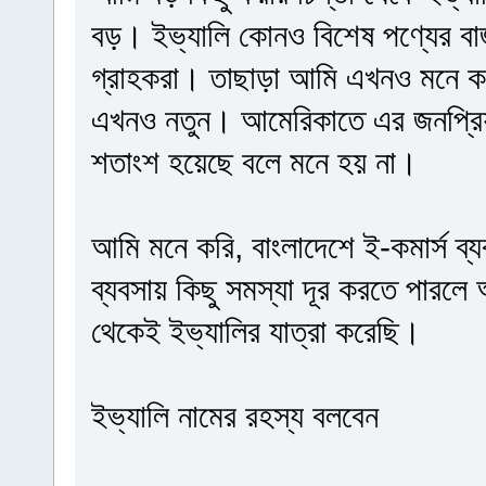
বড়। ইভ্যালি কোনও বিশেষ পণ্যের বা
গ্রাহকরা। তাছাড়া আমি এখনও মনে কর
এখনও নতুন। আমেরিকাতে এর জনপ্রিয়
শতাংশ হয়েছে বলে মনে হয় না।
আমি মনে করি, বাংলাদেশে ই-কমার্স ব্য
ব্যবসায় কিছু সমস্যা দূর করতে পারলে
থেকেই ইভ্যালির যাত্রা করেছি।
ইভ্যালি নামের রহস্য বলবেন