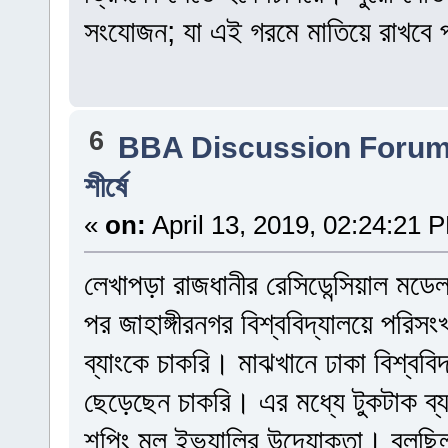
সংযোজন; যা এই গরমে মাতিয়ে রাখবে প
6
BBA Discussion Foru
শীর্ষে
«
on:
April 13, 2019, 02:24:21 
লেখাপড়া রাজধানীর রেসিডেন্সিয়াল মড
পর জাহাঙ্গীরনগর বিশ্ববিদ্যালয়ে পরি
ব্যাংকে চাকরি। মাঝখানে ঢাকা বিশ্বব
ছেড়েছেন চাকরি। এর মধ্যে টুকটাক ব
শপিং মল ইভ্যালির উদ্যোক্তা। বলছিলা