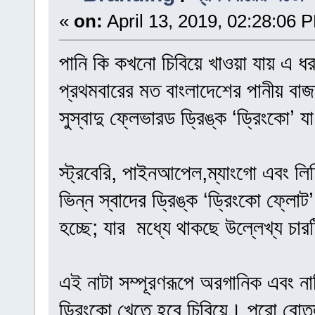
«
on:
April 13, 2019, 02:28:06 
পানি কি কখনো চিবিয়ে খাওয়া যায় এ ধ
প্রথমবারের মত বাংলাদেশের পানীয় বাজ
সুস্বাদু ফ্লেভারড ড্রিঙ্ক ‘ড্রিংকো’ 
স্ট্রবেরি, পাইনআপেল,ম্যাংগো এবং লিচ
ভিন্ন স্বাদের ড্রিঙ্ক ‘ড্রিংকো ফ্লো
হচ্ছে; যার মধ্যে থাকছে উল্লেখ্য চারট
এই নাটা সম্পূরণরূপে অরগানিক এবং না
ড্রিংকো খেতে হবে চিবিয়ে। পুরো বোতল