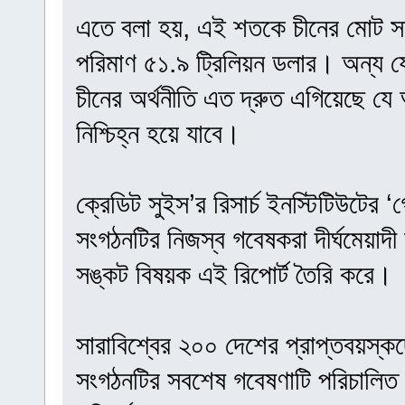
এতে বলা হয়, এই শতকে চীনের মোট সম
পরিমাণ ৫১.৯ ট্রিলিয়ন ডলার। অন্য 
চীনের অর্থনীতি এত দ্রুত এগিয়েছে যে 
নিশ্চিহ্ন হয়ে যাবে।
ক্রেডিট সুইস’র রিসার্চ ইনস্টিটিউটের
সংগঠনটির নিজস্ব গবেষকরা দীর্ঘমেয়াদী অ
সঙ্কট বিষয়ক এই রিপোর্ট তৈরি করে।
সারাবিশ্বের ২০০ দেশের প্রাপ্তবয়স্ক
সংগঠনটির সবশেষ গবেষণাটি পরিচালিত