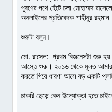
পূরণের পথে হেঁটে চলা মোহাম্মদ রাসে
অনলাইনের প্রতিবেদক শাহীনুর রহমান
শুরুটা বলুন।
মো. রাসেল: প্রথম বিজনেসটা শুরু হ
আস্তে শুরু। ২০১৬ থেকে মূলত আমার 
করতে গিয়ে ধারণা আসে বড় একটি প্লাট
চাকরি ছেড়ে কেন উদ্যোক্তা হতে চাই