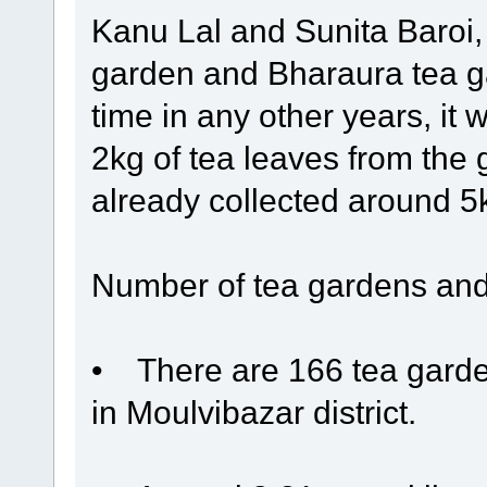
Kanu Lal and Sunita Baroi,
garden and Bharaura tea ga
time in any other years, it 
2kg of tea leaves from the
already collected around 5kg
Number of tea gardens and
• There are 166 tea garden
in Moulvibazar district.