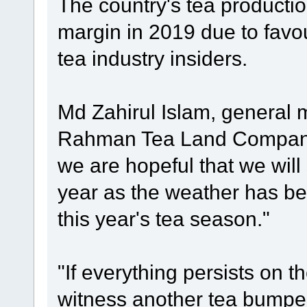
The country's tea production
margin in 2019 due to favo
tea industry insiders.
Md Zahirul Islam, general 
Rahman Tea Land Company 
we are hopeful that we will
year as the weather has be
this year's tea season."
"If everything persists on t
witness another tea bumper 