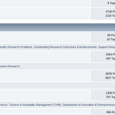
9 Top
4730 P
2118 To
99 Po
16 Top
dentify Research Problems
,
Outstanding Research Outcomes & Achievements
,
Support Requi
2464 P
497 To
tudent Research
8535 P
3027 To
1358 P
757 To
merce
,
Tourism & Hospitality Management (THM)
,
Department of Innovation & Entrepreneurs
884 Po