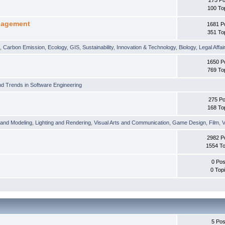
100 To
nagement
1681 P
351 To
t
,
Carbon Emission
,
Ecology
,
GIS
,
Sustainability
,
Innovation & Technology
,
Biology
,
Legal Affai
1650 P
769 To
d Trends in Software Engineering
275 Po
168 To
 and Modeling
,
Lighting and Rendering
,
Visual Arts and Communication
,
Game Design
,
Film
,
V
2982 P
1554 To
0 Pos
0 Top
5 Pos