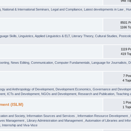
948 To
g
,
National & International Seminars
,
Legal and Compliance
,
Latest developments in Law
,
Hu
8501 P
1166 To
guage Skills
,
Linguistics
,
Applied Linguistics & ELT
,
Literary Theory
,
Cultural Studies
,
Postcolo
1119 P
419 To
orting
,
News Editing
,
Communication
,
Computer Fundamentals
,
Language for Journalists
,
D
7 Pos
4 Top
logy and Anthropology of Development
,
Development Economics
,
Governance and Develop
ment
,
ICTs and Development
,
NGOs and Development
,
Research and Publication
,
Teaching 
1 Pos
ment (ISLM)
1 Top
ation and Society
,
Information Sources and Services
,
Information Resource Development
,
hives Management
,
Library Administration and Management
,
Automation of Libraries and Infor
 Internship and Viva-Voce