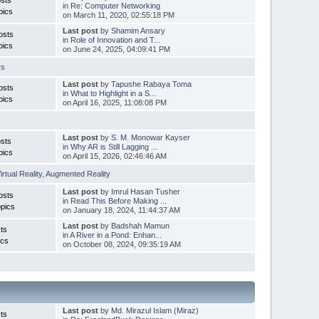
in
Re: Computer Networking
pics
on March 11, 2020, 02:55:18 PM
Last post
by
Shamim Ansary
osts
in
Role of Innovation and T...
pics
on June 24, 2025, 04:09:41 PM
rs
Last post
by
Tapushe Rabaya Toma
osts
in
What to Highlight in a S...
pics
on April 16, 2025, 11:08:08 PM
Last post
by
S. M. Monowar Kayser
sts
in
Why AR is Still Lagging ...
pics
on April 15, 2026, 02:46:46 AM
irtual Reality
,
Augmented Reality
Last post
by
Imrul Hasan Tusher
osts
in
Read This Before Making ...
pics
on January 18, 2024, 11:44:37 AM
Last post
by
Badshah Mamun
ts
in
A River in a Pond: Enhan...
ics
on October 08, 2024, 09:35:19 AM
Last post
by
Md. Mirazul Islam (Miraz)
ts