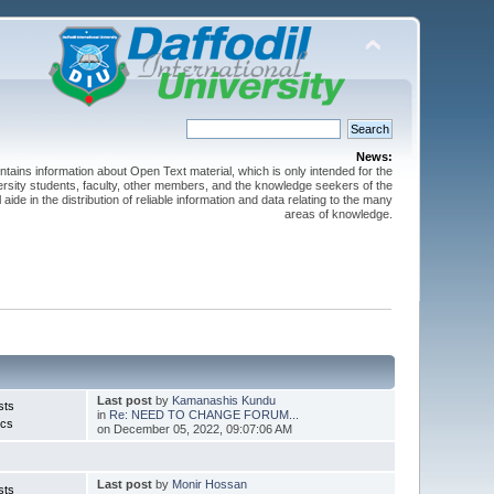
News:
ntains information about Open Text material, which is only intended for the
versity students, faculty, other members, and the knowledge seekers of the
 aide in the distribution of reliable information and data relating to the many
areas of knowledge.
Last post
by
Kamanashis Kundu
sts
in
Re: NEED TO CHANGE FORUM...
ics
on December 05, 2022, 09:07:06 AM
Last post
by
Monir Hossan
sts