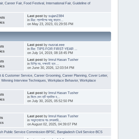
ir
,
Career Fair
,
Food Festival
,
International Fair
,
Guideline of
Last post
by
sujan2384
sts
in
Re: ল্যাপটপের আয়ু বাড়াতে...
ics
on May 23, 2023, 01:29:55 PM
Last post
by
nusrat.eee
sts
in
Re: TIPS FOR FIRST-YEAR ...
ics
on July 14, 2019, 08:18:45 PM
Last post
by
Imrul Hasan Tusher
sts
in
ডিগ্রি নয়, দক্ষতাই হবে ...
ics
on June 30, 2026, 12:03:54 PM
t & Customer Service
,
Career Grooming
,
Career Planning
,
Cover Letter
,
,
Winning Interview Techniques
,
Workplace Behavior
,
Workplace
Last post
by
Imrul Hasan Tusher
sts
in
জিমে কেন হার্ট অ্যাটাক হ...
ics
on July 30, 2025, 05:52:50 PM
Last post
by
Imrul Hasan Tusher
ts
in
অভ্যুত্থানের পর বেসরকারি...
ics
on August 02, 2025, 04:39:07 PM
sh Public Service Commission-BPSC
,
Bangladesh Civil Service-BCS