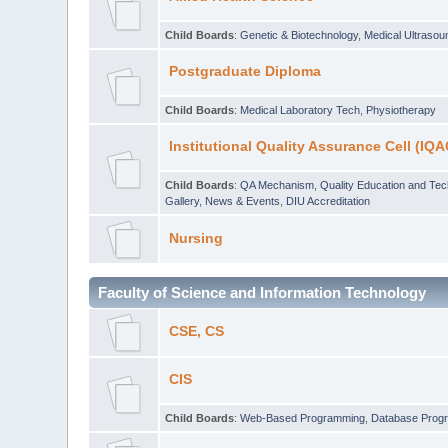
Child Boards
:
Genetic & Biotechnology
,
Medical Ultraso
Postgraduate Diploma
Child Boards
:
Medical Laboratory Tech
,
Physiotherapy
Institutional Quality Assurance Cell (IQA
Child Boards
:
QA Mechanism
,
Quality Education and Te
Gallery
,
News & Events
,
DIU Accreditation
Nursing
Faculty of Science and Information Technology
CSE, CS
CIS
Child Boards
:
Web-Based Programming
,
Database Prog