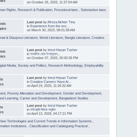
pics
on October 26, 2025, 11:37:04 AM
man Rights
,
Research & Publication
,
Procedural laws
,
Substantive laws
,
Last post
by
Afroza Akhter Tina
osts
in
Experience from the exc...
pics
on March 30, 2023, 08:01:58 AM
nial & Diaspora Literature
,
World Literature
,
Bangla Literature
,
Creative
Last post
by
Imrul Hasan Tusher
osts
in
সাংবাদিক থেকে ইনফ্লুয়েন্...
pics
on October 07, 2025, 05:00:36 PM
igital Media
,
Society and Politics
,
Research Methodology
,
Employability
Last post
by
Imrul Hasan Tusher
ts
in
Creative Careers Have Ar...
ics
on April 19, 2025, 11:26:32 AM
ment
,
Poverty Alleviation and Development
,
Gender and Development
,
and Learning
,
Career and Development
,
Bangladesh Studies
Last post
by
Imrul Hasan Tusher
ts
in
লাইব্রেরি বিষয়ক অনুষ্ঠান
ics
on April 13, 2026, 04:17:21 PM
New Technologies and Current Trends in Information Systems
,
mation Institutions
,
Classification and Cataloguing Practical
,