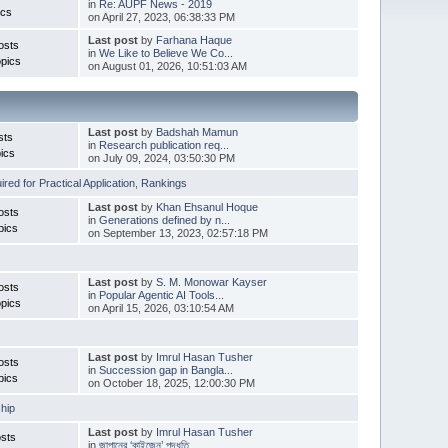
in
Re: AUPF News - 2019
ics
on April 27, 2023, 06:38:33 PM
Last post
by
Farhana Haque
osts
in
We Like to Believe We Co...
pics
on August 01, 2026, 10:51:03 AM
Last post
by
Badshah Mamun
sts
in
Research publication req...
ics
on July 09, 2024, 03:50:30 PM
red for Practical Application
,
Rankings
Last post
by
Khan Ehsanul Hoque
osts
in
Generations defined by n...
pics
on September 13, 2023, 02:57:18 PM
Last post
by
S. M. Monowar Kayser
osts
in
Popular Agentic AI Tools...
pics
on April 15, 2026, 03:10:54 AM
Last post
by
Imrul Hasan Tusher
osts
in
Succession gap in Bangla...
pics
on October 18, 2025, 12:00:30 PM
hip
Last post
by
Imrul Hasan Tusher
sts
in
জাপানের ‘কাইজেন’ পদ্ধতি ...