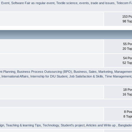
r Event
,
Software Fair as regular event
,
Textile science, events, trade and issues
,
Telecom Fa
153 Po
98 Top
55 Po
20 Top
54 Po
52 Top
nt Planning
,
Business Process Outsourcing (BPO)
,
Business, Sales, Marketing, Managemen
,
International Affairs
,
Internship for DIU Student
,
Job Satisfaction & Skills
,
Time Management
18 Po
16 Top
8 Pos
8 Top
ign
,
Teaching & learning Tips
,
Technology
,
Student's project
,
Articles and Write up
,
Banglade