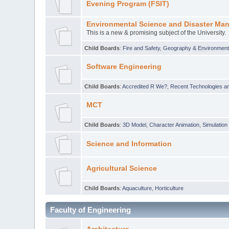
Evening Program (FSIT)
Environmental Science and Disaster Ma
This is a new & promising subject of the University.
Child Boards
:
Fire and Safety
,
Geography & Environmen
Software Engineering
Child Boards
:
Accredited R We?
,
Recent Technologies an
MCT
Child Boards
:
3D Model
,
Character Animation
,
Simulation
Science and Information
Agricultural Science
Child Boards
:
Aquaculture
,
Horticulture
Faculty of Engineering