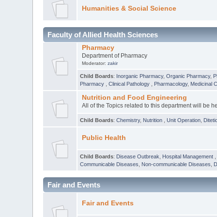
Humanities & Social Science
Faculty of Allied Health Sciences
Pharmacy
Department of Pharmacy
Moderator:
zakir
Child Boards
:
Inorganic Pharmacy
,
Organic Pharmacy
,
P
Pharmacy
,
Clinical Pathology
,
Pharmacology
,
Medicinal 
Nutrition and Food Engineering
All of the Topics related to this department will be h
Child Boards
:
Chemistry
,
Nutrition
,
Unit Operation
,
Diteti
Public Health
Child Boards
:
Disease Outbreak
,
Hospital Management
Communicable Diseases
,
Non-communicable Diseases
,
D
Fair and Events
Fair and Events