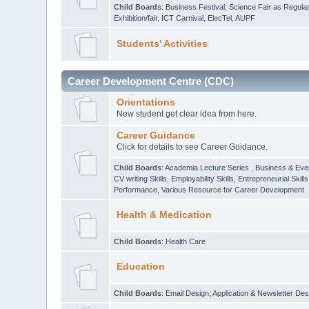
Child Boards
:
Business Festival
,
Science Fair as Regula
Exhibition/fair
,
ICT Carnival
,
ElecTel
,
AUPF
Students' Activities
Career Development Centre (CDC)
Orientations
New student get clear idea from here.
Career Guidance
Click for details to see Career Guidance.
Child Boards
:
Academia Lecture Series
,
Business & Eve
CV writing Skills
,
Employability Skills
,
Entrepreneurial Skills
Performance
,
Various Resource for Career Development
Health & Medication
Child Boards
:
Health Care
Education
Child Boards
:
Email Design, Application & Newsletter Des