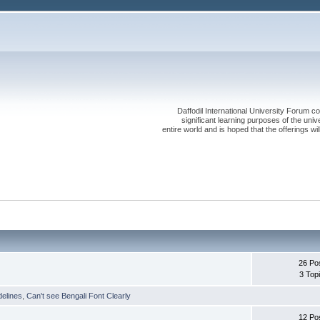
Daffodil International University Forum co
significant learning purposes of the uni
entire world and is hoped that the offerings will
26 Po
3 Top
delines
,
Can't see Bengali Font Clearly
12 Po