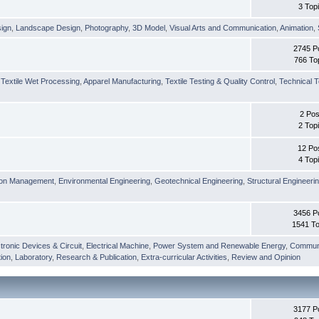
3 Top
sign
,
Landscape Design
,
Photography
,
3D Model
,
Visual Arts and Communication
,
Animation
,
2745 P
766 To
,
Textile Wet Processing
,
Apparel Manufacturing
,
Textile Testing & Quality Control
,
Technical T
2 Pos
2 Top
12 Po
4 Top
ion Management
,
Environmental Engineering
,
Geotechnical Engineering
,
Structural Engineeri
3456 P
1541 To
tronic Devices & Circuit
,
Electrical Machine
,
Power System and Renewable Energy
,
Communi
ion
,
Laboratory
,
Research & Publication
,
Extra-curricular Activities
,
Review and Opinion
3177 P