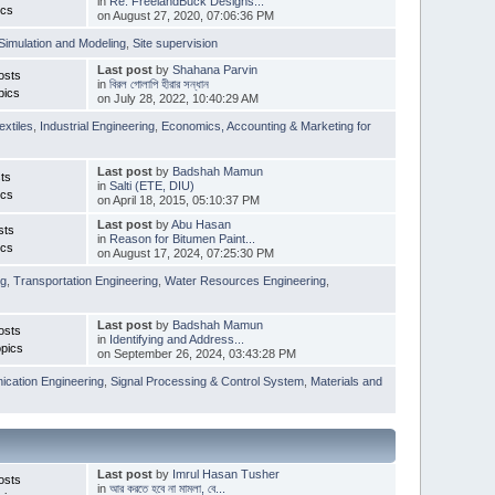
in
Re: FreelandBuck Designs...
ics
on August 27, 2020, 07:06:36 PM
Simulation and Modeling
,
Site supervision
Last post
by
Shahana Parvin
osts
in
বিরল গোলাপি হীরার সন্ধান
pics
on July 28, 2022, 10:40:29 AM
extiles
,
Industrial Engineering
,
Economics, Accounting & Marketing for
Last post
by
Badshah Mamun
ts
in
Salti (ETE, DIU)
ics
on April 18, 2015, 05:10:37 PM
Last post
by
Abu Hasan
sts
in
Reason for Bitumen Paint...
ics
on August 17, 2024, 07:25:30 PM
ng
,
Transportation Engineering
,
Water Resources Engineering
,
Last post
by
Badshah Mamun
osts
in
Identifying and Address...
pics
on September 26, 2024, 03:43:28 PM
cation Engineering
,
Signal Processing & Control System
,
Materials and
Last post
by
Imrul Hasan Tusher
osts
in
আর করতে হবে না মামলা, বে...