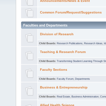
Announcements/News & Event
Common Forum/Request/Suggestions
Faculties and Departments
Division of Research
Child Boards
:
Research Publications
,
Research Ideas
,
I
Teaching & Research Forum
Child Boards
:
Transforming Student Learning Through S
Faculty Sections
Child Boards
:
Faculty Forum
,
Departments
Business & Entrepreneurship
Child Boards
:
Real Estate
,
Business Administration
,
Com
Allied Health Science