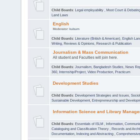
Child Boards
:
Legal employability
,
Moot Court & Debatin
Land Laws
English
Moderator:
kulsum
Child Boards
:
Literature (British & American)
,
English Lan
Writing
,
Reviews & Opinions
,
Research & Publication
Journalism & Mass Communication
All student and Faculties will join here.
Child Boards
:
Journalism
,
Bangladesh Studies
,
News Rep
360
,
Internship/Project
,
Video Production
,
Practicum
Development Studies
Child Boards
:
Development Strategies and Issues
,
Socio
Sustainable Development
,
Entrepreneurship and Develop
Information Science and Library Manage
Child Boards
:
Essentials of ISLM
,
Information, Communic
Cataloguing and Classification Theory
,
Records and Arc
Documentation, Indexing and Abstracting
,
Comprehensive,