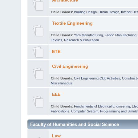
Architecture
Child Boards
:
Building Design
,
Urban Design
,
Interior De
Textile Engineering
Child Boards
:
Yarn Manufacturing
,
Fabric Manufacturing
Textiles
,
Research & Publication
ETE
Civil Engineering
Child Boards
:
Civil Engineering Club Activities
,
Construct
Miscellaneous
EEE
Child Boards
:
Fundamental of Electrical Engineering
,
Elec
Fabrications
,
Computer System, Programming and Simulat
Faculty of Humanities and Social Science
Law