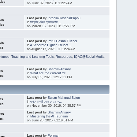
pics
on June 02, 2026, 11:11:25 AM
Last post
by
IbrahimHossainPappu
sts
in
সাপ্লাই চেইন ম্যানেজমেন্...
ics
on March 16, 2023, 01:17:27 PM
Last post
by
Imrul Hasan Tusher
sts
in
A Separate Higher Educat...
ics
on August 17, 2025, 11:51:24 AM
ittees
,
Teaching and Learning Tools
,
Resources
,
IQAC@Social Media
,
Last post
by
Shamim Ansary
ts
in
What are the current tre...
ics
on July 05, 2025, 12:12:31 PM
Last post
by
Sultan Mahmud Sujon
ts
in
গুগলে চাকরি পেতে যে ১০ প...
ics
on November 30, 2019, 04:38:57 PM
Last post
by
Shamim Ansary
sts
in
Mastering the AI Tsunami...
ics
on June 28, 2025, 02:19:51 PM
Last post
by
Forman
sts