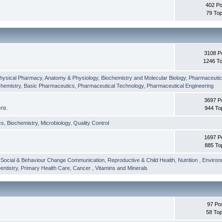
402 Po
79 Top
3108 P
1246 To
hysical Pharmacy
,
Anatomy & Physiology
,
Biochemistry and Molecular Biology
,
Pharmaceutica
Chemistry
,
Basic Pharmaceutics
,
Pharmaceutical Technology
,
Pharmaceutical Engineering
3697 P
ere.
944 To
cs
,
Biochemistry
,
Microbiology
,
Quality Control
1697 P
885 To
,
Social & Behaviour Change Communication
,
Reproductive & Child Health
,
Nutrition
,
Environ
entistry
,
Primary Health Care
,
Cancer
,
Vitamins and Minerals
97 Po
58 Top