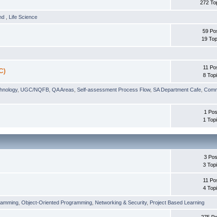
272 To
und
,
Life Science
59 Po
19 Top
11 Po
C)
8 Top
chnology
,
UGC/NQFB
,
QA Areas
,
Self-assessment Process Flow
,
SA Department Cafe
,
Comm
1 Pos
1 Top
3 Pos
3 Top
11 Po
4 Top
ramming
,
Object-Oriented Programming
,
Networking & Security
,
Project Based Learning
275 Po