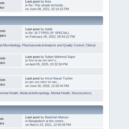
Last post
by
Anta
sts
in
Re: This simple technolo...
ics
on June 08, 2021, 02:14:22 PM
Last post
by
habib
osts
in
Re: 30 TYPES OF SPECIALI...
pics
on February 05, 2022, 05:54:22 PM
l Microbiology
,
Pharmaceutical Analysis and Quality Control
,
Clinical
Last post
by
Sultan Mahmud Sujon
osts
in
ঈদের পর শুরু হোক আদর্শ ড...
pics
on April 05, 2025, 03:32:58 PM
Last post
by
Imrul Hasan Tusher
osts
in
দ্রুত ওজন কমাতে পান করুন...
pics
on June 30, 2026, 12:00:44 PM
mental Health
,
Medical Anthropology
,
Mental Health
,
Neuroscience
,
Last post
by
Badshah Mamun
sts
in
Bangladesh at the centre...
ics
on March 23, 2021, 12:45:49 PM