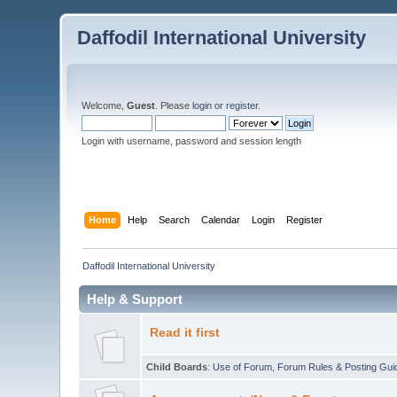
Daffodil International University
Welcome,
Guest
. Please
login
or
register
.
Login with username, password and session length
Home
Help
Search
Calendar
Login
Register
Daffodil International University
Help & Support
Read it first
Child Boards
:
Use of Forum
,
Forum Rules & Posting Gui