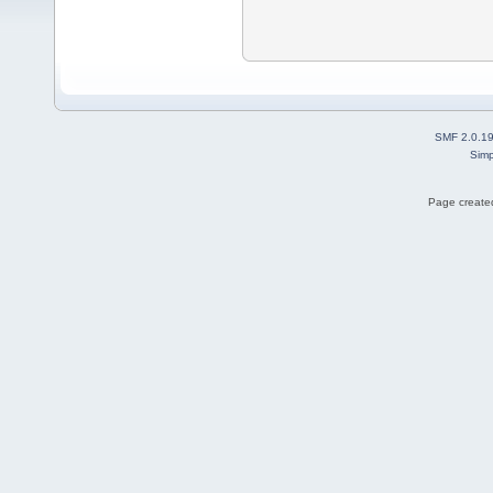
SMF 2.0.1
Simp
Page created