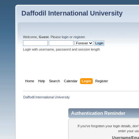
Daffodil International University
Welcome,
Guest
. Please
login
or
register
.
Login with username, password and session length
Home
Help
Search
Calendar
Login
Register
Daffodil International University
Authentication Reminder
If you've forgotten your login details, do
enter your us
Username/Emai