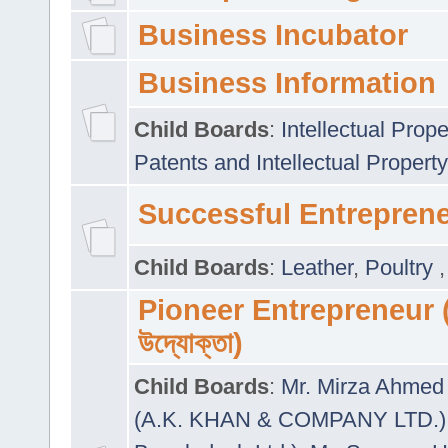
Business Incubator
Business Information
Child Boards
:
Intellectual Prope
Patents and Intellectual Property
Successful Entrepren
Child Boards
:
Leather
,
Poultry
Pioneer Entrepreneur (প
উদ্যোক্তা)
Child Boards
:
Mr. Mirza Ahmed 
(A.K. KHAN & COMPANY LTD.)