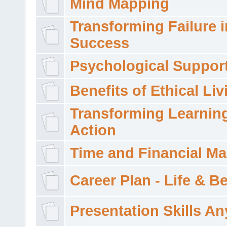
Mind Mapping
Transforming Failure i
Success
Psychological Suppor
Benefits of Ethical Liv
Transforming Learning
Action
Time and Financial M
Career Plan - Life & 
Presentation Skills A