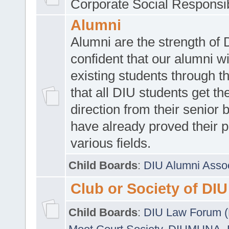
Corporate Social Responsib
Alumni
Alumni are the strength of
confident that our alumni wi
existing students through t
that all DIU students get the
direction from their senior
have already proved their p
various fields.
Child Boards
:
DIU Alumni Asso
Club or Society of DIU
Child Boards
:
DIU Law Forum 