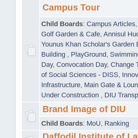
Campus Tour
Child Boards
:
Campus Articles
Golf Garden & Cafe
,
Annisul Hu
Younus Khan Scholar's Garden 
Building
,
PlayGround
,
Swimmin
Day
,
Convocation Day
,
Change T
of Social Sciences - DISS
,
Innov
Infrastructure
,
Main Gate & Lou
Under Construction
,
DIU Transp
Brand Image of DIU
Child Boards
:
MoU
,
Ranking
Daffodil Institute of 