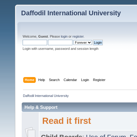
Daffodil International University
Welcome,
Guest
. Please
login
or
register
.
Login with username, password and session length
Home
Help
Search
Calendar
Login
Register
Daffodil International University
Help & Support
Read it first