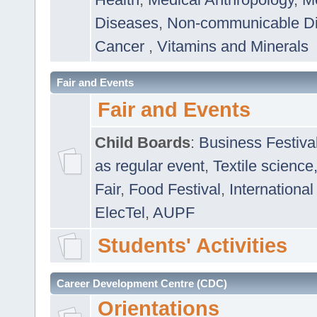
Diseases
,
Non-communicable D
Cancer
,
Vitamins and Minerals
Fair and Events
Fair and Events
Child Boards
:
Business Festiva
as regular event
,
Textile science
Fair
,
Food Festival
,
International
ElecTel
,
AUPF
Students' Activities
Career Development Centre (CDC)
Orientations