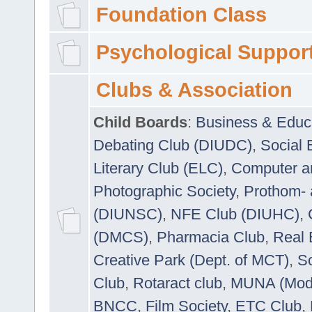
Foundation Class
Psychological Suppor
Clubs & Association
Child Boards
:
Business & Educ
Debating Club (DIUDC)
,
Social 
Literary Club (ELC)
,
Computer a
Photographic Society
,
Prothom-
(DIUNSC)
,
NFE Club (DIUHC)
,
(DMCS)
,
Pharmacia Club
,
Real 
Creative Park (Dept. of MCT)
,
So
Club
,
Rotaract club
,
MUNA (Model
BNCC
,
Film Society
,
ETC Club
,