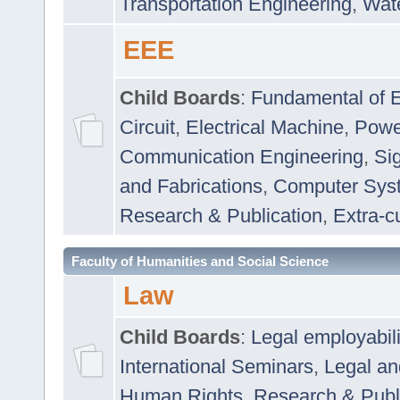
Transportation Engineering
,
Wat
EEE
Child Boards
:
Fundamental of E
Circuit
,
Electrical Machine
,
Powe
Communication Engineering
,
Si
and Fabrications
,
Computer Syst
Research & Publication
,
Extra-cu
Faculty of Humanities and Social Science
Law
Child Boards
:
Legal employabil
International Seminars
,
Legal a
Human Rights
,
Research & Publ