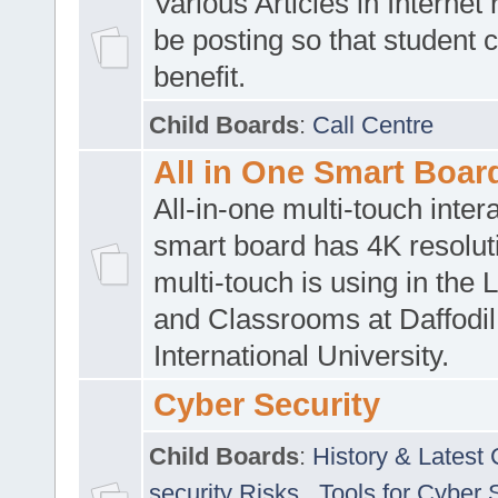
Various Articles in Internet 
be posting so that student 
benefit.
Child Boards
:
Call Centre
All in One Smart Boar
All-in-one multi-touch inte
smart board has 4K resoluti
multi-touch is using in the 
and Classrooms at Daffodil
International University.
Cyber Security
Child Boards
:
History & Latest
security Risks
,
Tools for Cyber 