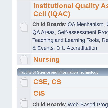
Institutional Quality 
Cell (IQAC)
Child Boards
:
QA Mechanism
,
QA Areas
,
Self-assessment Pro
Teaching and Learning Tools
,
Re
& Events
,
DIU Accreditation
Nursing
Faculty of Science and Information Technology
CSE, CS
CIS
Child Boards
:
Web-Based Prog