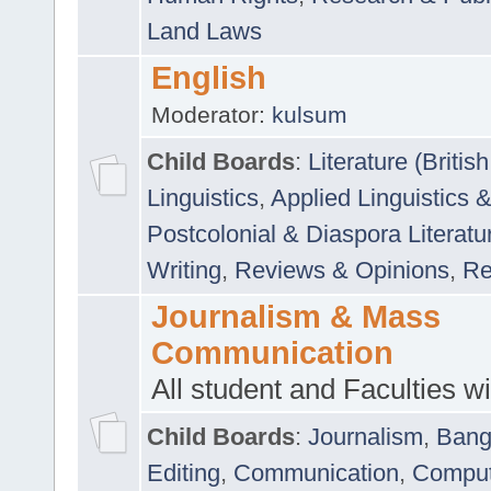
Land Laws
English
Moderator:
kulsum
Child Boards
:
Literature (Briti
Linguistics
,
Applied Linguistics 
Postcolonial & Diaspora Literatu
Writing
,
Reviews & Opinions
,
Re
Journalism & Mass
Communication
All student and Faculties wil
Child Boards
:
Journalism
,
Bang
Editing
,
Communication
,
Comput