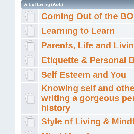
Art of Living (AoL)
Coming Out of the B
Learning to Learn
Parents, Life and Livi
Etiquette & Personal 
Self Esteem and You
Knowing self and othe
writing a gorgeous pe
history
Style of Living & Mind