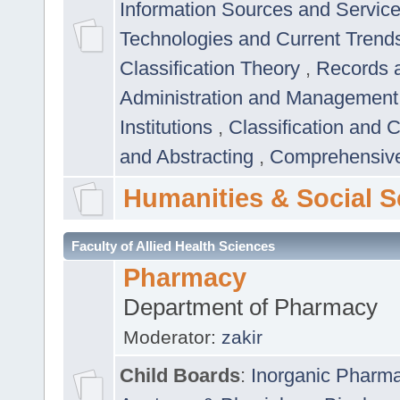
Information Sources and Servic
Technologies and Current Trend
Classification Theory
,
Records 
Administration and Managemen
Institutions
,
Classification and 
and Abstracting
,
Comprehensive,
Humanities & Social S
Faculty of Allied Health Sciences
Pharmacy
Department of Pharmacy
Moderator:
zakir
Child Boards
:
Inorganic Pharm