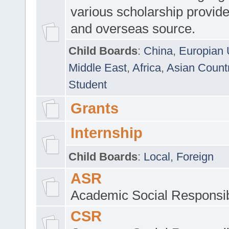
various scholarship provide
and overseas source.
Child Boards
:
China
,
Europian 
Middle East
,
Africa
,
Asian Count
Student
Grants
Internship
Child Boards
:
Local
,
Foreign
ASR
Academic Social Responsib
CSR