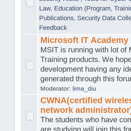
Law
,
Education (Program, Traini
Publications
,
Security Data Coll
Feedback
Microsoft IT Academy
MSIT is running with lot of 
Training products. We hop
development having any id
generated through this for
Moderator:
lima_diu
CWNA(certified wirele
network administrator
The students who have co
are studying will join this f