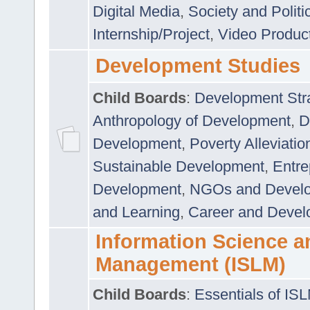
Digital Media
,
Society and Politi
Internship/Project
,
Video Produc
Development Studies
Child Boards
:
Development Stra
Anthropology of Development
,
D
Development
,
Poverty Alleviati
Sustainable Development
,
Entre
Development
,
NGOs and Devel
and Learning
,
Career and Devel
Information Science a
Management (ISLM)
Child Boards
:
Essentials of IS