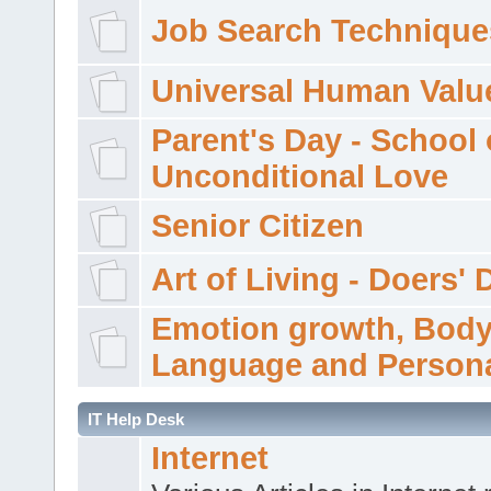
Job Search Technique
Universal Human Valu
Parent's Day - School 
Unconditional Love
Senior Citizen
Art of Living - Doers' 
Emotion growth, Bod
Language and Persona
IT Help Desk
Internet