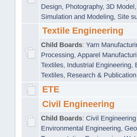
Design
,
Photography
,
3D Model
Simulation and Modeling
,
Site s
Textile Engineering
Child Boards
:
Yarn Manufacturi
Processing
,
Apparel Manufactur
Textiles
,
Industrial Engineering
,
Textiles
,
Research & Publication
ETE
Civil Engineering
Child Boards
:
Civil Engineering
Environmental Engineering
,
Geo