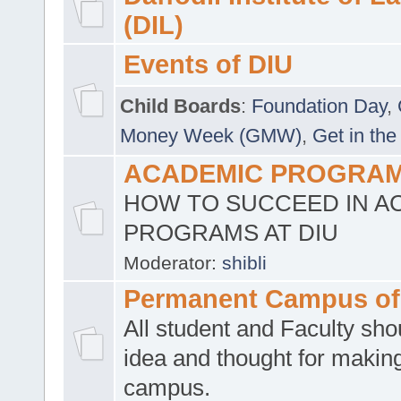
(DIL)
Events of DIU
Child Boards
:
Foundation Day
,
Money Week (GMW)
,
Get in the
ACADEMIC PROGRAMS
HOW TO SUCCEED IN A
PROGRAMS AT DIU
Moderator:
shibli
Permanent Campus of
All student and Faculty shou
idea and thought for making
campus.