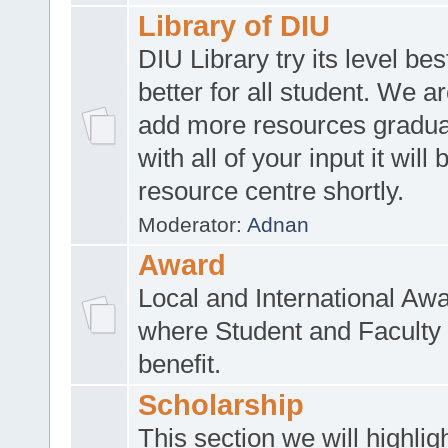
Library of DIU
DIU Library try its level be
better for all student. We ar
add more resources gradua
with all of your input it will
resource centre shortly.
Moderator:
Adnan
Award
Local and International Aw
where Student and Faculty 
benefit.
Scholarship
This section we will highlig