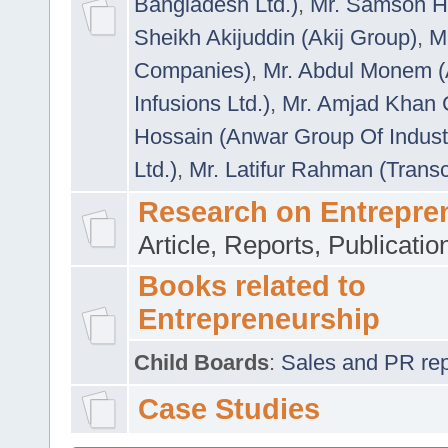
Bangladesh Ltd.)
,
Mr. Samson H
Sheikh Akijuddin (Akij Group)
,
M
Companies)
,
Mr. Abdul Monem (
Infusions Ltd.)
,
Mr. Amjad Khan
Hossain (Anwar Group Of Indust
Ltd.)
,
Mr. Latifur Rahman (Trans
Research on Entrepre
Article, Reports, Publicati
Books related to
Entrepreneurship
Child Boards
:
Sales and PR repre
Case Studies