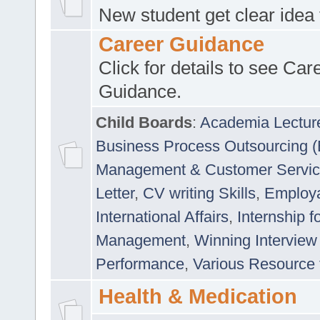
New student get clear idea
Career Guidance
Click for details to see Car
Guidance.
Child Boards
:
Academia Lectur
Business Process Outsourcing 
Management & Customer Servi
Letter
,
CV writing Skills
,
Employab
International Affairs
,
Internship f
Management
,
Winning Interview
Performance
,
Various Resource 
Health & Medication