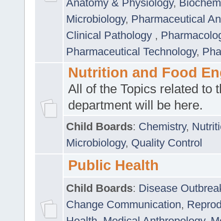
Anatomy & Physiology
,
Biochemi
Microbiology
,
Pharmaceutical Ana
Clinical Pathology
,
Pharmacolo
Pharmaceutical Technology
,
Pha
Nutrition and Food En
All of the Topics related to t
department will be here.
Child Boards
:
Chemistry
,
Nutrit
Microbiology
,
Quality Control
Public Health
Child Boards
:
Disease Outbrea
Change Communication
,
Reprod
Health
,
Medical Anthropology
,
Me