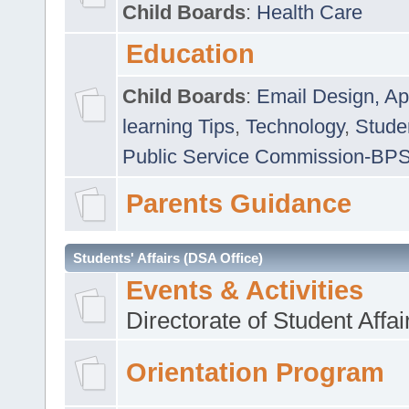
Child Boards
:
Health Care
Education
Child Boards
:
Email Design, Ap
learning Tips
,
Technology
,
Studen
Public Service Commission-BP
Parents Guidance
Students' Affairs (DSA Office)
Events & Activities
Directorate of Student Affa
Orientation Program