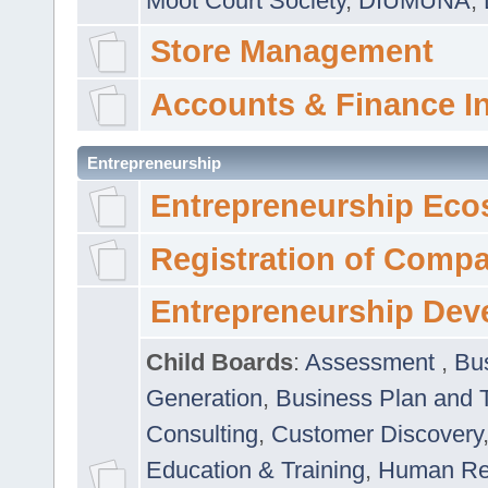
Moot Court Society
,
DIUMUNA
,
Store Management
Accounts & Finance I
Entrepreneurship
Entrepreneurship Eco
Registration of Comp
Entrepreneurship Dev
Child Boards
:
Assessment
,
Bu
Generation
,
Business Plan and 
Consulting
,
Customer Discovery
Education & Training
,
Human Rel