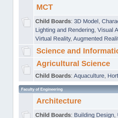
MCT
Child Boards
:
3D Model
,
Chara
Lighting and Rendering
,
Visual 
Virtual Reality
,
Augmented Reali
Science and Informati
Agricultural Science
Child Boards
:
Aquaculture
,
Hort
Faculty of Engineering
Architecture
Child Boards
:
Building Design
,