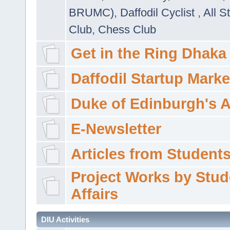
BRUMC)
,
Daffodil Cyclist
,
All S
Club
,
Chess Club
Get in the Ring Dhaka
Daffodil Startup Marke
Duke of Edinburgh's 
E-Newsletter
Articles from Students'
Project Works by Stud
Affairs
DIU Activities