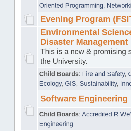
Oriented Programming
,
Networki
Evening Program (FSI
Environmental Scienc
Disaster Management
This is a new & promising s
the University.
Child Boards
:
Fire and Safety
,
Ecology
,
GIS
,
Sustainability
,
Inn
Software Engineering
Child Boards
:
Accredited R We
Engineering