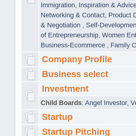
Immigration
,
Inspiration & Advic
Networking & Contact
,
Product 
& Negotiation
,
Self-Developme
of Entrepreneurship
,
Women Ent
Business-Ecommerce
,
Family 
Company Profile
Business select
Investment
Child Boards
:
Angel Investor
,
V
Startup
Startup Pitching