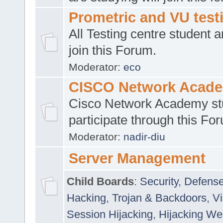
Prometric and VU tes
All Testing centre student a
join this Forum.
Moderator:
eco
CISCO Network Acad
Cisco Network Academy st
participate through this Fo
Moderator:
nadir-diu
Server Management
Child Boards
:
Security
,
Defense
Hacking
,
Trojan & Backdoors
,
V
Session Hijacking
,
Hijacking We