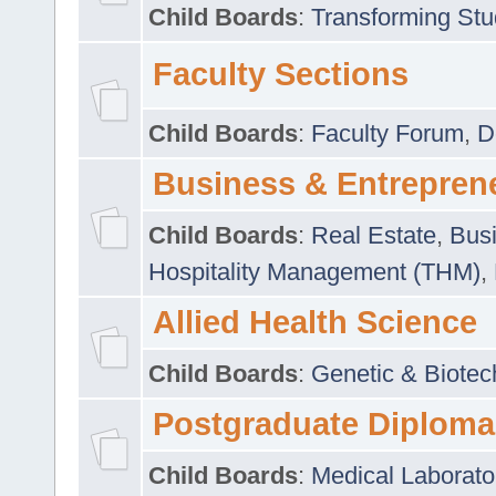
Child Boards
:
Transforming Stu
Faculty Sections
Child Boards
:
Faculty Forum
,
D
Business & Entrepren
Child Boards
:
Real Estate
,
Busi
Hospitality Management (THM)
,
Allied Health Science
Child Boards
:
Genetic & Biotec
Postgraduate Diploma
Child Boards
:
Medical Laborato