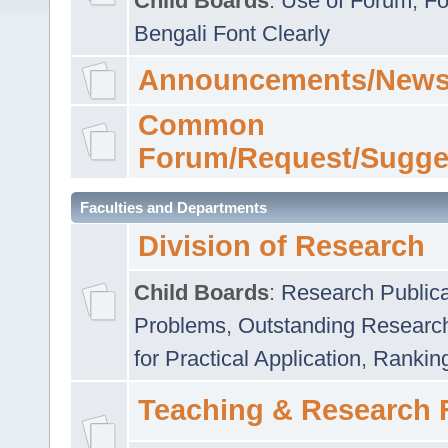
Child Boards
:
Use of Forum
,
Fo
Bengali Font Clearly
Announcements/News
Common
Forum/Request/Sugge
Faculties and Departments
Division of Research
Child Boards
:
Research Publica
Problems
,
Outstanding Researc
for Practical Application
,
Rankin
Teaching & Research