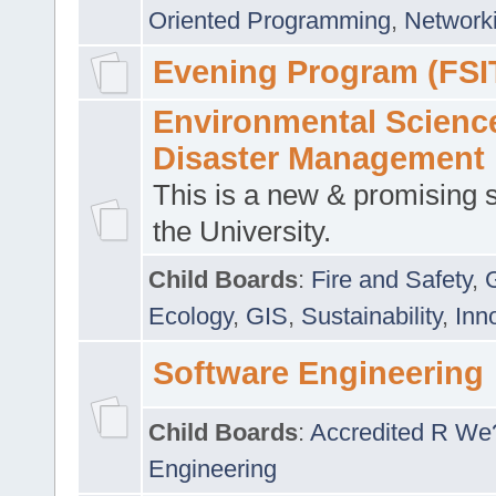
Oriented Programming
,
Networki
Evening Program (FSI
Environmental Scienc
Disaster Management
This is a new & promising s
the University.
Child Boards
:
Fire and Safety
,
Ecology
,
GIS
,
Sustainability
,
Inn
Software Engineering
Child Boards
:
Accredited R We
Engineering