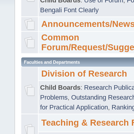
Child Boards
:
Use of Forum
,
Fo
Bengali Font Clearly
Announcements/News
Common
Forum/Request/Sugge
Faculties and Departments
Division of Research
Child Boards
:
Research Publica
Problems
,
Outstanding Researc
for Practical Application
,
Rankin
Teaching & Research