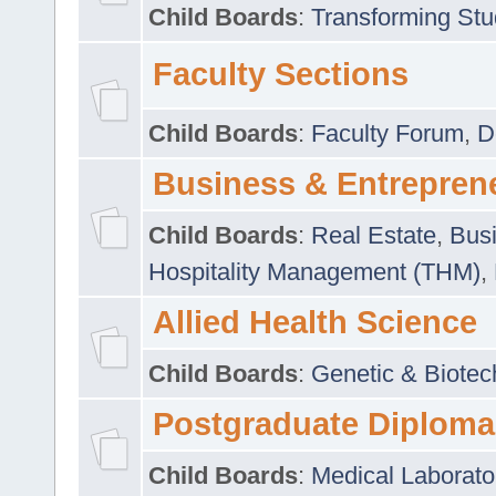
Child Boards
:
Transforming Stu
Faculty Sections
Child Boards
:
Faculty Forum
,
D
Business & Entrepren
Child Boards
:
Real Estate
,
Busi
Hospitality Management (THM)
,
Allied Health Science
Child Boards
:
Genetic & Biotec
Postgraduate Diploma
Child Boards
:
Medical Laborato