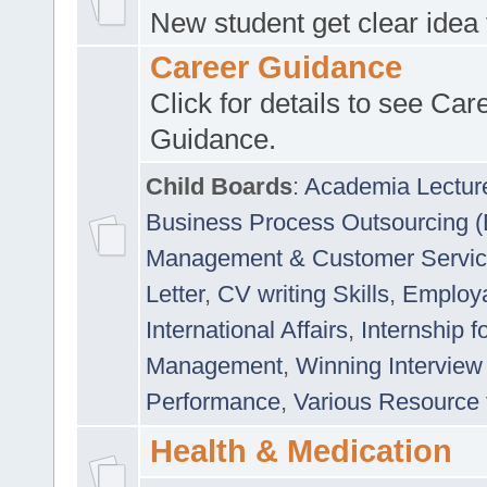
New student get clear idea
Career Guidance
Click for details to see Car
Guidance.
Child Boards
:
Academia Lectur
Business Process Outsourcing 
Management & Customer Servi
Letter
,
CV writing Skills
,
Employab
International Affairs
,
Internship f
Management
,
Winning Interview
Performance
,
Various Resource 
Health & Medication