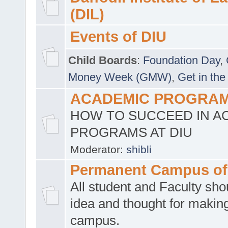
(DIL)
Events of DIU
Child Boards
:
Foundation Day
,
Money Week (GMW)
,
Get in the
ACADEMIC PROGRAMS
HOW TO SUCCEED IN A
PROGRAMS AT DIU
Moderator:
shibli
Permanent Campus of
All student and Faculty shou
idea and thought for making
campus.