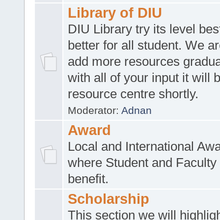
Library of DIU
DIU Library try its level be
better for all student. We ar
add more resources gradua
with all of your input it will
resource centre shortly.
Moderator:
Adnan
Award
Local and International Aw
where Student and Faculty 
benefit.
Scholarship
This section we will highlig