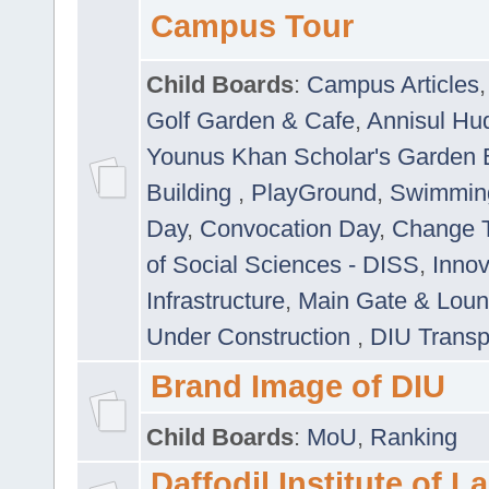
Campus Tour
Child Boards
:
Campus Articles
Golf Garden & Cafe
,
Annisul Hu
Younus Khan Scholar's Garden 
Building
,
PlayGround
,
Swimmin
Day
,
Convocation Day
,
Change T
of Social Sciences - DISS
,
Innov
Infrastructure
,
Main Gate & Lou
Under Construction
,
DIU Transp
Brand Image of DIU
Child Boards
:
MoU
,
Ranking
Daffodil Institute of 