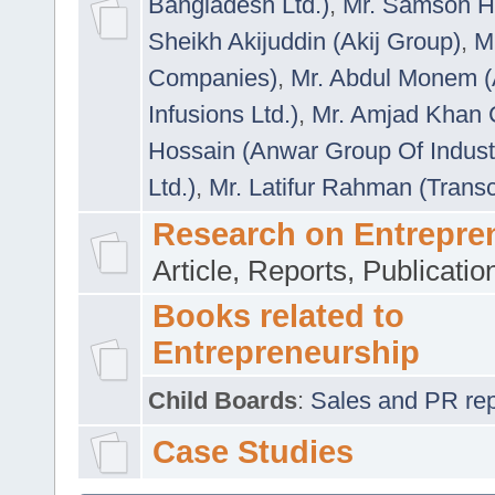
Bangladesh Ltd.)
,
Mr. Samson H
Sheikh Akijuddin (Akij Group)
,
M
Companies)
,
Mr. Abdul Monem (
Infusions Ltd.)
,
Mr. Amjad Khan
Hossain (Anwar Group Of Indust
Ltd.)
,
Mr. Latifur Rahman (Trans
Research on Entrepre
Article, Reports, Publicati
Books related to
Entrepreneurship
Child Boards
:
Sales and PR repre
Case Studies