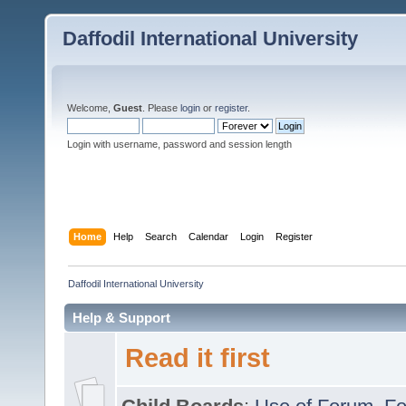
Daffodil International University
Welcome,
Guest
. Please
login
or
register
.
Login with username, password and session length
Home
Help
Search
Calendar
Login
Register
Daffodil International University
Help & Support
Read it first