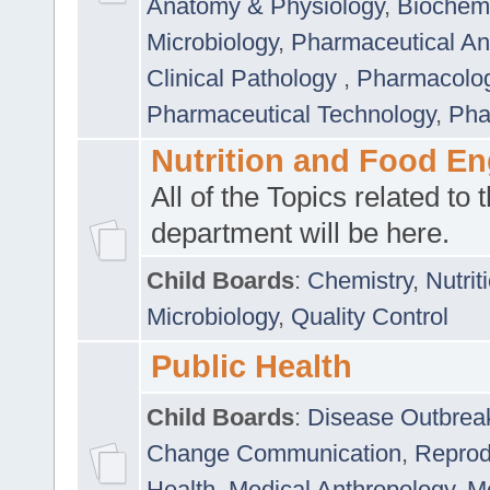
Anatomy & Physiology
,
Biochemi
Microbiology
,
Pharmaceutical Ana
Clinical Pathology
,
Pharmacolo
Pharmaceutical Technology
,
Pha
Nutrition and Food En
All of the Topics related to t
department will be here.
Child Boards
:
Chemistry
,
Nutrit
Microbiology
,
Quality Control
Public Health
Child Boards
:
Disease Outbrea
Change Communication
,
Reprod
Health
,
Medical Anthropology
,
Me