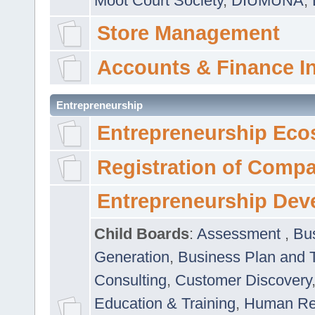
Moot Court Society
,
DIUMUNA
,
Store Management
Accounts & Finance I
Entrepreneurship
Entrepreneurship Eco
Registration of Comp
Entrepreneurship Dev
Child Boards
:
Assessment
,
Bu
Generation
,
Business Plan and 
Consulting
,
Customer Discovery
Education & Training
,
Human Rel