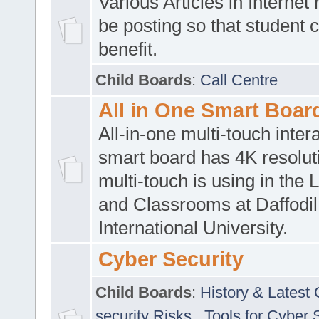
Various Articles in Internet 
be posting so that student 
benefit.
Child Boards
:
Call Centre
All in One Smart Boar
All-in-one multi-touch inte
smart board has 4K resoluti
multi-touch is using in the 
and Classrooms at Daffodil
International University.
Cyber Security
Child Boards
:
History & Latest
security Risks
,
Tools for Cyber 