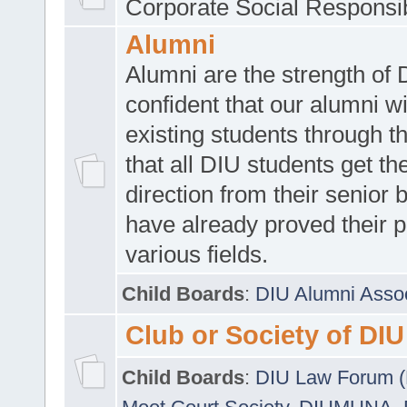
Corporate Social Responsib
Alumni
Alumni are the strength of
confident that our alumni wi
existing students through t
that all DIU students get the
direction from their senior
have already proved their p
various fields.
Child Boards
:
DIU Alumni Asso
Club or Society of DIU
Child Boards
:
DIU Law Forum 