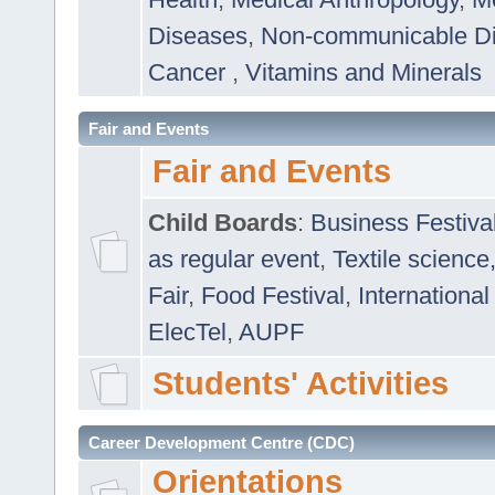
Diseases
,
Non-communicable D
Cancer
,
Vitamins and Minerals
Fair and Events
Fair and Events
Child Boards
:
Business Festiva
as regular event
,
Textile science
Fair
,
Food Festival
,
International
ElecTel
,
AUPF
Students' Activities
Career Development Centre (CDC)
Orientations