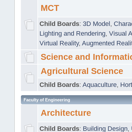
MCT
Child Boards
:
3D Model
,
Chara
Lighting and Rendering
,
Visual 
Virtual Reality
,
Augmented Reali
Science and Informati
Agricultural Science
Child Boards
:
Aquaculture
,
Hort
Faculty of Engineering
Architecture
Child Boards
:
Building Design
,