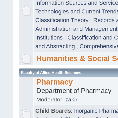
Information Sources and Servic
Technologies and Current Trend
Classification Theory
,
Records 
Administration and Managemen
Institutions
,
Classification and 
and Abstracting
,
Comprehensive,
Humanities & Social S
Faculty of Allied Health Sciences
Pharmacy
Department of Pharmacy
Moderator:
zakir
Child Boards
:
Inorganic Pharm