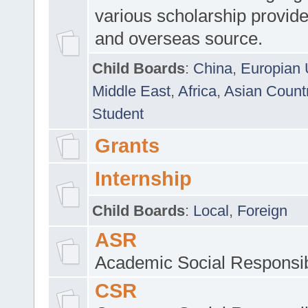
various scholarship provide
and overseas source.
Child Boards
:
China
,
Europian 
Middle East
,
Africa
,
Asian Count
Student
Grants
Internship
Child Boards
:
Local
,
Foreign
ASR
Academic Social Responsib
CSR