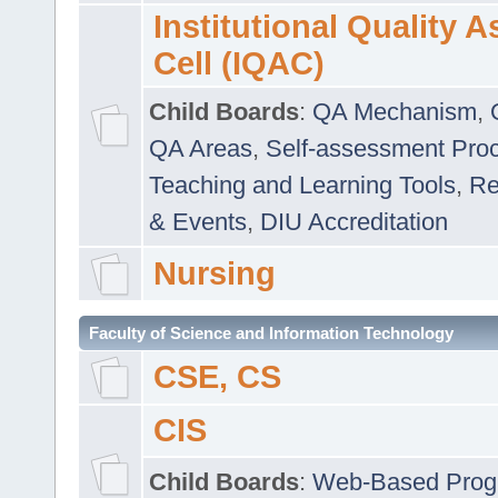
Institutional Quality 
Cell (IQAC)
Child Boards
:
QA Mechanism
,
QA Areas
,
Self-assessment Pro
Teaching and Learning Tools
,
Re
& Events
,
DIU Accreditation
Nursing
Faculty of Science and Information Technology
CSE, CS
CIS
Child Boards
:
Web-Based Prog