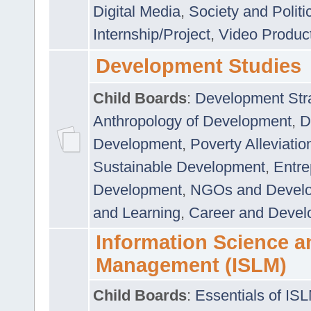
Digital Media
,
Society and Politi
Internship/Project
,
Video Produc
Development Studies
Child Boards
:
Development Stra
Anthropology of Development
,
D
Development
,
Poverty Alleviati
Sustainable Development
,
Entre
Development
,
NGOs and Devel
and Learning
,
Career and Devel
Information Science a
Management (ISLM)
Child Boards
:
Essentials of IS