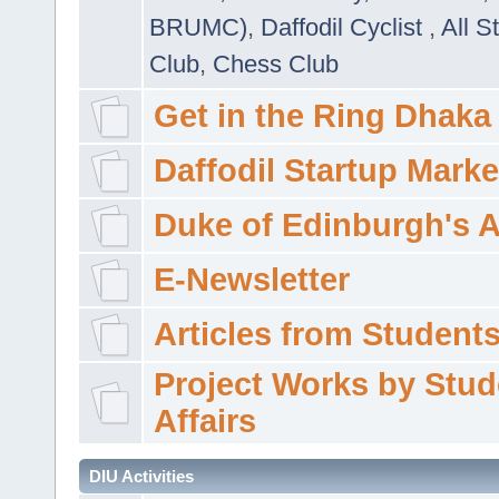
BRUMC)
,
Daffodil Cyclist
,
All S
Club
,
Chess Club
Get in the Ring Dhaka
Daffodil Startup Marke
Duke of Edinburgh's 
E-Newsletter
Articles from Students'
Project Works by Stud
Affairs
DIU Activities