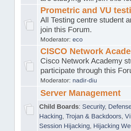
Prometric and VU tes
All Testing centre student a
join this Forum.
Moderator:
eco
CISCO Network Acad
Cisco Network Academy st
participate through this Fo
Moderator:
nadir-diu
Server Management
Child Boards
:
Security
,
Defense
Hacking
,
Trojan & Backdoors
,
V
Session Hijacking
,
Hijacking We