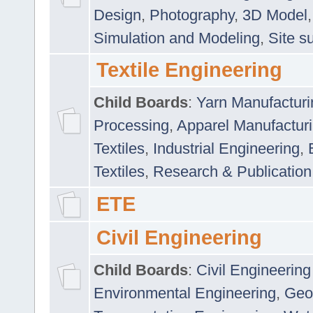
Design
,
Photography
,
3D Model
Simulation and Modeling
,
Site s
Textile Engineering
Child Boards
:
Yarn Manufacturi
Processing
,
Apparel Manufactur
Textiles
,
Industrial Engineering
,
Textiles
,
Research & Publication
ETE
Civil Engineering
Child Boards
:
Civil Engineering
Environmental Engineering
,
Geo