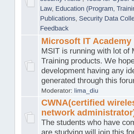
Law
,
Education (Program, Traini
Publications
,
Security Data Coll
Feedback
Microsoft IT Academy
MSIT is running with lot of 
Training products. We hop
development having any id
generated through this for
Moderator:
lima_diu
CWNA(certified wirele
network administrator
The students who have co
are studying will join this f