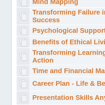
Mind Mapping
Transforming Failure i
Success
Psychological Suppor
Benefits of Ethical Liv
Transforming Learning
Action
Time and Financial M
Career Plan - Life & 
Presentation Skills A