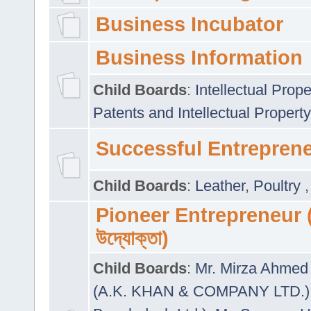
Business Incubator
Business Information
Child Boards
:
Intellectual Prope
Patents and Intellectual Property
Successful Entrepren
Child Boards
:
Leather
,
Poultry
Pioneer Entrepreneur (প
উদ্যোক্তা)
Child Boards
:
Mr. Mirza Ahmed 
(A.K. KHAN & COMPANY LTD.)