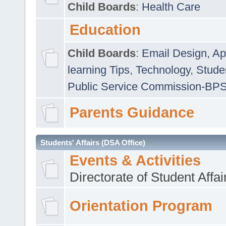
Child Boards
:
Health Care
Education
Child Boards
:
Email Design, Ap
learning Tips
,
Technology
,
Studen
Public Service Commission-BP
Parents Guidance
Students' Affairs (DSA Office)
Events & Activities
Directorate of Student Affa
Orientation Program