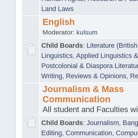
Land Laws
English
Moderator:
kulsum
Child Boards
:
Literature (Briti
Linguistics
,
Applied Linguistics 
Postcolonial & Diaspora Literatu
Writing
,
Reviews & Opinions
,
Re
Journalism & Mass
Communication
All student and Faculties wil
Child Boards
:
Journalism
,
Bang
Editing
,
Communication
,
Comput