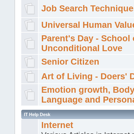
Job Search Technique
Universal Human Valu
Parent's Day - School 
Unconditional Love
Senior Citizen
Art of Living - Doers' 
Emotion growth, Bod
Language and Persona
IT Help Desk
Internet