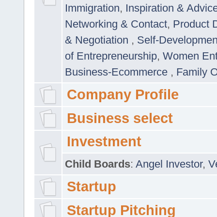
Immigration
,
Inspiration & Advic
Networking & Contact
,
Product 
& Negotiation
,
Self-Developme
of Entrepreneurship
,
Women Ent
Business-Ecommerce
,
Family 
Company Profile
Business select
Investment
Child Boards
:
Angel Investor
,
V
Startup
Startup Pitching