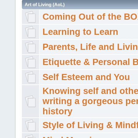
Art of Living (AoL)
Coming Out of the B
Learning to Learn
Parents, Life and Livi
Etiquette & Personal 
Self Esteem and You
Knowing self and othe
writing a gorgeous pe
history
Style of Living & Mind