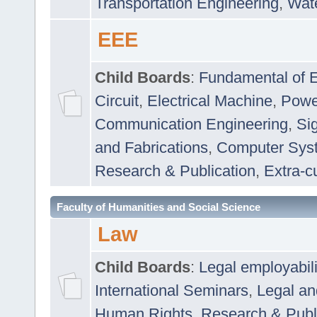
Transportation Engineering
,
Wat
EEE
Child Boards
:
Fundamental of E
Circuit
,
Electrical Machine
,
Powe
Communication Engineering
,
Si
and Fabrications
,
Computer Syst
Research & Publication
,
Extra-cu
Faculty of Humanities and Social Science
Law
Child Boards
:
Legal employabil
International Seminars
,
Legal a
Human Rights
,
Research & Publ