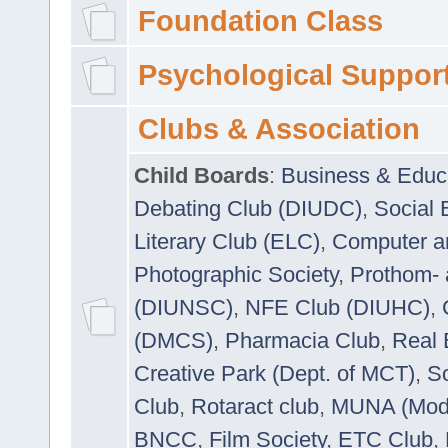
Foundation Class
Psychological Suppor
Clubs & Association
Child Boards
:
Business & Educ
Debating Club (DIUDC)
,
Social 
Literary Club (ELC)
,
Computer a
Photographic Society
,
Prothom-
(DIUNSC)
,
NFE Club (DIUHC)
,
(DMCS)
,
Pharmacia Club
,
Real 
Creative Park (Dept. of MCT)
,
So
Club
,
Rotaract club
,
MUNA (Model
BNCC
,
Film Society
,
ETC Club
,