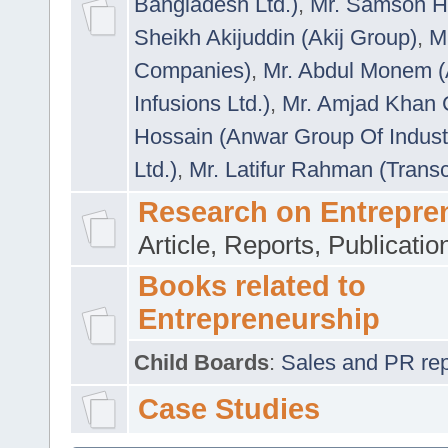
Bangladesh Ltd.)
,
Mr. Samson H
Sheikh Akijuddin (Akij Group)
,
M
Companies)
,
Mr. Abdul Monem (
Infusions Ltd.)
,
Mr. Amjad Khan
Hossain (Anwar Group Of Indust
Ltd.)
,
Mr. Latifur Rahman (Trans
Research on Entrepre
Article, Reports, Publicati
Books related to
Entrepreneurship
Child Boards
:
Sales and PR repre
Case Studies