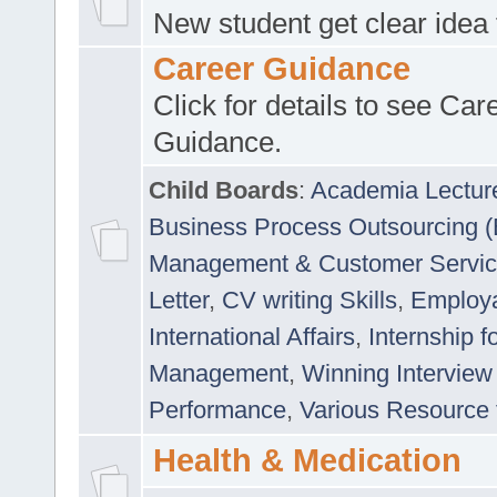
New student get clear idea
Career Guidance
Click for details to see Car
Guidance.
Child Boards
:
Academia Lectur
Business Process Outsourcing 
Management & Customer Servi
Letter
,
CV writing Skills
,
Employab
International Affairs
,
Internship f
Management
,
Winning Interview
Performance
,
Various Resource 
Health & Medication