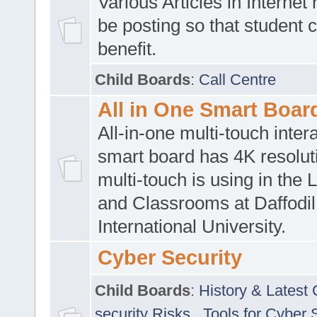
Various Articles in Internet 
be posting so that student 
benefit.
Child Boards
:
Call Centre
All in One Smart Boar
All-in-one multi-touch inte
smart board has 4K resoluti
multi-touch is using in the 
and Classrooms at Daffodil
International University.
Cyber Security
Child Boards
:
History & Latest
security Risks
,
Tools for Cyber 