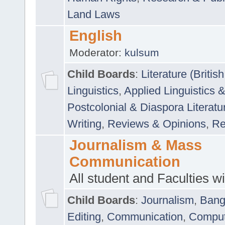
Land Laws
English
Moderator:
kulsum
Child Boards
:
Literature (Briti
Linguistics
,
Applied Linguistics 
Postcolonial & Diaspora Literatu
Writing
,
Reviews & Opinions
,
Re
Journalism & Mass
Communication
All student and Faculties wil
Child Boards
:
Journalism
,
Bang
Editing
,
Communication
,
Comput