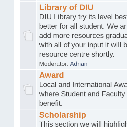
Library of DIU
DIU Library try its level be
better for all student. We ar
add more resources gradua
with all of your input it will
resource centre shortly.
Moderator:
Adnan
Award
Local and International Aw
where Student and Faculty 
benefit.
Scholarship
This section we will highlig