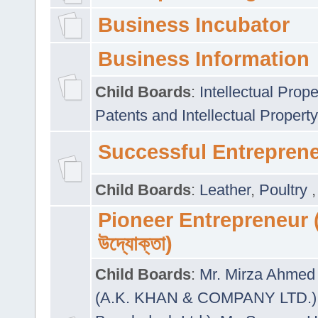
Business Incubator
Business Information
Child Boards
:
Intellectual Prope
Patents and Intellectual Property
Successful Entrepren
Child Boards
:
Leather
,
Poultry
Pioneer Entrepreneur (প
উদ্যোক্তা)
Child Boards
:
Mr. Mirza Ahmed 
(A.K. KHAN & COMPANY LTD.)