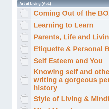
Art of Living (AoL)
Coming Out of the B
Learning to Learn
Parents, Life and Livi
Etiquette & Personal 
Self Esteem and You
Knowing self and othe
writing a gorgeous pe
history
Style of Living & Mind