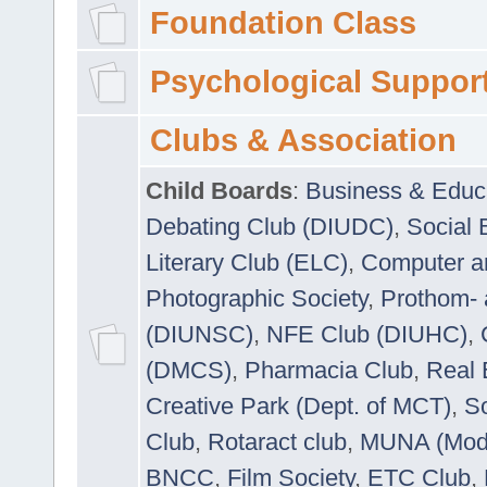
Foundation Class
Psychological Suppor
Clubs & Association
Child Boards
:
Business & Educ
Debating Club (DIUDC)
,
Social 
Literary Club (ELC)
,
Computer a
Photographic Society
,
Prothom-
(DIUNSC)
,
NFE Club (DIUHC)
,
(DMCS)
,
Pharmacia Club
,
Real 
Creative Park (Dept. of MCT)
,
So
Club
,
Rotaract club
,
MUNA (Model
BNCC
,
Film Society
,
ETC Club
,