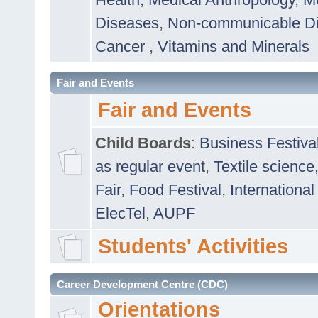
Diseases
,
Non-communicable D
Cancer
,
Vitamins and Minerals
Fair and Events
Fair and Events
Child Boards
:
Business Festiva
as regular event
,
Textile science
Fair
,
Food Festival
,
International
ElecTel
,
AUPF
Students' Activities
Career Development Centre (CDC)
Orientations