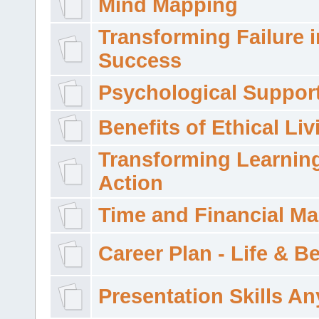
Mind Mapping
Transforming Failure i
Success
Psychological Suppor
Benefits of Ethical Liv
Transforming Learning
Action
Time and Financial M
Career Plan - Life & 
Presentation Skills A