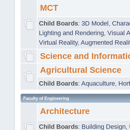
MCT
Child Boards
:
3D Model
,
Chara
Lighting and Rendering
,
Visual 
Virtual Reality
,
Augmented Reali
Science and Informati
Agricultural Science
Child Boards
:
Aquaculture
,
Hort
Faculty of Engineering
Architecture
Child Boards
:
Building Design
,