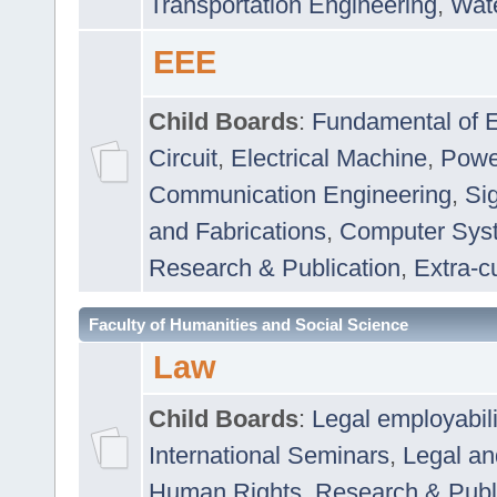
Transportation Engineering
,
Wat
EEE
Child Boards
:
Fundamental of E
Circuit
,
Electrical Machine
,
Powe
Communication Engineering
,
Si
and Fabrications
,
Computer Syst
Research & Publication
,
Extra-cu
Faculty of Humanities and Social Science
Law
Child Boards
:
Legal employabil
International Seminars
,
Legal a
Human Rights
,
Research & Publ