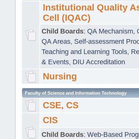
Institutional Quality 
Cell (IQAC)
Child Boards
:
QA Mechanism
,
QA Areas
,
Self-assessment Pro
Teaching and Learning Tools
,
Re
& Events
,
DIU Accreditation
Nursing
Faculty of Science and Information Technology
CSE, CS
CIS
Child Boards
:
Web-Based Prog