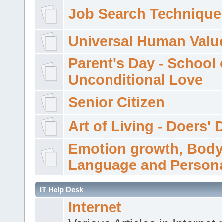
Job Search Technique
Universal Human Valu
Parent's Day - School 
Unconditional Love
Senior Citizen
Art of Living - Doers' 
Emotion growth, Bod
Language and Persona
IT Help Desk
Internet