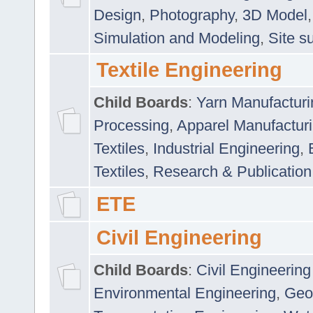
Design
,
Photography
,
3D Model
Simulation and Modeling
,
Site s
Textile Engineering
Child Boards
:
Yarn Manufacturi
Processing
,
Apparel Manufactur
Textiles
,
Industrial Engineering
,
Textiles
,
Research & Publication
ETE
Civil Engineering
Child Boards
:
Civil Engineering
Environmental Engineering
,
Geo