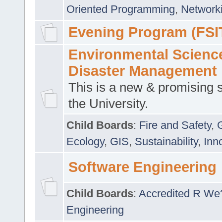
Oriented Programming
,
Networki
Evening Program (FSI
Environmental Scienc
Disaster Management
This is a new & promising s
the University.
Child Boards
:
Fire and Safety
,
Ecology
,
GIS
,
Sustainability
,
Inn
Software Engineering
Child Boards
:
Accredited R We
Engineering