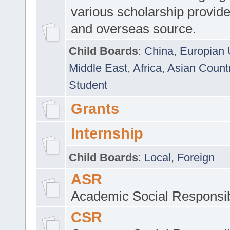
various scholarship provide
and overseas source.
Child Boards
:
China
,
Europian 
Middle East
,
Africa
,
Asian Count
Student
Grants
Internship
Child Boards
:
Local
,
Foreign
ASR
Academic Social Responsib
CSR