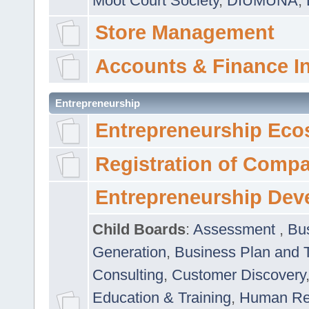
Moot Court Society
,
DIUMUNA
,
Store Management
Accounts & Finance I
Entrepreneurship
Entrepreneurship Eco
Registration of Comp
Entrepreneurship Dev
Child Boards
:
Assessment
,
Bu
Generation
,
Business Plan and 
Consulting
,
Customer Discovery
Education & Training
,
Human Rel