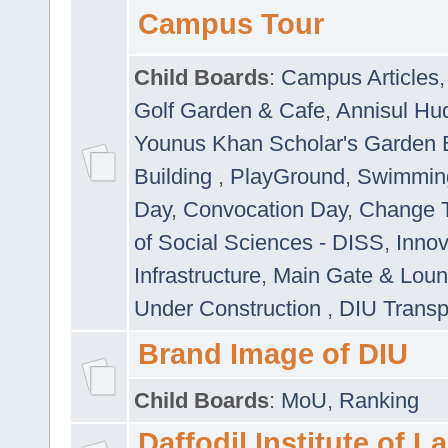
Campus Tour
Child Boards
:
Campus Articles
Golf Garden & Cafe
,
Annisul Hu
Younus Khan Scholar's Garden 
Building
,
PlayGround
,
Swimmin
Day
,
Convocation Day
,
Change T
of Social Sciences - DISS
,
Innov
Infrastructure
,
Main Gate & Lou
Under Construction
,
DIU Transp
Brand Image of DIU
Child Boards
:
MoU
,
Ranking
Daffodil Institute of 