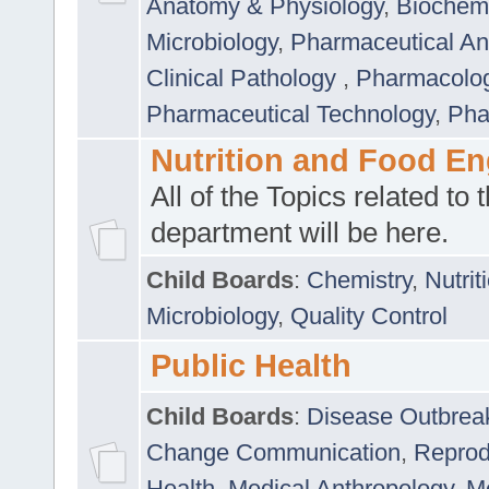
Anatomy & Physiology
,
Biochemi
Microbiology
,
Pharmaceutical Ana
Clinical Pathology
,
Pharmacolo
Pharmaceutical Technology
,
Pha
Nutrition and Food En
All of the Topics related to t
department will be here.
Child Boards
:
Chemistry
,
Nutrit
Microbiology
,
Quality Control
Public Health
Child Boards
:
Disease Outbrea
Change Communication
,
Reprod
Health
,
Medical Anthropology
,
Me