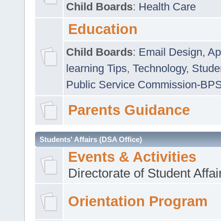
Child Boards
:
Health Care
Education
Child Boards
:
Email Design, Ap
learning Tips
,
Technology
,
Studen
Public Service Commission-BP
Parents Guidance
Students' Affairs (DSA Office)
Events & Activities
Directorate of Student Affa
Orientation Program