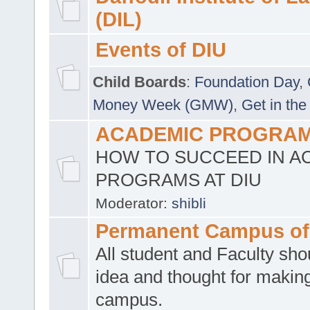
(DIL)
Events of DIU
Child Boards
:
Foundation Day
,
Money Week (GMW)
,
Get in the
ACADEMIC PROGRAMS
HOW TO SUCCEED IN A
PROGRAMS AT DIU
Moderator:
shibli
Permanent Campus of
All student and Faculty shou
idea and thought for making
campus.