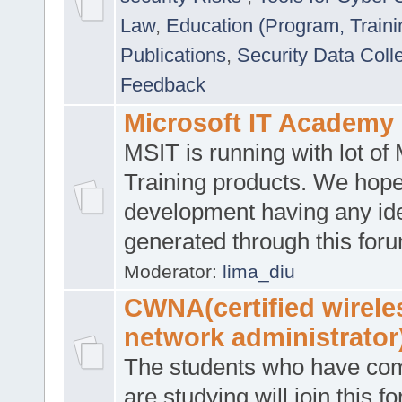
Law
,
Education (Program, Traini
Publications
,
Security Data Coll
Feedback
Microsoft IT Academy
MSIT is running with lot of 
Training products. We hop
development having any id
generated through this for
Moderator:
lima_diu
CWNA(certified wirele
network administrator
The students who have co
are studying will join this f