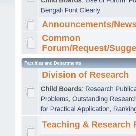
Child Boards
:
Use of Forum
,
Fo
Bengali Font Clearly
Announcements/News
Common
Forum/Request/Sugge
Faculties and Departments
Division of Research
Child Boards
:
Research Publica
Problems
,
Outstanding Researc
for Practical Application
,
Rankin
Teaching & Research