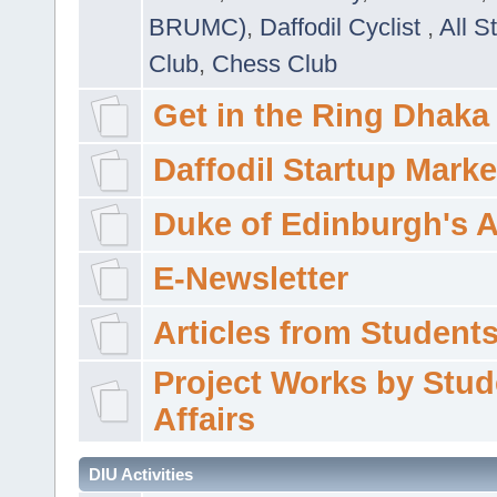
BRUMC)
,
Daffodil Cyclist
,
All S
Club
,
Chess Club
Get in the Ring Dhaka
Daffodil Startup Marke
Duke of Edinburgh's 
E-Newsletter
Articles from Students'
Project Works by Stud
Affairs
DIU Activities