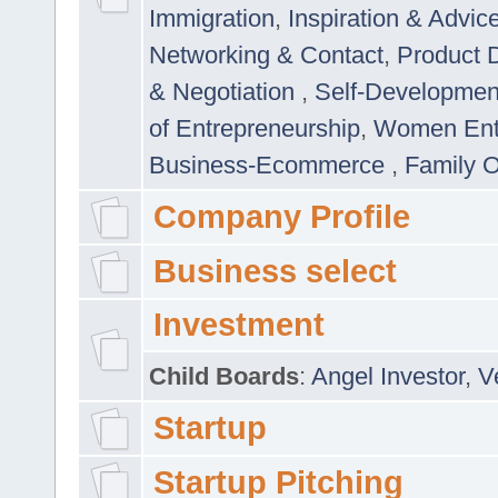
Immigration
,
Inspiration & Advic
Networking & Contact
,
Product 
& Negotiation
,
Self-Developme
of Entrepreneurship
,
Women Ent
Business-Ecommerce
,
Family 
Company Profile
Business select
Investment
Child Boards
:
Angel Investor
,
V
Startup
Startup Pitching