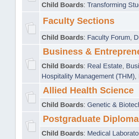
Child Boards
:
Transforming Stu
Faculty Sections
Child Boards
:
Faculty Forum
,
D
Business & Entrepren
Child Boards
:
Real Estate
,
Busi
Hospitality Management (THM)
,
Allied Health Science
Child Boards
:
Genetic & Biotec
Postgraduate Diploma
Child Boards
:
Medical Laborato