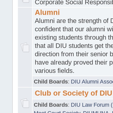
Corporate Social Responsib
Alumni
Alumni are the strength of
confident that our alumni wi
existing students through t
that all DIU students get the
direction from their senior
have already proved their p
various fields.
Child Boards
:
DIU Alumni Asso
Club or Society of DIU
Child Boards
:
DIU Law Forum 