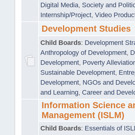
Digital Media
,
Society and Politi
Internship/Project
,
Video Produc
Development Studies
Child Boards
:
Development Stra
Anthropology of Development
,
D
Development
,
Poverty Alleviati
Sustainable Development
,
Entre
Development
,
NGOs and Devel
and Learning
,
Career and Devel
Information Science a
Management (ISLM)
Child Boards
:
Essentials of IS