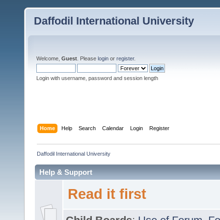
Daffodil International University
Welcome,
Guest
. Please
login
or
register
.
Login with username, password and session length
Home
Help
Search
Calendar
Login
Register
Daffodil International University
Help & Support
Read it first