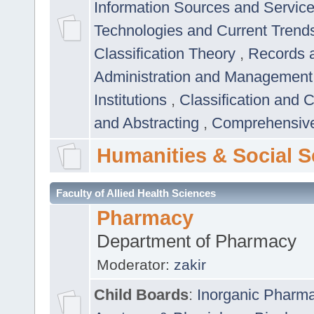
Information Sources and Servic
Technologies and Current Trend
Classification Theory
,
Records 
Administration and Managemen
Institutions
,
Classification and 
and Abstracting
,
Comprehensive,
Humanities & Social S
Faculty of Allied Health Sciences
Pharmacy
Department of Pharmacy
Moderator:
zakir
Child Boards
:
Inorganic Pharm