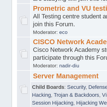
Prometric and VU tes
All Testing centre student a
join this Forum.
Moderator:
eco
CISCO Network Acad
Cisco Network Academy st
participate through this Fo
Moderator:
nadir-diu
Server Management
Child Boards
:
Security
,
Defense
Hacking
,
Trojan & Backdoors
,
V
Session Hijacking
,
Hijacking We